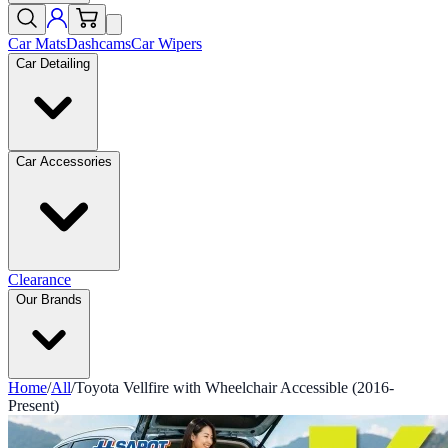
Car Mats
Dashcams
Car Wipers
Car Detailing
Car Accessories
Clearance
Our Brands
Home
/
All
/
Toyota Vellfire with Wheelchair Accessible (2016-
Present)