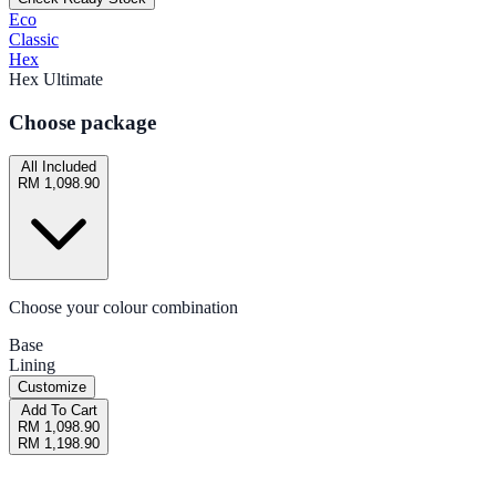
Eco
Classic
Hex
Hex Ultimate
Choose package
All Included
RM 1,098.90
Choose your colour combination
Base
Lining
Customize
Add To Cart
RM 1,098.90
RM 1,198.90