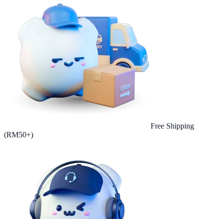
Free Shipping
(RM50+)