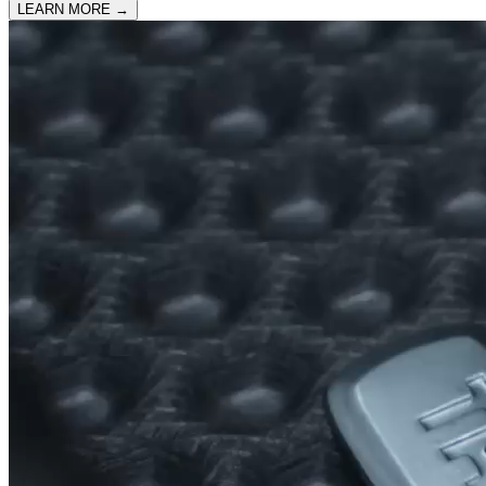
LEARN MORE
→