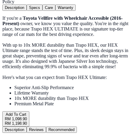
Policy
Description
Specs
Care
Warranty
If you're a
Toyota Vellfire with Wheelchair Accessible (2016-
Present)
owner, we know you value the quality. You're in the right
place, because Trapo HEX ULTIMATE is our signature top-tier
range of car mats for the best driving experience.
With up to 10x MORE durability than Trapo HEX, our HEX
Ultimate range stands the test of time. Plus, its sleek design stays in
great shape, preventing signs of wear and tear even after long-term
usage. It's also designed with Japanese Silver Ion technology,
efficiently eliminating 99.9% of bacteria with a simple rinse!
Here's what you can expect from Trapo HEX Ultimate:
Superior Anti-Slip Performance
Lifetime Warranty
10x MORE durability than Trapo HEX
Premium Metal Plate
Add To Cart
RM 1,098.90
RM 1,198.90
Description
Reviews
Recommended