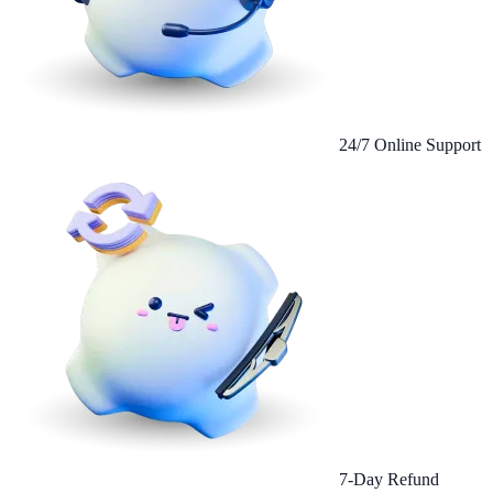
24/7 Online Support
7-Day Refund