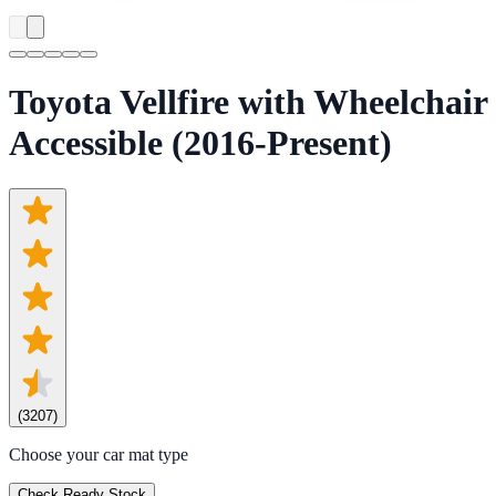
Toyota Vellfire with Wheelchair
Accessible (2016-Present)
(
3207
)
Choose your car mat type
Check Ready Stock