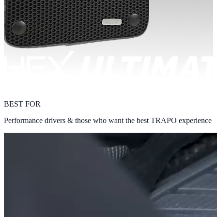
BEST FOR
Performance drivers & those who want the best TRAPO experience