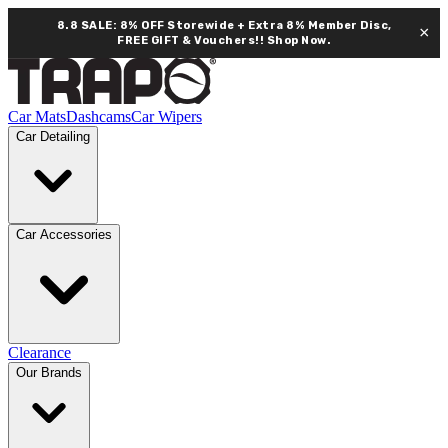
8.8 SALE: 8% OFF Storewide + Extra 8% Member Disc,
×
FREE GIFT & Vouchers!!
Shop Now.
Car Mats
Dashcams
Car Wipers
Car Detailing
Car Accessories
Clearance
Our Brands