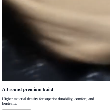
All-round premium build
Higher material density for superior durability, comfort, and
longevity.