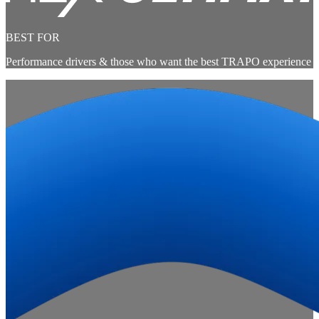
BEST FOR
Performance drivers & those who want the best TRAPO experience