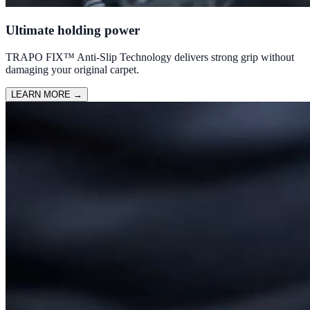
Ultimate holding power
TRAPO FIX™ Anti-Slip Technology delivers strong grip without
damaging your original carpet.
LEARN MORE
→