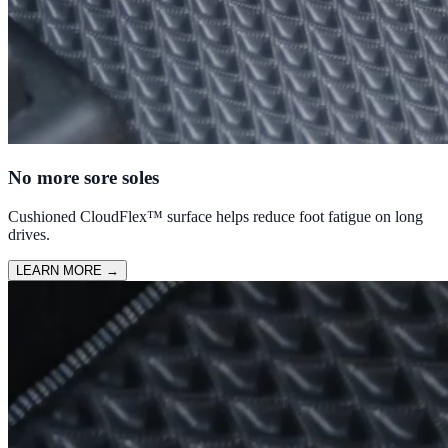
No more sore soles
Cushioned CloudFlex™ surface helps reduce foot fatigue on long
drives.
LEARN MORE
→