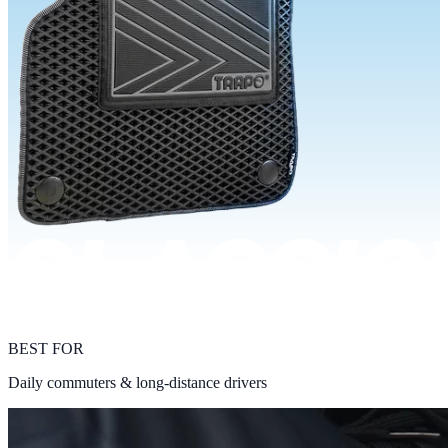
BEST FOR
Daily commuters & long-distance drivers