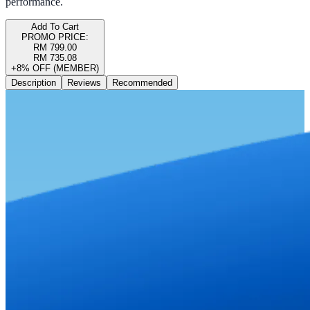
performance.
Add To Cart
PROMO PRICE:
RM 799.00
RM 735.08
+8% OFF (MEMBER)
Description
Reviews
Recommended