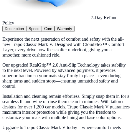
7-Day Refund
Policy
Description
Specs
Care
Warranty
Experience the next generation of comfort and safety with the all-
new Trapo Classic Mark V. Designed with CloudFlex™ Comfort
Layer, every drive now feels softer underfoot, giving you a
smoother, more cushioned ride.
Our upgraded RealGrip™ 2.0 Anti-Slip Technology takes stability
to the next level. Powered by advanced polymers, it provides
superior traction so your mats stay firmly in place—even during
sharp turns and sudden stops—ensuring unmatched safety and
control.
Installation and cleaning remain effortless. Simply snap them in for a
seamless fit and wipe or rinse them clean in minutes. With tailored
designs for over 1,200 car models, Trapo Classic Mark V guarantees
maximum interior protection while giving you the freedom to
customize your mats with multiple lining and base color options.
Upgrade to Trapo Classic Mark V today—where comfort meets