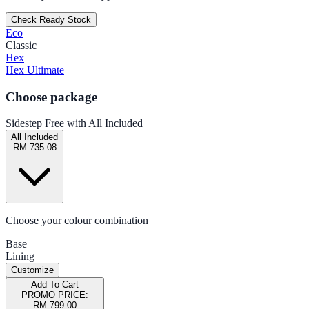
Check Ready Stock
Eco
Classic
Hex
Hex Ultimate
Choose package
Sidestep Free with All Included
All Included
RM 735.08
Choose your colour combination
Base
Lining
Customize
Add To Cart
PROMO PRICE:
RM 799.00