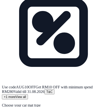
Use code
AUG10OFF
Get RM10 OFF with minimum spend
RM280
Valid till
31.08.2026
T&C
+
1
more
View all
Choose your car mat type