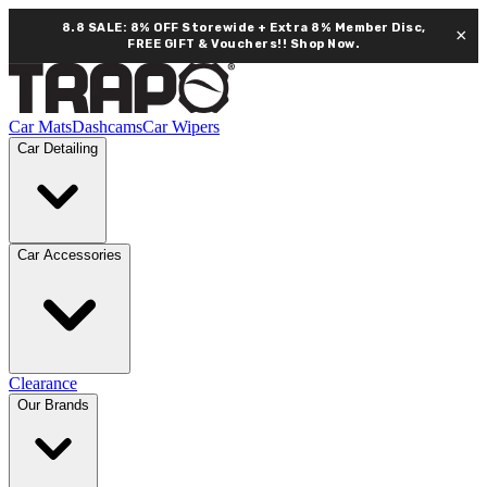
8.8 SALE: 8% OFF Storewide + Extra 8% Member Disc,
×
FREE GIFT & Vouchers!!
Shop Now.
Car Mats
Dashcams
Car Wipers
Car Detailing
Car Accessories
Clearance
Our Brands