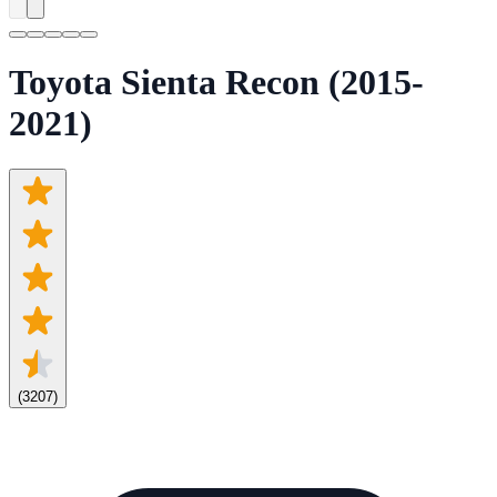
Toyota Sienta Recon (2015-
2021)
(
3207
)