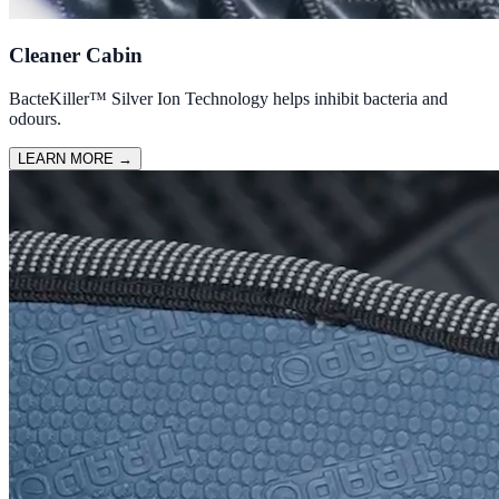
Cleaner Cabin
BacteKiller™ Silver Ion Technology helps inhibit bacteria and
odours.
LEARN MORE
→