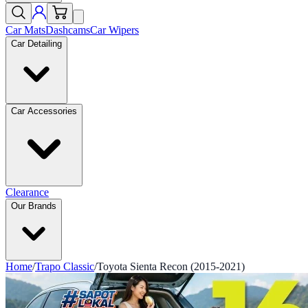
Car Mats
Dashcams
Car Wipers
Car Detailing
Car Accessories
Clearance
Our Brands
Home
/
Trapo Classic
/
Toyota Sienta Recon (2015-2021)