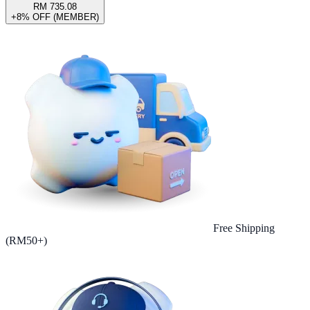
RM 735.08
+8% OFF (MEMBER)
Free Shipping
(RM50+)