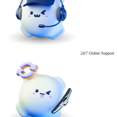
24/7 Online Support