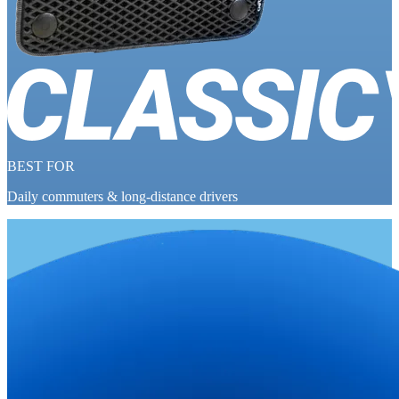
BEST FOR
Daily commuters & long-distance drivers