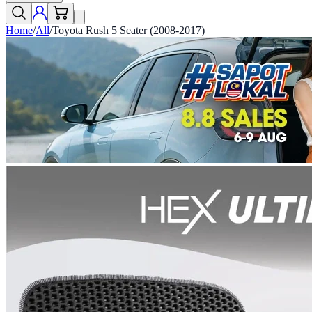
Home
/
All
/
Toyota Rush 5 Seater (2008-2017)