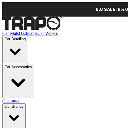
8.8 SALE: 8% 
Car Mats
Dashcams
Car Wipers
Car Detailing
Car Accessories
Clearance
Our Brands