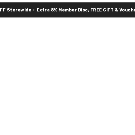
OFF Storewide + Extra 8% Member Disc, FREE GIFT & Vouche