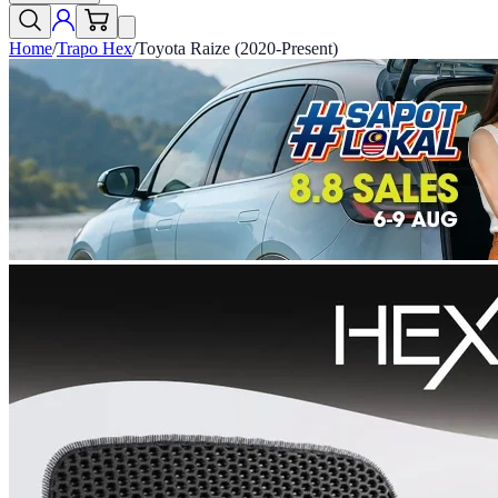
Home
/
Trapo Hex
/
Toyota Raize (2020-Present)