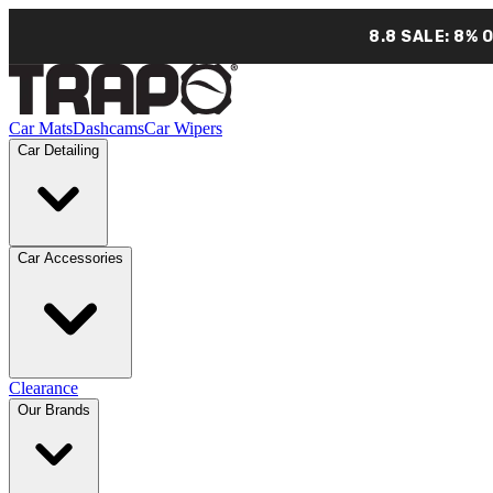
8.8 SALE: 8% 
Car Mats
Dashcams
Car Wipers
Car Detailing
Car Accessories
Clearance
Our Brands