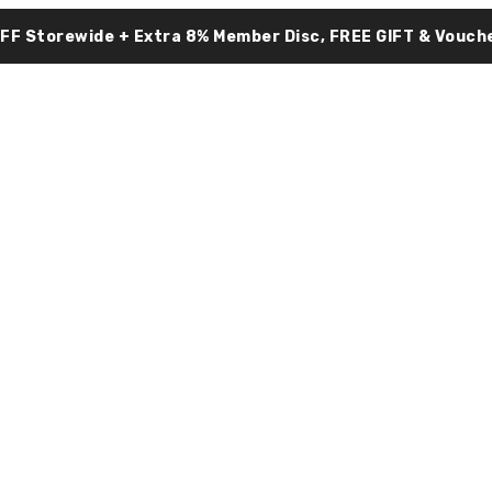
OFF Storewide + Extra 8% Member Disc, FREE GIFT & Vouche