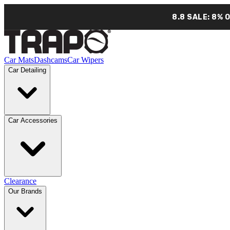
8.8 SALE: 8% 
Car Mats
Dashcams
Car Wipers
Car Detailing
Car Accessories
Clearance
Our Brands