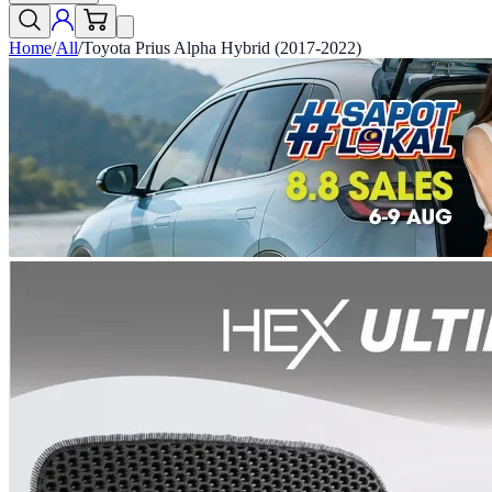
Home
/
All
/
Toyota Prius Alpha Hybrid (2017-2022)