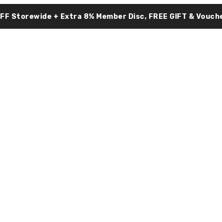
OFF Storewide + Extra 8% Member Disc, FREE GIFT & Vouche