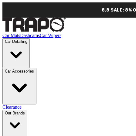
8.8 SALE: 8% 
Car Mats
Dashcams
Car Wipers
Car Detailing
Car Accessories
Clearance
Our Brands