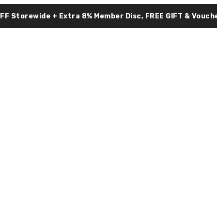
OFF Storewide + Extra 8% Member Disc, FREE GIFT & Vouche