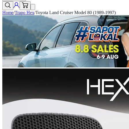
Home
/
Trapo Hex
/
Toyota Land Cruiser Model 80 (1989-1997)