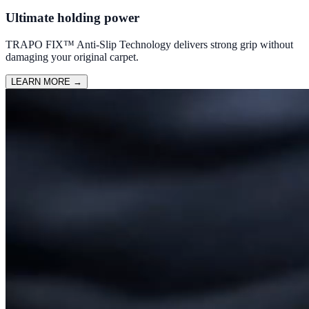
Ultimate holding power
TRAPO FIX™ Anti-Slip Technology delivers strong grip without
damaging your original carpet.
LEARN MORE
→