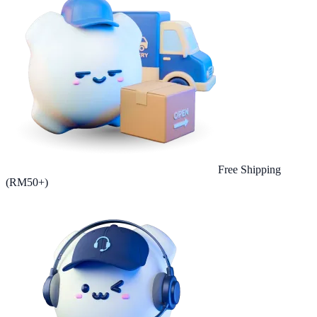
Free Shipping
(RM50+)