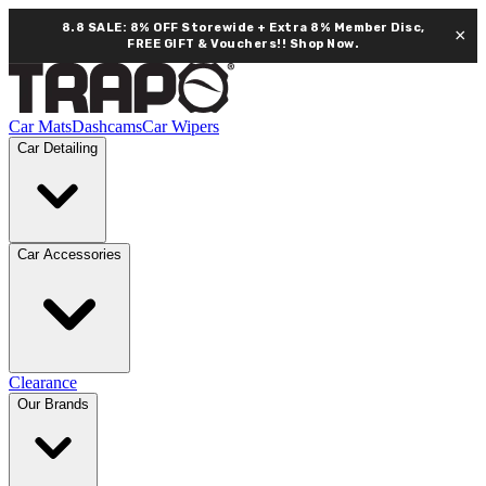
8.8 SALE: 8% OFF Storewide + Extra 8% Member Disc,
×
FREE GIFT & Vouchers!!
Shop Now.
Car Mats
Dashcams
Car Wipers
Car Detailing
Car Accessories
Clearance
Our Brands