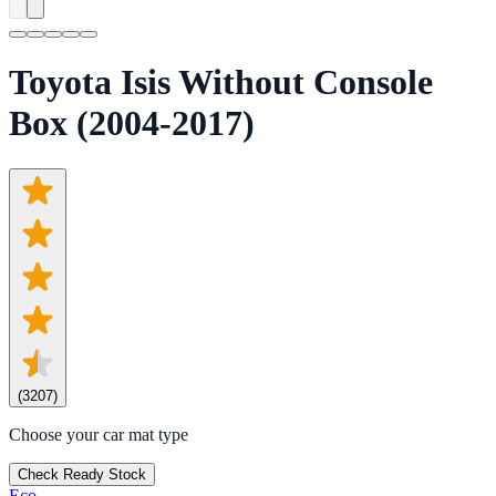
Toyota Isis Without Console
Box (2004-2017)
(
3207
)
Choose your car mat type
Check Ready Stock
Eco