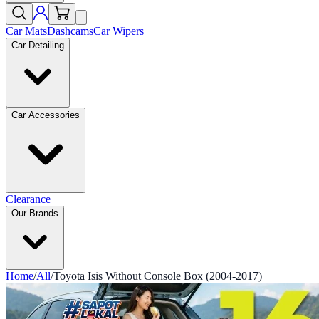
Car Mats
Dashcams
Car Wipers
Car Detailing
Car Accessories
Clearance
Our Brands
Home
/
All
/
Toyota Isis Without Console Box (2004-2017)