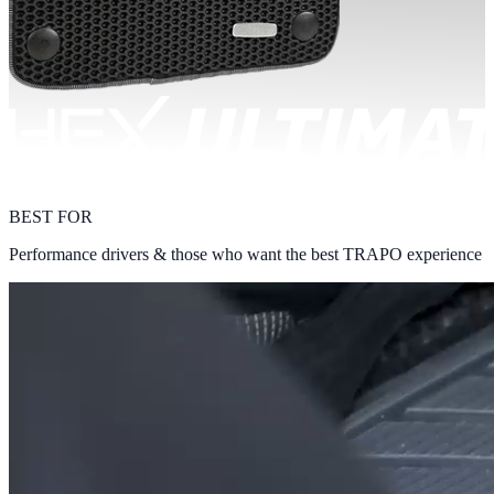
BEST FOR
Performance drivers & those who want the best TRAPO experience