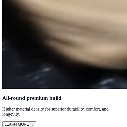
All-round premium build
Higher material density for superior durability, comfort, and
longevity.
LEARN MORE
→