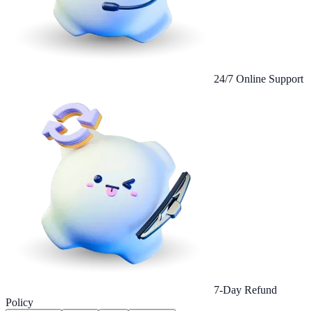
24/7 Online Support
7-Day Refund
Policy