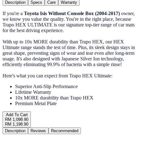
Description
Specs
Care
Warranty
If you're a
Toyota Isis Without Console Box (2004-2017)
owner,
we know you value the quality. You're in the right place, because
Trapo HEX ULTIMATE is our signature top-tier range of car mats
for the best driving experience.
With up to 10x MORE durability than Trapo HEX, our HEX
Ultimate range stands the test of time. Plus, its sleek design stays in
great shape, preventing signs of wear and tear even after long-term
usage. It's also designed with Japanese Silver Ion technology,
efficiently eliminating 99.9% of bacteria with a simple rinse!
Here's what you can expect from Trapo HEX Ultimate:
Superior Anti-Slip Performance
Lifetime Warranty
10x MORE durability than Trapo HEX
Premium Metal Plate
Add To Cart
RM 1,098.90
RM 1,198.90
Description
Reviews
Recommended