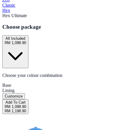
Classic
Hex
Hex Ultimate
Choose package
All Included
RM 1,098.90
Choose your colour combination
Base
Lining
Customize
Add To Cart
RM 1,098.90
RM 1,198.90