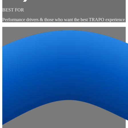
BEST FOR
Performance drivers & those who want the best TRAPO experience