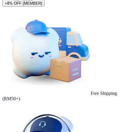
+8% OFF (MEMBER)
Free Shipping
(RM50+)