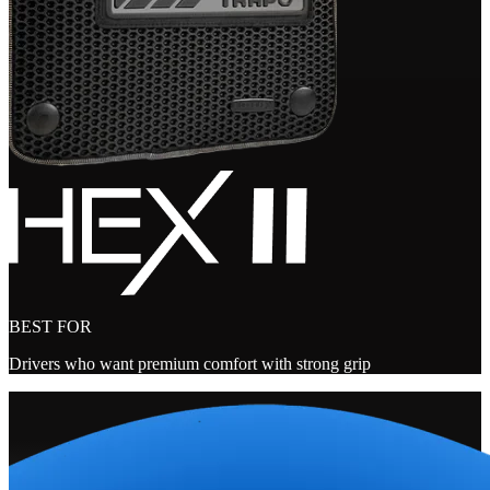
BEST FOR
Drivers who want premium comfort with strong grip