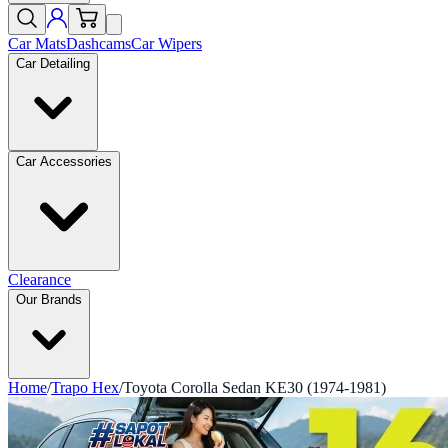
Car Mats
Dashcams
Car Wipers
Car Detailing
Car Accessories
Clearance
Our Brands
Home
/
Trapo Hex
/
Toyota Corolla Sedan KE30 (1974-1981)