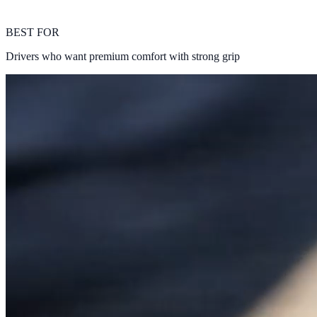
BEST FOR
Drivers who want premium comfort with strong grip