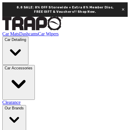
8.8 SALE: 8% OFF Storewide + Extra 8% Member Disc,
×
FREE GIFT & Vouchers!!
Shop Now.
Car Mats
Dashcams
Car Wipers
Car Detailing
Car Accessories
Clearance
Our Brands