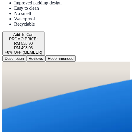
Improved padding design
Easy to clean
No smell
Waterproof
Recyclable
Add To Cart
PROMO PRICE:
RM 535.90
RM 493.03
+8% OFF (MEMBER)
Description
Reviews
Recommended