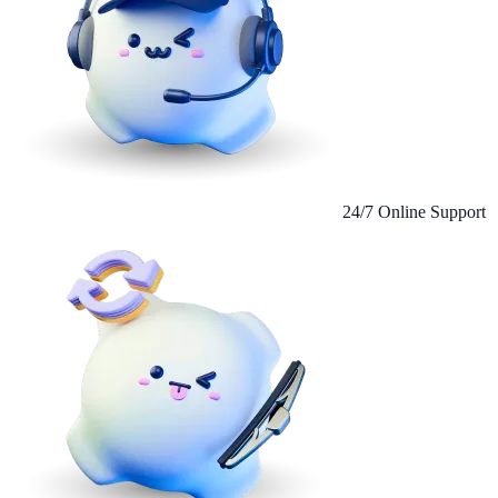
24/7 Online Support