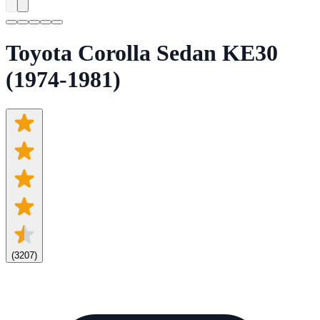
Toyota Corolla Sedan KE30
(1974-1981)
(
3207
)