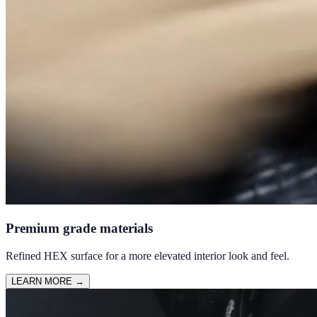
Premium grade materials
Refined HEX surface for a more elevated interior look and feel.
LEARN MORE
→