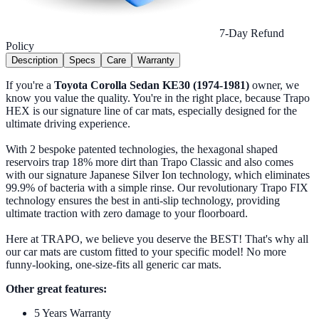
7-Day Refund
Policy
Description
Specs
Care
Warranty
If you're a
Toyota Corolla Sedan KE30 (1974-1981)
owner, we
know you value the quality. You're in the right place, because Trapo
HEX is our signature line of car mats, especially designed for the
ultimate driving experience.
With 2 bespoke patented technologies, the hexagonal shaped
reservoirs trap 18% more dirt than Trapo Classic and also comes
with our signature Japanese Silver Ion technology, which eliminates
99.9% of bacteria with a simple rinse. Our revolutionary Trapo FIX
technology ensures the best in anti-slip technology, providing
ultimate traction with zero damage to your floorboard.
Here at TRAPO, we believe you deserve the BEST! That's why all
our car mats are custom fitted to your specific model! No more
funny-looking, one-size-fits all generic car mats.
Other great features:
5 Years Warranty