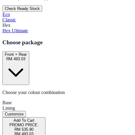
Check Ready Stock
Eco
Classic
Hex
Hex Ultimate
Choose package
Front + Rear
RM 493.03
Choose your colour combination
Base
Lining
Customize
Add To Cart
PROMO PRICE:
RM 535.90
RM 493.03