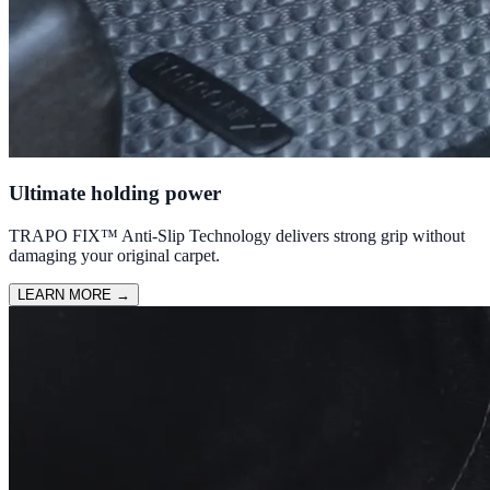
Ultimate holding power
TRAPO FIX™ Anti-Slip Technology delivers strong grip without
damaging your original carpet.
LEARN MORE
→