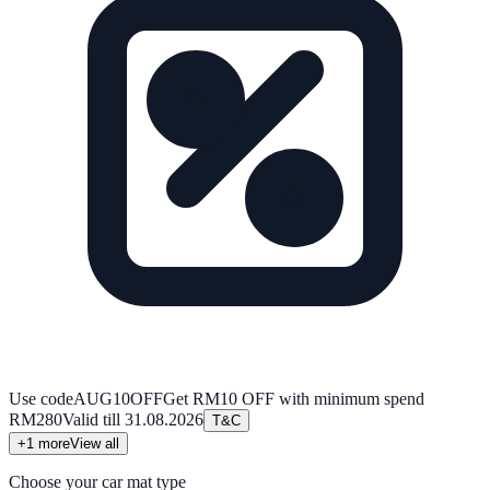
Use code
AUG10OFF
Get RM10 OFF with minimum spend
RM280
Valid till
31.08.2026
T&C
+
1
more
View all
Choose your car mat type