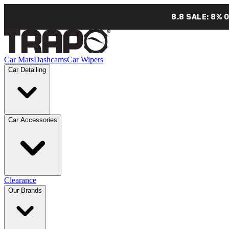
8.8 SALE: 8% 
Car Mats
Dashcams
Car Wipers
Car Detailing
Car Accessories
Clearance
Our Brands