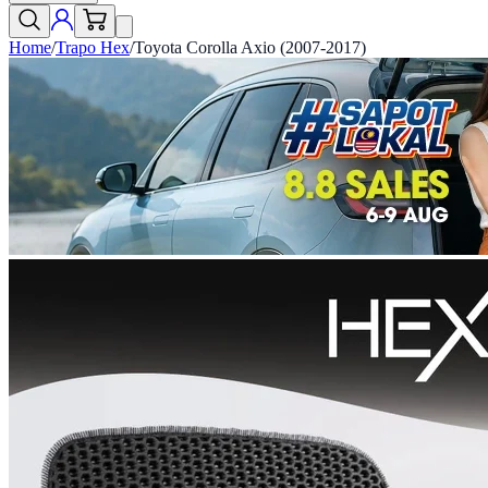
Home
/
Trapo Hex
/
Toyota Corolla Axio (2007-2017)