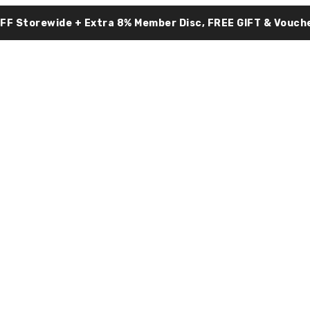
OFF Storewide + Extra 8% Member Disc, FREE GIFT & Vouche