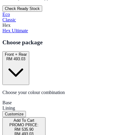
Check Ready Stock
Eco
Classic
Hex
Hex Ultimate
Choose package
Front + Rear
RM 493.03
Choose your colour combination
Base
Lining
Customize
Add To Cart
PROMO PRICE:
RM 535.90
RM 493.03