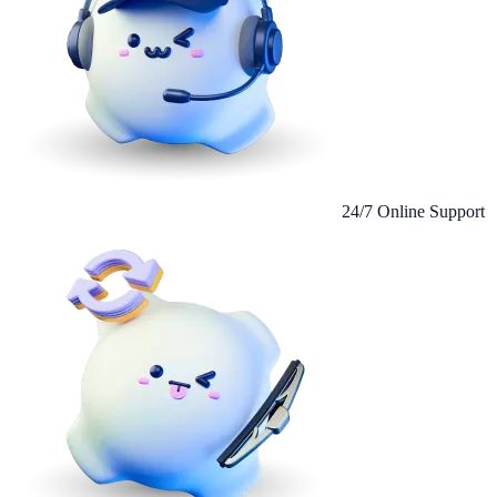
24/7 Online Support