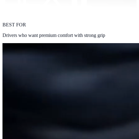
BEST FOR
Drivers who want premium comfort with strong grip