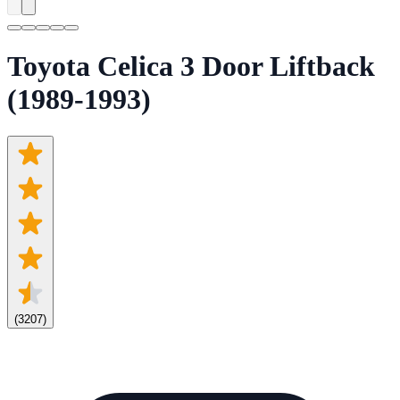
Toyota Celica 3 Door Liftback
(1989-1993)
(
3207
)