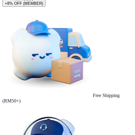
+8% OFF (MEMBER)
Free Shipping
(RM50+)