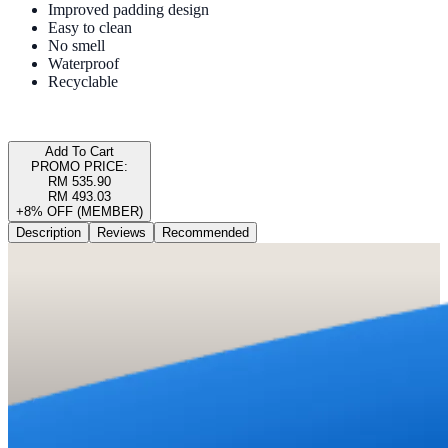
Improved padding design
Easy to clean
No smell
Waterproof
Recyclable
Add To Cart
PROMO PRICE:
RM 535.90
RM 493.03
+8% OFF (MEMBER)
Description
Reviews
Recommended