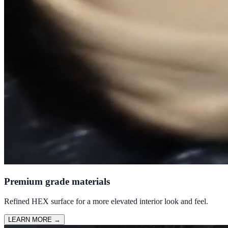
Premium grade materials
Refined HEX surface for a more elevated interior look and feel.
LEARN MORE
→