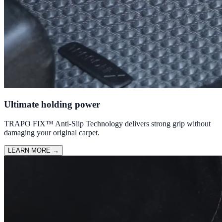
Ultimate holding power
TRAPO FIX™ Anti-Slip Technology delivers strong grip without
damaging your original carpet.
LEARN MORE
→