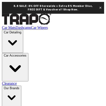
8.8 SALE: 8% OFF Storewide + Extra 8% Member Disc,
×
FREE GIFT & Vouchers!!
Shop Now.
Car Mats
Dashcams
Car Wipers
Car Detailing
Car Accessories
Clearance
Our Brands