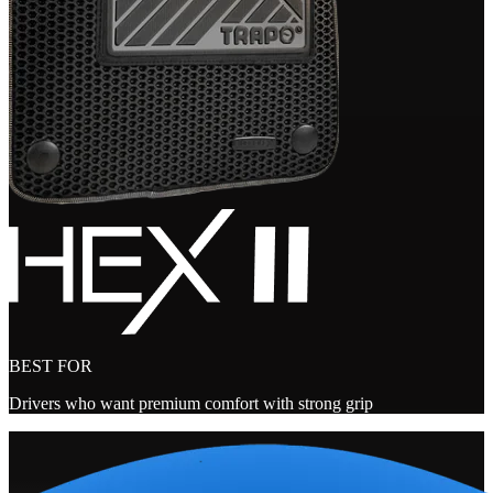
BEST FOR
Drivers who want premium comfort with strong grip