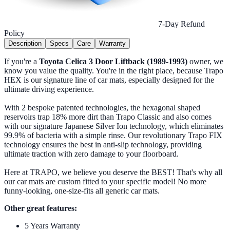
7-Day Refund
Policy
Description
Specs
Care
Warranty
If you're a
Toyota Celica 3 Door Liftback (1989-1993)
owner, we
know you value the quality. You're in the right place, because Trapo
HEX is our signature line of car mats, especially designed for the
ultimate driving experience.
With 2 bespoke patented technologies, the hexagonal shaped
reservoirs trap 18% more dirt than Trapo Classic and also comes
with our signature Japanese Silver Ion technology, which eliminates
99.9% of bacteria with a simple rinse. Our revolutionary Trapo FIX
technology ensures the best in anti-slip technology, providing
ultimate traction with zero damage to your floorboard.
Here at TRAPO, we believe you deserve the BEST! That's why all
our car mats are custom fitted to your specific model! No more
funny-looking, one-size-fits all generic car mats.
Other great features:
5 Years Warranty