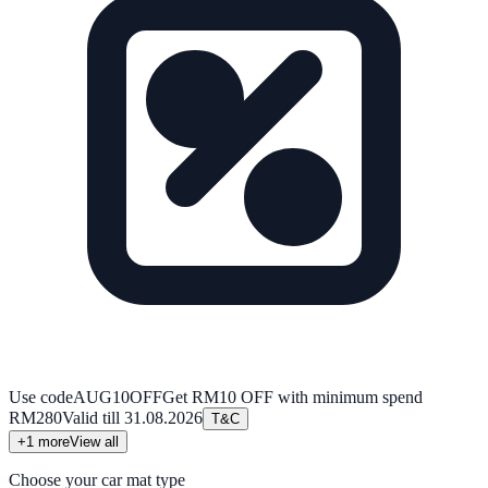
Use code
AUG10OFF
Get RM10 OFF with minimum spend
RM280
Valid till
31.08.2026
T&C
+
1
more
View all
Choose your car mat type