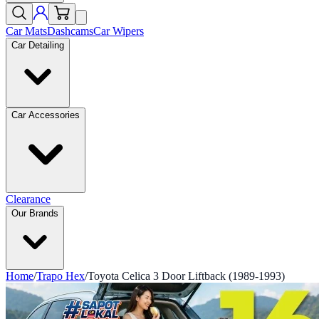
Car Mats
Dashcams
Car Wipers
Car Detailing
Car Accessories
Clearance
Our Brands
Home
/
Trapo Hex
/
Toyota Celica 3 Door Liftback (1989-1993)