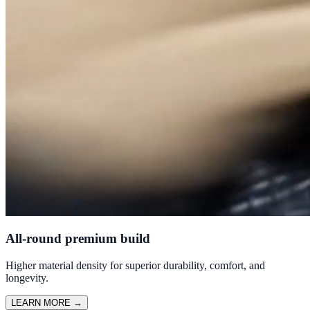
All-round premium build
Higher material density for superior durability, comfort, and
longevity.
LEARN MORE
→