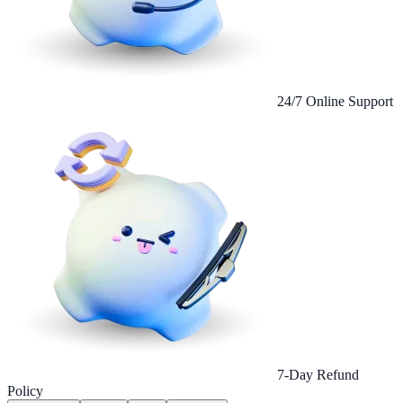
24/7 Online Support
7-Day Refund
Policy