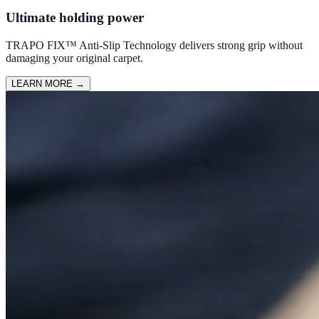
Ultimate holding power
TRAPO FIX™ Anti-Slip Technology delivers strong grip without
damaging your original carpet.
LEARN MORE
→