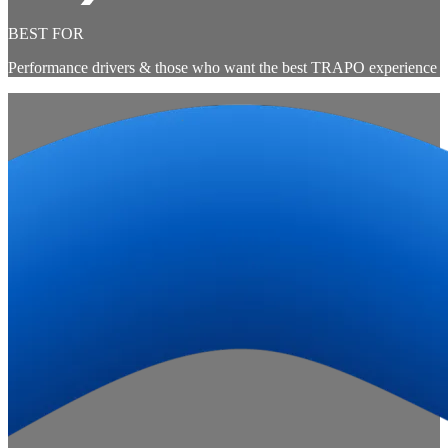
BEST FOR
Performance drivers & those who want the best TRAPO experience