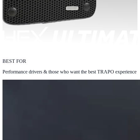
BEST FOR
Performance drivers & those who want the best TRAPO experience