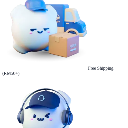
Free Shipping
(RM50+)