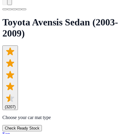
Toyota Avensis Sedan (2003-
2009)
(
3207
)
Choose your car mat type
Check Ready Stock
Eco