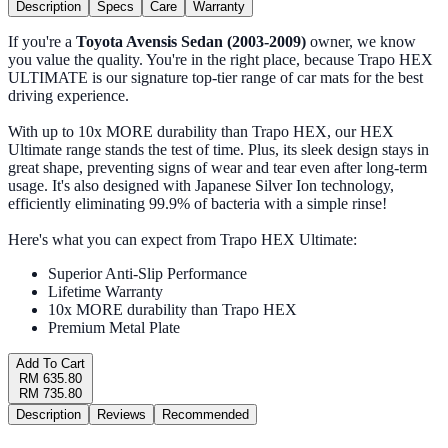
Description
Specs
Care
Warranty
If you're a
Toyota Avensis Sedan (2003-2009)
owner, we know
you value the quality. You're in the right place, because Trapo HEX
ULTIMATE is our signature top-tier range of car mats for the best
driving experience.
With up to 10x MORE durability than Trapo HEX, our HEX
Ultimate range stands the test of time. Plus, its sleek design stays in
great shape, preventing signs of wear and tear even after long-term
usage. It's also designed with Japanese Silver Ion technology,
efficiently eliminating 99.9% of bacteria with a simple rinse!
Here's what you can expect from Trapo HEX Ultimate:
Superior Anti-Slip Performance
Lifetime Warranty
10x MORE durability than Trapo HEX
Premium Metal Plate
Add To Cart
RM 635.80
RM 735.80
Description
Reviews
Recommended