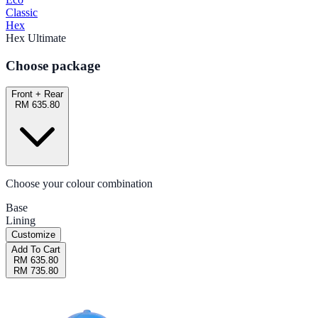
Classic
Hex
Hex Ultimate
Choose package
Front + Rear
RM 635.80
Choose your colour combination
Base
Lining
Customize
Add To Cart
RM 635.80
RM 735.80