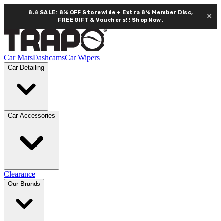
8.8 SALE: 8% OFF Storewide + Extra 8% Member Disc,
×
FREE GIFT & Vouchers!!
Shop Now.
Car Mats
Dashcams
Car Wipers
Car Detailing
Car Accessories
Clearance
Our Brands