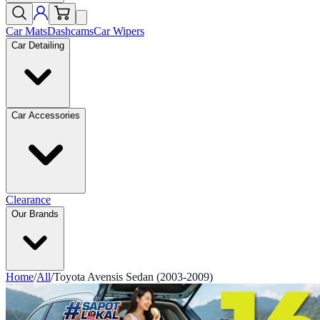
Car Mats
Dashcams
Car Wipers
Car Detailing
Car Accessories
Clearance
Our Brands
Home
/
All
/
Toyota Avensis Sedan (2003-2009)