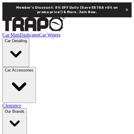
Member's Discount: 8% OFF Daily (Save EXTRA +5% on
×
promo price!) & More.
Join Now.
Car Mats
Dashcams
Car Wipers
Car Detailing
Car Accessories
Clearance
Our Brands