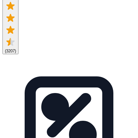
(
3207
)