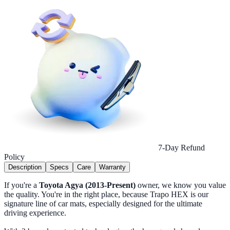
7-Day Refund
Policy
Description
Specs
Care
Warranty
If you're a
Toyota Agya (2013-Present)
owner, we know you value
the quality. You're in the right place, because Trapo HEX is our
signature line of car mats, especially designed for the ultimate
driving experience.