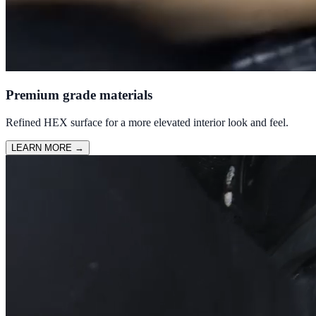
Premium grade materials
Refined HEX surface for a more elevated interior look and feel.
LEARN MORE
→