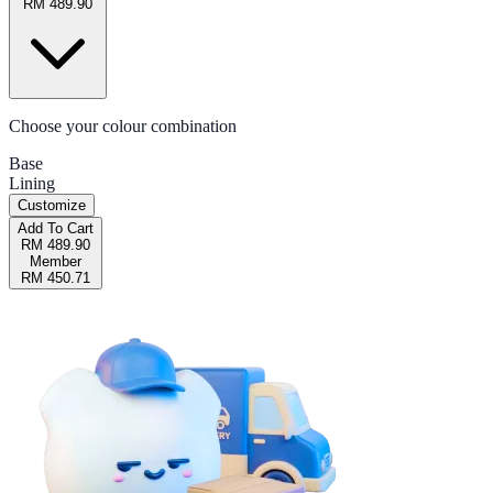
RM 489.90
Choose your colour combination
Base
Lining
Customize
Add To Cart
RM 489.90
Member
RM 450.71