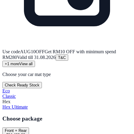
Use code
AUG10OFF
Get RM10 OFF with minimum spend
RM280
Valid till
31.08.2026
T&C
+
1
more
View all
Choose your car mat type
Check Ready Stock
Eco
Classic
Hex
Hex Ultimate
Choose package
Front + Rear