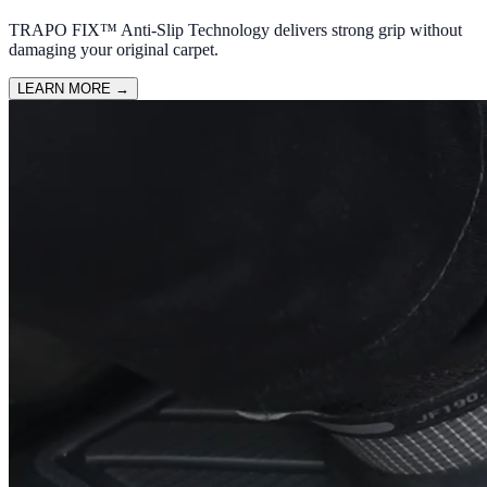
TRAPO FIX™ Anti-Slip Technology delivers strong grip without
damaging your original carpet.
LEARN MORE
→