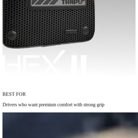
BEST FOR
Drivers who want premium comfort with strong grip