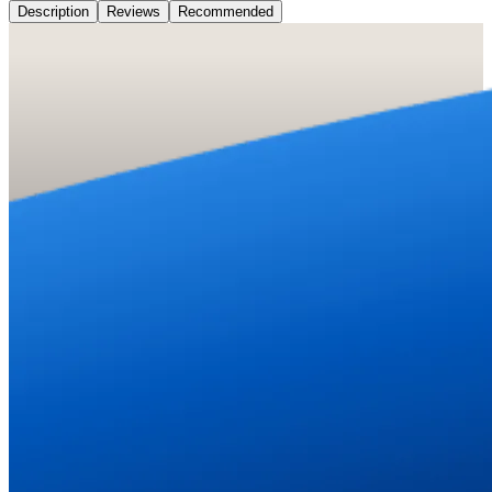
Description
Reviews
Recommended