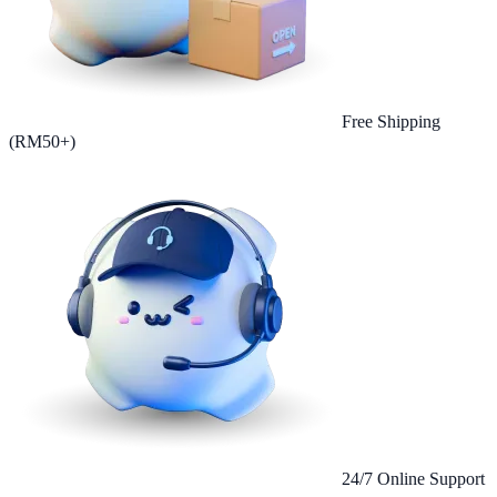
Free Shipping
(RM50+)
24/7 Online Support