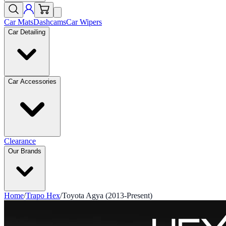
Car Mats
Dashcams
Car Wipers
Car Detailing
Car Accessories
Clearance
Our Brands
Home
/
Trapo Hex
/
Toyota Agya (2013-Present)