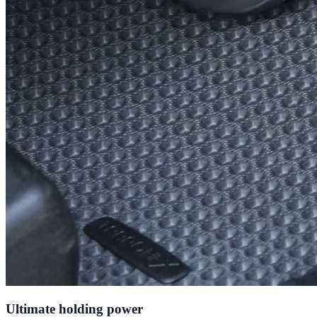
Ultimate holding power