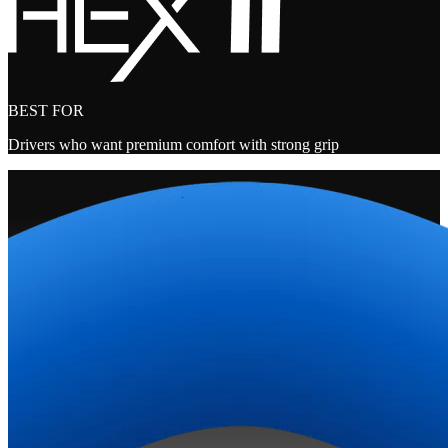
BEST FOR
Drivers who want premium comfort with strong grip