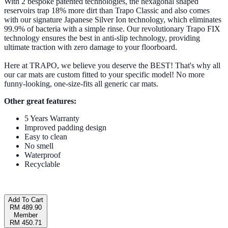
With 2 bespoke patented technologies, the hexagonal shaped
reservoirs trap 18% more dirt than Trapo Classic and also comes
with our signature Japanese Silver Ion technology, which eliminates
99.9% of bacteria with a simple rinse. Our revolutionary Trapo FIX
technology ensures the best in anti-slip technology, providing
ultimate traction with zero damage to your floorboard.
Here at TRAPO, we believe you deserve the BEST! That's why all
our car mats are custom fitted to your specific model! No more
funny-looking, one-size-fits all generic car mats.
Other great features:
5 Years Warranty
Improved padding design
Easy to clean
No smell
Waterproof
Recyclable
Add To Cart
RM 489.90
Member
RM 450.71