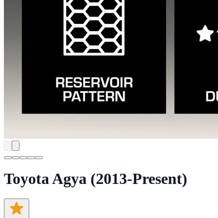
Toyota Agya (2013-Present)