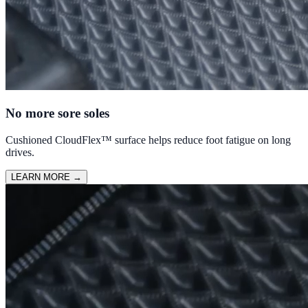
No more sore soles
Cushioned CloudFlex™ surface helps reduce foot fatigue on long
drives.
LEARN MORE
→