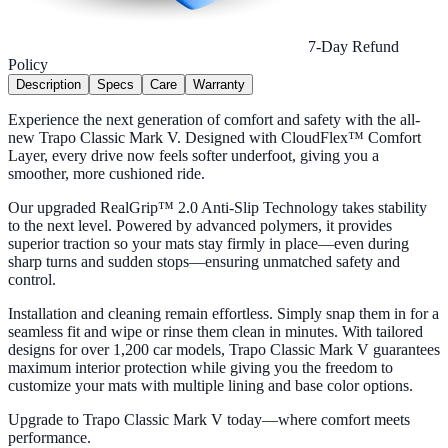
7-Day Refund
Policy
Description
Specs
Care
Warranty
Experience the next generation of comfort and safety with the all-
new Trapo Classic Mark V. Designed with CloudFlex™ Comfort
Layer, every drive now feels softer underfoot, giving you a
smoother, more cushioned ride.
Our upgraded RealGrip™ 2.0 Anti-Slip Technology takes stability
to the next level. Powered by advanced polymers, it provides
superior traction so your mats stay firmly in place—even during
sharp turns and sudden stops—ensuring unmatched safety and
control.
Installation and cleaning remain effortless. Simply snap them in for a
seamless fit and wipe or rinse them clean in minutes. With tailored
designs for over 1,200 car models, Trapo Classic Mark V guarantees
maximum interior protection while giving you the freedom to
customize your mats with multiple lining and base color options.
Upgrade to Trapo Classic Mark V today—where comfort meets
performance.