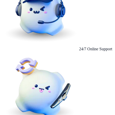
24/7 Online Support