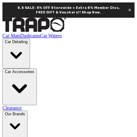
8.8 SALE: 8% OFF Storewide + Extra 8% Member Disc,
×
FREE GIFT & Vouchers!!
Shop Now.
Car Mats
Dashcams
Car Wipers
Car Detailing
Car Accessories
Clearance
Our Brands