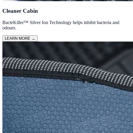
Cleaner Cabin
BacteKiller™ Silver Ion Technology helps inhibit bacteria and
odours.
LEARN MORE
→