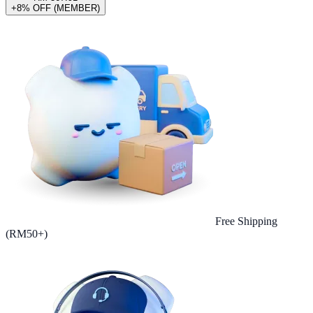
+8% OFF (MEMBER)
Free Shipping
(RM50+)