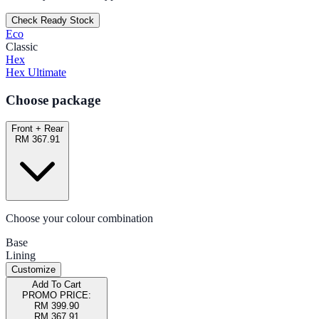
Check Ready Stock
Eco
Classic
Hex
Hex Ultimate
Choose package
Front + Rear
RM 367.91
Choose your colour combination
Base
Lining
Customize
Add To Cart
PROMO PRICE:
RM 399.90
RM 367.91