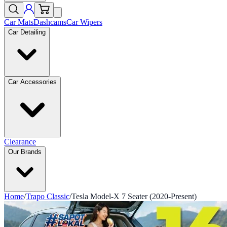
Car Mats
Dashcams
Car Wipers
Car Detailing
Car Accessories
Clearance
Our Brands
Home
/
Trapo Classic
/
Tesla Model-X 7 Seater (2020-Present)