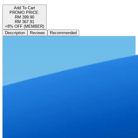
Add To Cart
PROMO PRICE:
RM 399.90
RM 367.91
+8% OFF (MEMBER)
Description
Reviews
Recommended