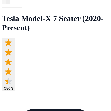
Tesla Model-X 7 Seater (2020-
Present)
(
3207
)