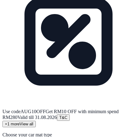
Use code
AUG10OFF
Get RM10 OFF with minimum spend
RM280
Valid till
31.08.2026
T&C
+
1
more
View all
Choose your car mat type