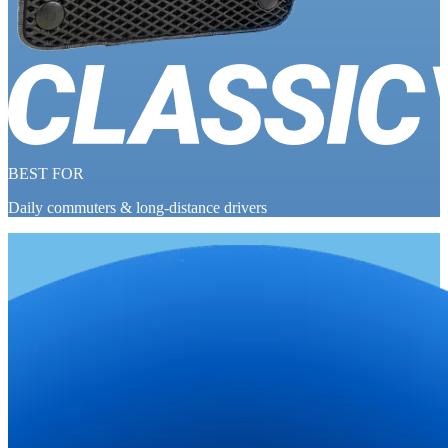
BEST FOR
Daily commuters & long-distance drivers