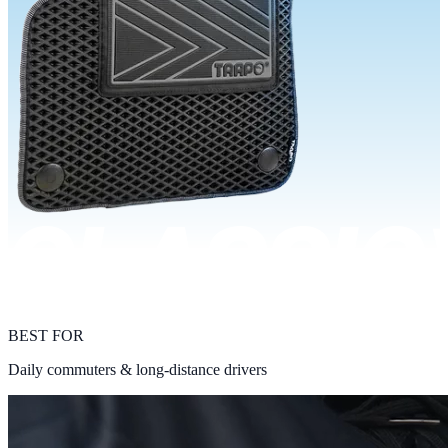
BEST FOR
Daily commuters & long-distance drivers