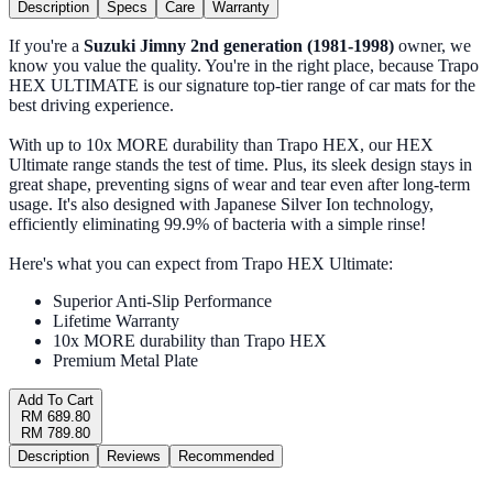
Description
Specs
Care
Warranty
If you're a
Suzuki Jimny 2nd generation (1981-1998)
owner, we
know you value the quality. You're in the right place, because Trapo
HEX ULTIMATE is our signature top-tier range of car mats for the
best driving experience.
With up to 10x MORE durability than Trapo HEX, our HEX
Ultimate range stands the test of time. Plus, its sleek design stays in
great shape, preventing signs of wear and tear even after long-term
usage. It's also designed with Japanese Silver Ion technology,
efficiently eliminating 99.9% of bacteria with a simple rinse!
Here's what you can expect from Trapo HEX Ultimate:
Superior Anti-Slip Performance
Lifetime Warranty
10x MORE durability than Trapo HEX
Premium Metal Plate
Add To Cart
RM 689.80
RM 789.80
Description
Reviews
Recommended