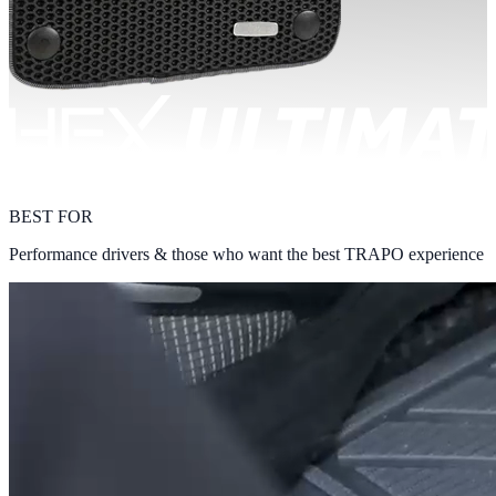
BEST FOR
Performance drivers & those who want the best TRAPO experience