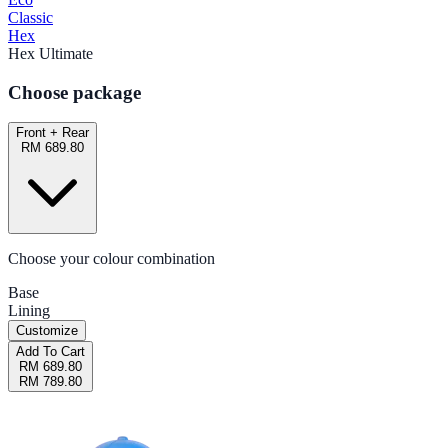
Classic
Hex
Hex Ultimate
Choose package
Front + Rear
RM 689.80
Choose your colour combination
Base
Lining
Customize
Add To Cart
RM 689.80
RM 789.80