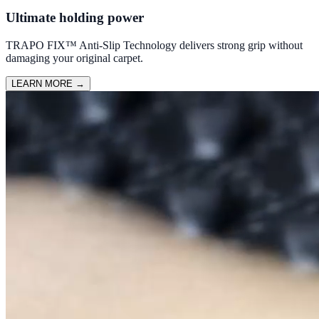
Ultimate holding power
TRAPO FIX™ Anti-Slip Technology delivers strong grip without
damaging your original carpet.
LEARN MORE
→