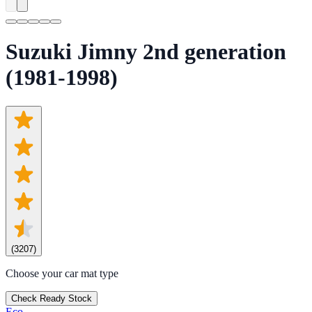
Suzuki Jimny 2nd generation
(1981-1998)
(
3207
)
Choose your car mat type
Check Ready Stock
Eco