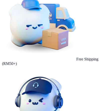
Free Shipping
(RM50+)