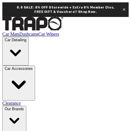
8.8 SALE: 8% OFF Storewide + Extra 8% Member Disc,
×
FREE GIFT & Vouchers!!
Shop Now.
Car Mats
Dashcams
Car Wipers
Car Detailing
Car Accessories
Clearance
Our Brands