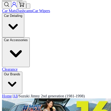
Car Mats
Dashcams
Car Wipers
Car Detailing
Car Accessories
Clearance
Our Brands
Home
/
All
/
Suzuki Jimny 2nd generation (1981-1998)