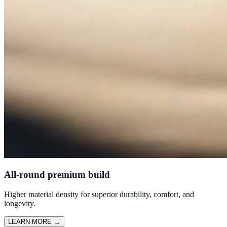
All-round premium build
Higher material density for superior durability, comfort, and
longevity.
LEARN MORE
→