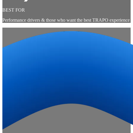
BEST FOR
Performance drivers & those who want the best TRAPO experience