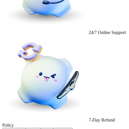
24/7 Online Support
7-Day Refund
Policy