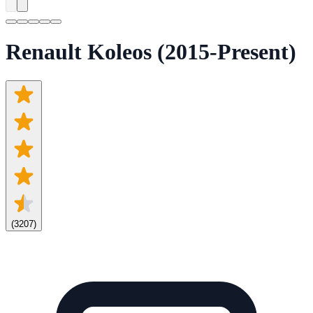
Renault Koleos (2015-Present)
(
3207
)