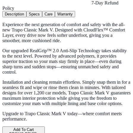
7-Day Refund
Policy
Description
Specs
Care
Warranty
Experience the next generation of comfort and safety with the all-
new Trapo Classic Mark V. Designed with CloudFlex™ Comfort
Layer, every drive now feels softer underfoot, giving you a
smoother, more cushioned ride.
Our upgraded RealGrip™ 2.0 Anti-Slip Technology takes stability
to the next level. Powered by advanced polymers, it provides
superior traction so your mats stay firmly in place—even during
sharp turns and sudden stops—ensuring unmatched safety and
control.
Installation and cleaning remain effortless. Simply snap them in for a
seamless fit and wipe or rinse them clean in minutes. With tailored
designs for over 1,200 car models, Trapo Classic Mark V guarantees
maximum interior protection while giving you the freedom to
customize your mats with multiple lining and base color options.
Upgrade to Trapo Classic Mark V today—where comfort meets
performance.
Add To Cart