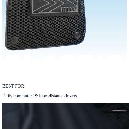
BEST FOR
Daily commuters & long-distance drivers