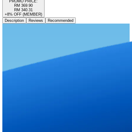
PROMO PRICE:
RM 369.90
RM 340.31
+8% OFF (MEMBER)
Description
Reviews
Recommended