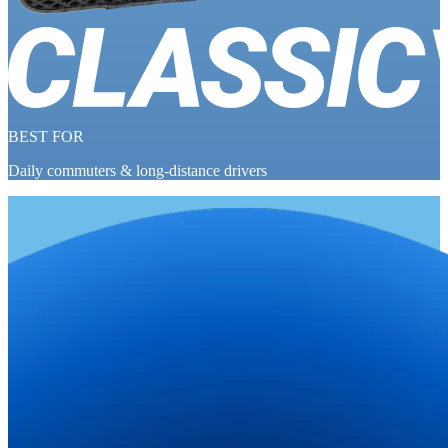
BEST FOR
Daily commuters & long-distance drivers