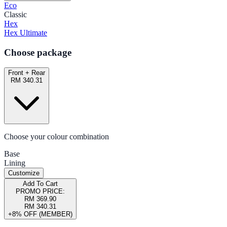
Eco
Classic
Hex
Hex Ultimate
Choose package
Front + Rear
RM 340.31
Choose your colour combination
Base
Lining
Customize
Add To Cart
PROMO PRICE:
RM 369.90
RM 340.31
+8% OFF (MEMBER)