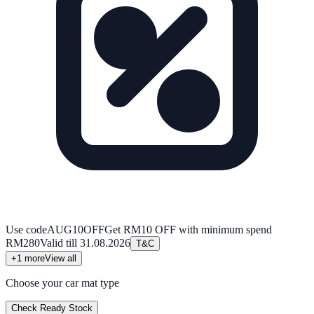
Use code
AUG10OFF
Get RM10 OFF with minimum spend
RM280
Valid till
31.08.2026
T&C
+
1
more
View all
Choose your car mat type
Check Ready Stock