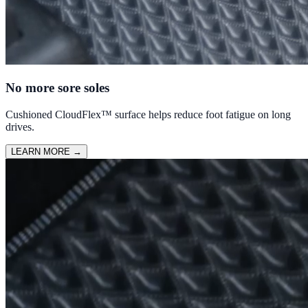
No more sore soles
Cushioned CloudFlex™ surface helps reduce foot fatigue on long
drives.
LEARN MORE
→