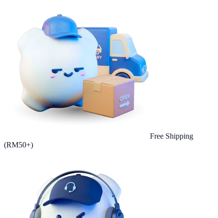
Free Shipping
(RM50+)