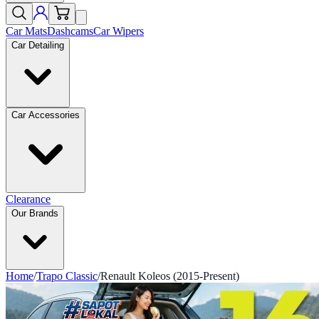
Car Mats
Dashcams
Car Wipers
Car Detailing
Car Accessories
Clearance
Our Brands
Home
/
Trapo Classic
/
Renault Koleos (2015-Present)