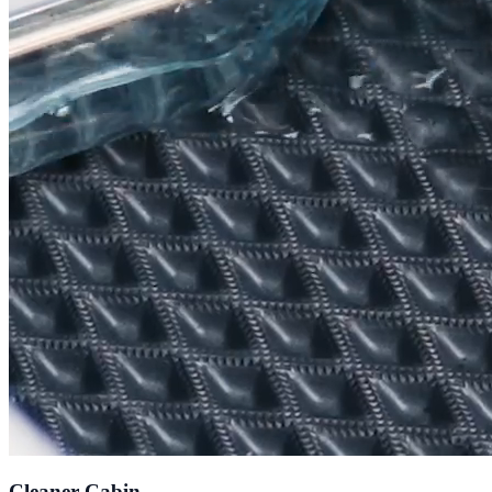
Cleaner Cabin