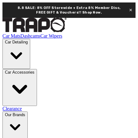
8.8 SALE: 8% OFF Storewide + Extra 8% Member Disc,
×
FREE GIFT & Vouchers!!
Shop Now.
Car Mats
Dashcams
Car Wipers
Car Detailing
Car Accessories
Clearance
Our Brands