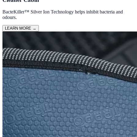
BacteKiller™ Silver Ion Technology helps inhibit bacteria and
odours.
LEARN MORE
→