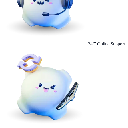
24/7 Online Support