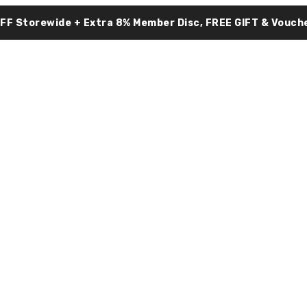
OFF Storewide + Extra 8% Member Disc, FREE GIFT & Vouche