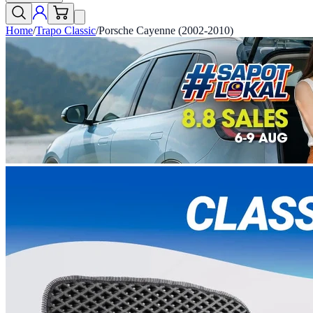
Home
/
Trapo Classic
/
Porsche Cayenne (2002-2010)