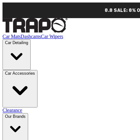
8.8 SALE: 8% 
Car Mats
Dashcams
Car Wipers
Car Detailing
Car Accessories
Clearance
Our Brands