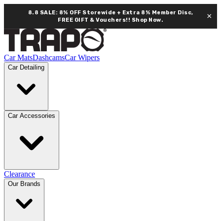
8.8 SALE: 8% OFF Storewide + Extra 8% Member Disc,
×
FREE GIFT & Vouchers!!
Shop Now.
Car Mats
Dashcams
Car Wipers
Car Detailing
Car Accessories
Clearance
Our Brands