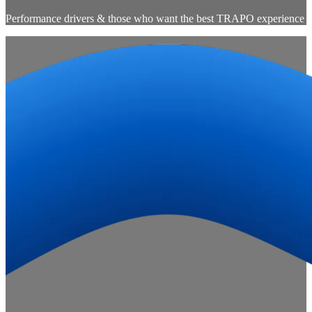
Performance drivers & those who want the best TRAPO experience