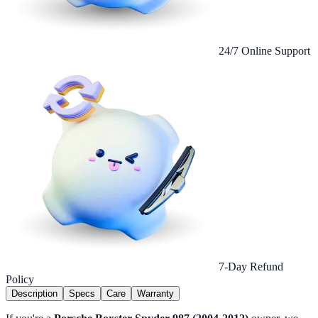
24/7 Online Support
7-Day Refund
Policy
Description
Specs
Care
Warranty