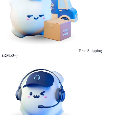
Free Shipping
(RM50+)