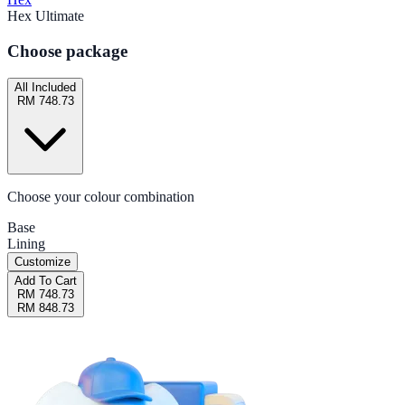
Hex Ultimate
Choose package
All Included
RM 748.73
Choose your colour combination
Base
Lining
Customize
Add To Cart
RM 748.73
RM 848.73