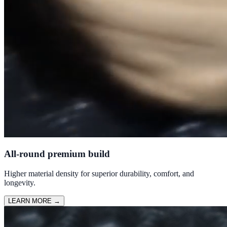
All-round premium build
Higher material density for superior durability, comfort, and
longevity.
LEARN MORE
→