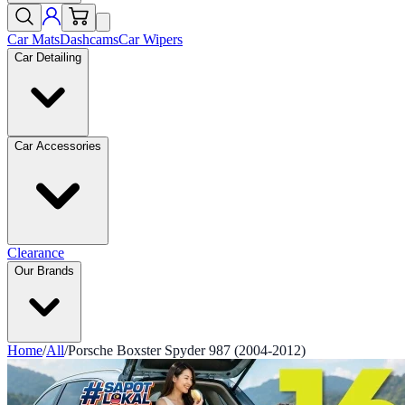
Car Mats
Dashcams
Car Wipers
Car Detailing
Car Accessories
Clearance
Our Brands
Home
/
All
/
Porsche Boxster Spyder 987 (2004-2012)