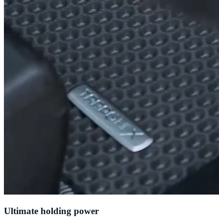
Ultimate holding power