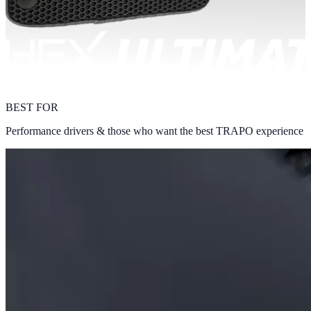
BEST FOR
Performance drivers & those who want the best TRAPO experience