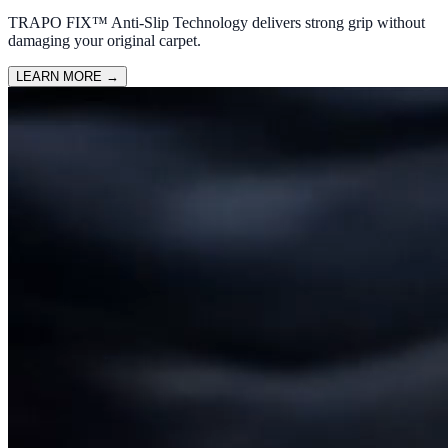
TRAPO FIX™ Anti-Slip Technology delivers strong grip without
damaging your original carpet.
LEARN MORE
→