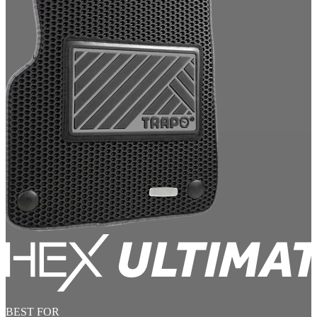
BEST FOR