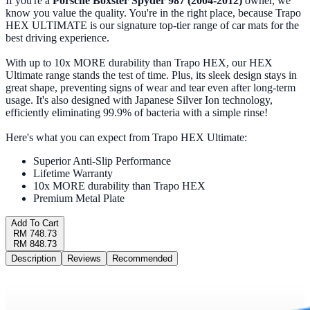
If you're a
Porsche Boxster Spyder 987 (2004-2012)
owner, we
know you value the quality. You're in the right place, because Trapo
HEX ULTIMATE is our signature top-tier range of car mats for the
best driving experience.
With up to 10x MORE durability than Trapo HEX, our HEX
Ultimate range stands the test of time. Plus, its sleek design stays in
great shape, preventing signs of wear and tear even after long-term
usage. It's also designed with Japanese Silver Ion technology,
efficiently eliminating 99.9% of bacteria with a simple rinse!
Here's what you can expect from Trapo HEX Ultimate:
Superior Anti-Slip Performance
Lifetime Warranty
10x MORE durability than Trapo HEX
Premium Metal Plate
Add To Cart
RM 748.73
RM 848.73
Description
Reviews
Recommended