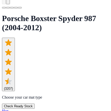
Porsche Boxster Spyder 987
(2004-2012)
(
3207
)
Choose your car mat type
Check Ready Stock
Hex