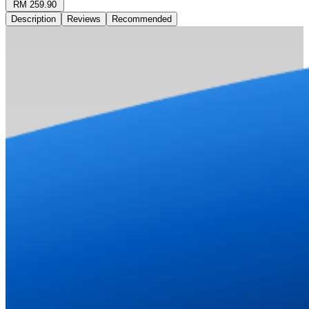
RM 259.90
Description
Reviews
Recommended