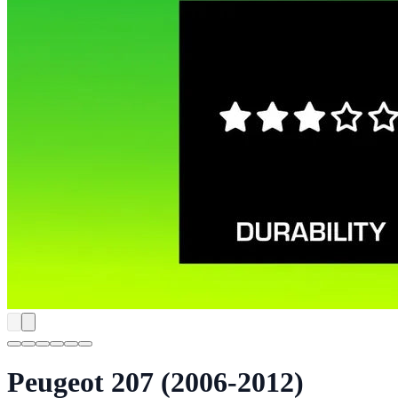
Peugeot 207 (2006-2012)