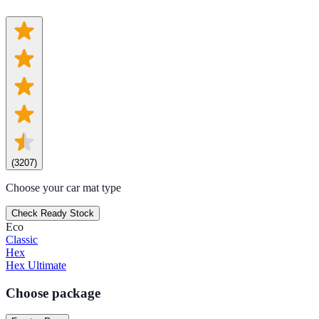
(
3207
)
Choose your car mat type
Check Ready Stock
Eco
Classic
Hex
Hex Ultimate
Choose package