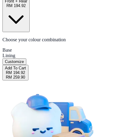
Front + Rear
RM 194.92
Choose your colour combination
Base
Lining
Customize
Add To Cart
RM 194.92
RM 259.90