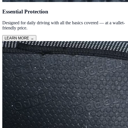
Essential Protection
Designed for daily driving with all the basics covered — at a wallet-
friendly price.
LEARN MORE
→