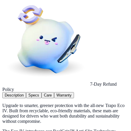
7-Day Refund
Policy
Description
Specs
Care
Warranty
Upgrade to smarter, greener protection with the all-new Trapo Eco
IV. Built from recyclable, eco-friendly materials, these mats are
designed for drivers who want both durability and sustainability
without compromise.