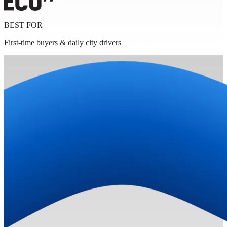
BEST FOR
First-time buyers & daily city drivers