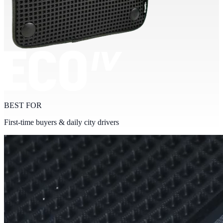
BEST FOR
First-time buyers & daily city drivers