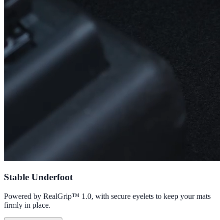
Stable Underfoot
Powered by RealGrip™ 1.0, with secure eyelets to keep your mats
firmly in place.