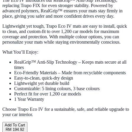
The Eco IV introduces our RealGrip™ Anti-Slip Technology,
replacing Trapo FIX for even stronger stability. Powered by
advanced polymers, RealGrip™ ensures your mats stay firmly in
place, giving you safer and more confident drives every day.
Lightweight yet tough, Trapo Eco IV mats are easy to install, quick
to clean, and custom-fit to over 1,200 car models for maximum
coverage and protection. With multiple colour options, you can
personalize your mats while staying environmentally conscious.
What You’ll Enjoy:
RealGrip™ Anti-Slip Technology – Keeps mats secure at all
times
Eco-Friendly Materials – Made from recyclable components
Easy-to-clean, quick-dry design
Lightweight yet durable build
Customizable: 5 lining colours, 3 base colours
Perfect fit for over 1,200 car models
1 Year Warranty
Choose Trapo Eco IV for a sustainable, safe, and reliable upgrade to
your car interior.
Add To Cart
RM 194.92