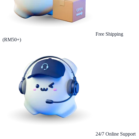
Free Shipping
(RM50+)
24/7 Online Support