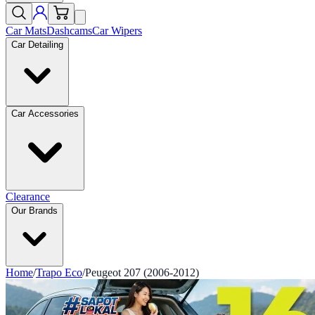
Car Mats
Dashcams
Car Wipers
Car Detailing
Car Accessories
Clearance
Our Brands
Home
/
Trapo Eco
/
Peugeot 207 (2006-2012)