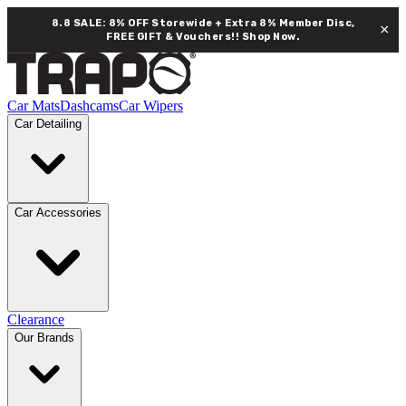
8.8 SALE: 8% OFF Storewide + Extra 8% Member Disc,
×
FREE GIFT & Vouchers!!
Shop Now.
Car Mats
Dashcams
Car Wipers
Car Detailing
Car Accessories
Clearance
Our Brands