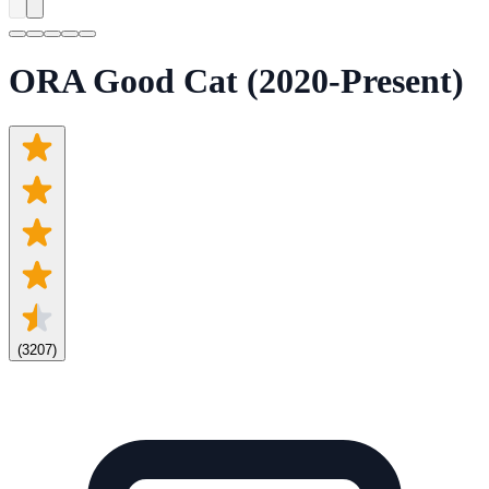
ORA Good Cat (2020-Present)
(
3207
)