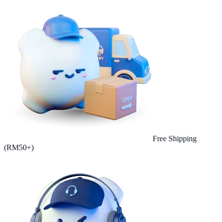
Free Shipping
(RM50+)