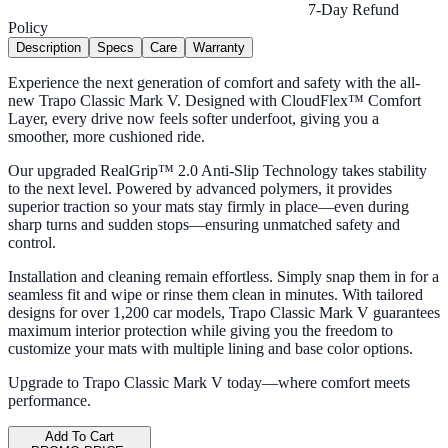
7-Day Refund
Policy
Description
Specs
Care
Warranty
Experience the next generation of comfort and safety with the all-
new Trapo Classic Mark V. Designed with CloudFlex™ Comfort
Layer, every drive now feels softer underfoot, giving you a
smoother, more cushioned ride.
Our upgraded RealGrip™ 2.0 Anti-Slip Technology takes stability
to the next level. Powered by advanced polymers, it provides
superior traction so your mats stay firmly in place—even during
sharp turns and sudden stops—ensuring unmatched safety and
control.
Installation and cleaning remain effortless. Simply snap them in for a
seamless fit and wipe or rinse them clean in minutes. With tailored
designs for over 1,200 car models, Trapo Classic Mark V guarantees
maximum interior protection while giving you the freedom to
customize your mats with multiple lining and base color options.
Upgrade to Trapo Classic Mark V today—where comfort meets
performance.
Add To Cart