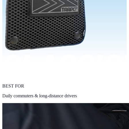
BEST FOR
Daily commuters & long-distance drivers