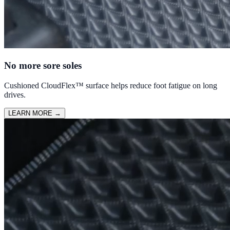
No more sore soles
Cushioned CloudFlex™ surface helps reduce foot fatigue on long
drives.
LEARN MORE
→