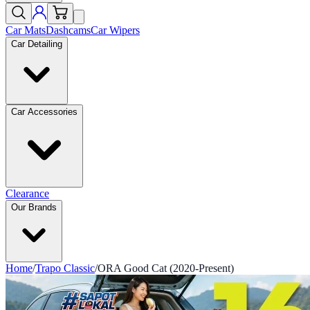
Car Mats
Dashcams
Car Wipers
Car Detailing
Car Accessories
Clearance
Our Brands
Home
/
Trapo Classic
/
ORA Good Cat (2020-Present)