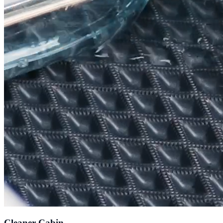
Cleaner Cabin