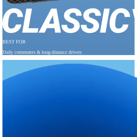
BEST FOR
Daily commuters & long-distance drivers