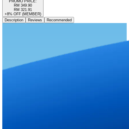
PROMO PRICE:
RM 349.90
RM 321.91
+8% OFF (MEMBER)
Description
Reviews
Recommended