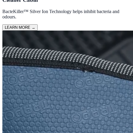
BacteKiller™ Silver Ion Technology helps inhibit bacteria and
odours.
LEARN MORE
→