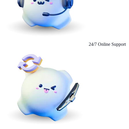
24/7 Online Support