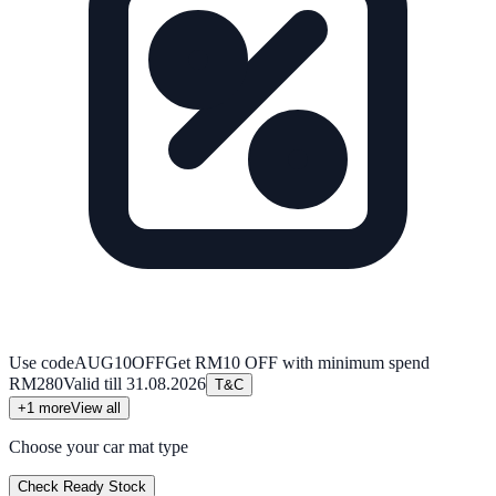
Use code
AUG10OFF
Get RM10 OFF with minimum spend
RM280
Valid till
31.08.2026
T&C
+
1
more
View all
Choose your car mat type
Check Ready Stock