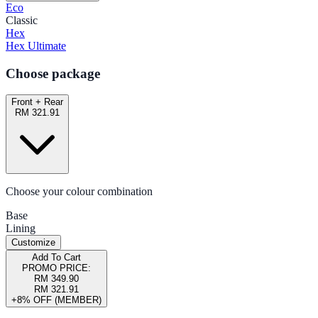
Eco
Classic
Hex
Hex Ultimate
Choose package
Front + Rear
RM 321.91
Choose your colour combination
Base
Lining
Customize
Add To Cart
PROMO PRICE:
RM 349.90
RM 321.91
+8% OFF (MEMBER)