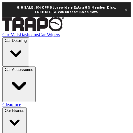
8.8 SALE: 8% OFF Storewide + Extra 8% Member Disc,
×
FREE GIFT & Vouchers!!
Shop Now.
Car Mats
Dashcams
Car Wipers
Car Detailing
Car Accessories
Clearance
Our Brands