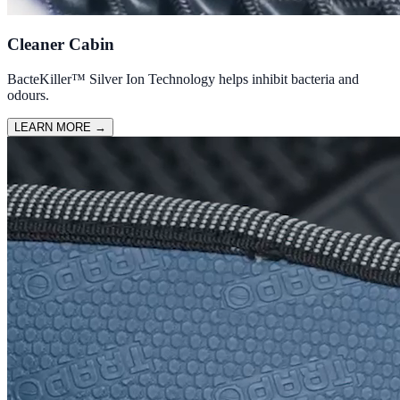
Cleaner Cabin
BacteKiller™ Silver Ion Technology helps inhibit bacteria and
odours.
LEARN MORE
→