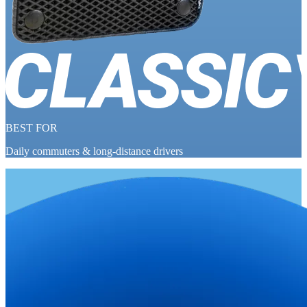
BEST FOR
Daily commuters & long-distance drivers