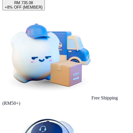
RM 735.08
+8% OFF (MEMBER)
Free Shipping
(RM50+)