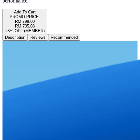
performance.
Add To Cart
PROMO PRICE:
RM 799.00
RM 735.08
+8% OFF (MEMBER)
Description
Reviews
Recommended