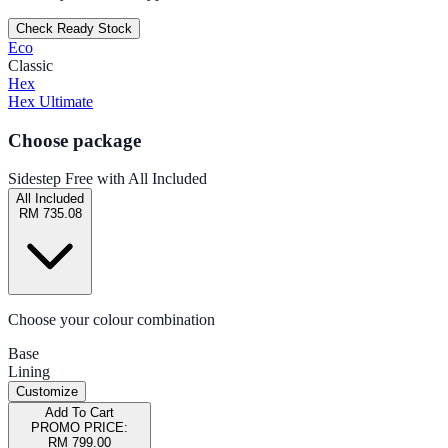
Check Ready Stock
Eco
Classic
Hex
Hex Ultimate
Choose package
Sidestep Free with All Included
All Included
RM 735.08
Choose your colour combination
Base
Lining
Customize
Add To Cart
PROMO PRICE:
RM 799.00