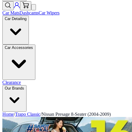
Car Mats
Dashcams
Car Wipers
Car Detailing
Car Accessories
Clearance
Our Brands
Home
/
Trapo Classic
/
Nissan Presage 8-Seater (2004-2009)