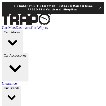
8.8 SALE: 8% OFF Storewide + Extra 8% Member Disc,
×
FREE GIFT & Vouchers!!
Shop Now.
Car Mats
Dashcams
Car Wipers
Car Detailing
Car Accessories
Clearance
Our Brands