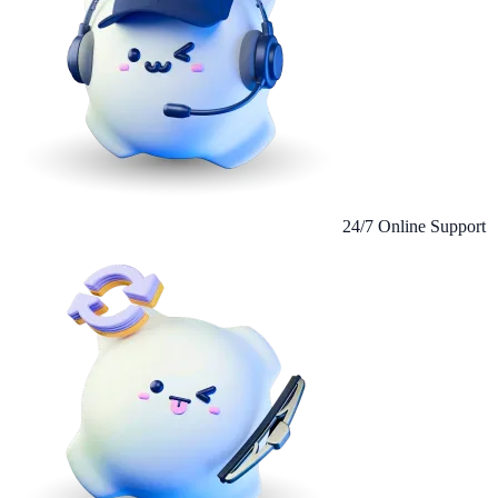
24/7 Online Support