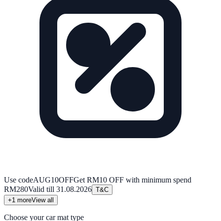
Use code
AUG10OFF
Get RM10 OFF with minimum spend
RM280
Valid till
31.08.2026
T&C
+
1
more
View all
Choose your car mat type