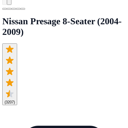
Nissan Presage 8-Seater (2004-
2009)
(
3207
)