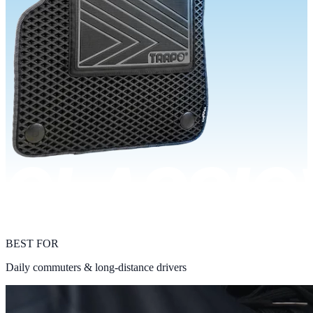
BEST FOR
Daily commuters & long-distance drivers