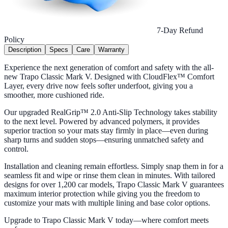
7-Day Refund
Policy
Description
Specs
Care
Warranty
Experience the next generation of comfort and safety with the all-
new Trapo Classic Mark V. Designed with CloudFlex™ Comfort
Layer, every drive now feels softer underfoot, giving you a
smoother, more cushioned ride.
Our upgraded RealGrip™ 2.0 Anti-Slip Technology takes stability
to the next level. Powered by advanced polymers, it provides
superior traction so your mats stay firmly in place—even during
sharp turns and sudden stops—ensuring unmatched safety and
control.
Installation and cleaning remain effortless. Simply snap them in for a
seamless fit and wipe or rinse them clean in minutes. With tailored
designs for over 1,200 car models, Trapo Classic Mark V guarantees
maximum interior protection while giving you the freedom to
customize your mats with multiple lining and base color options.
Upgrade to Trapo Classic Mark V today—where comfort meets