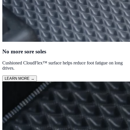
No more sore soles
Cushioned CloudFlex™ surface helps reduce foot fatigue on long
drives.
LEARN MORE
→