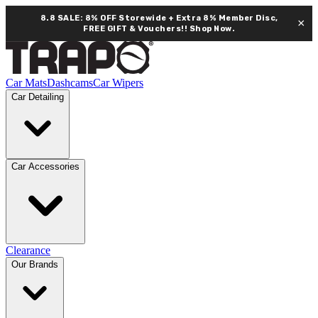
8.8 SALE: 8% OFF Storewide + Extra 8% Member Disc,
×
FREE GIFT & Vouchers!!
Shop Now.
Car Mats
Dashcams
Car Wipers
Car Detailing
Car Accessories
Clearance
Our Brands