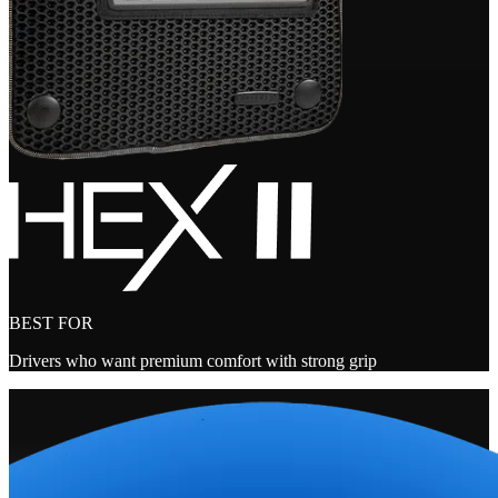
BEST FOR
Drivers who want premium comfort with strong grip