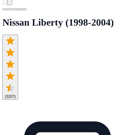
Nissan Liberty (1998-2004)
(
3207
)