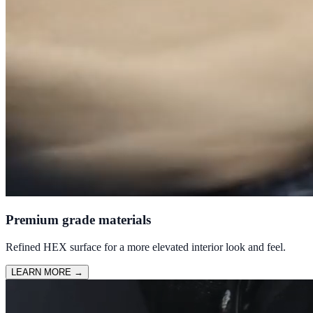
Premium grade materials
Refined HEX surface for a more elevated interior look and feel.
LEARN MORE
→