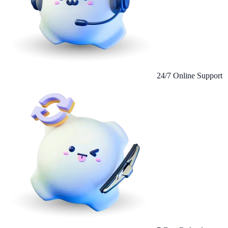
24/7 Online Support