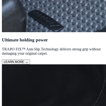
Ultimate holding power
TRAPO FIX™ Anti-Slip Technology delivers strong grip without
damaging your original carpet.
LEARN MORE
→