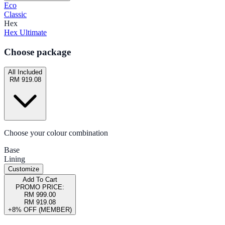
Eco
Classic
Hex
Hex Ultimate
Choose package
All Included
RM 919.08
Choose your colour combination
Base
Lining
Customize
Add To Cart
PROMO PRICE:
RM 999.00
RM 919.08
+8% OFF (MEMBER)