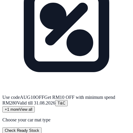
Use code
AUG10OFF
Get RM10 OFF with minimum spend
RM280
Valid till
31.08.2026
T&C
+
1
more
View all
Choose your car mat type
Check Ready Stock