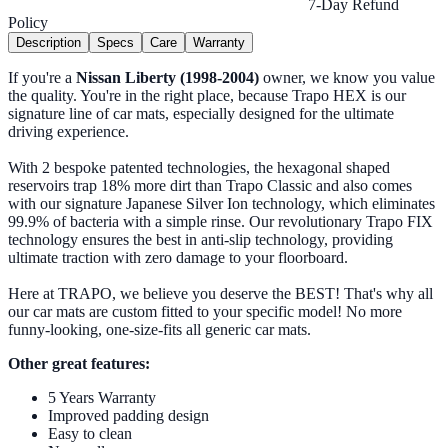
7-Day Refund
Policy
Description
Specs
Care
Warranty
If you're a
Nissan Liberty (1998-2004)
owner, we know you value
the quality. You're in the right place, because Trapo HEX is our
signature line of car mats, especially designed for the ultimate
driving experience.
With 2 bespoke patented technologies, the hexagonal shaped
reservoirs trap 18% more dirt than Trapo Classic and also comes
with our signature Japanese Silver Ion technology, which eliminates
99.9% of bacteria with a simple rinse. Our revolutionary Trapo FIX
technology ensures the best in anti-slip technology, providing
ultimate traction with zero damage to your floorboard.
Here at TRAPO, we believe you deserve the BEST! That's why all
our car mats are custom fitted to your specific model! No more
funny-looking, one-size-fits all generic car mats.
Other great features:
5 Years Warranty
Improved padding design
Easy to clean