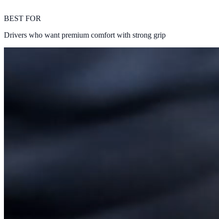
BEST FOR
Drivers who want premium comfort with strong grip