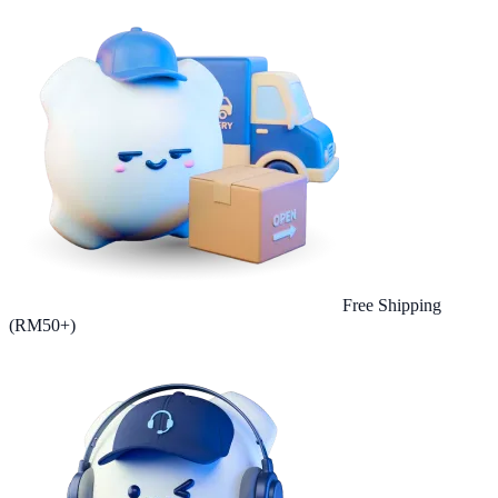
Free Shipping
(RM50+)