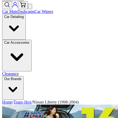
Car Mats
Dashcams
Car Wipers
Car Detailing
Car Accessories
Clearance
Our Brands
Home
/
Trapo Hex
/
Nissan Liberty (1998-2004)