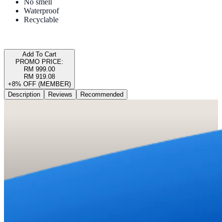
No smell
Waterproof
Recyclable
Add To Cart
PROMO PRICE:
RM 999.00
RM 919.08
+8% OFF (MEMBER)
Description
Reviews
Recommended