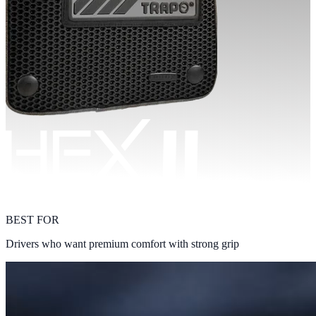
BEST FOR
Drivers who want premium comfort with strong grip