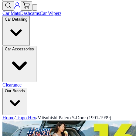
Car Mats
Dashcams
Car Wipers
Car Detailing
Car Accessories
Clearance
Our Brands
Home
/
Trapo Hex
/
Mitsubishi Pajero 5-Door (1991-1999)