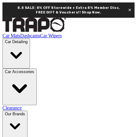
8.8 SALE: 8% OFF Storewide + Extra 8% Member Disc,
×
FREE GIFT & Vouchers!!
Shop Now.
Car Mats
Dashcams
Car Wipers
Car Detailing
Car Accessories
Clearance
Our Brands