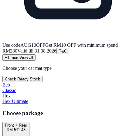
Use code
AUG10OFF
Get RM10 OFF with minimum spend
RM280
Valid till
31.08.2026
T&C
+
1
more
View all
Choose your car mat type
Check Ready Stock
Eco
Classic
Hex
Hex Ultimate
Choose package
Front + Rear
RM 511.43