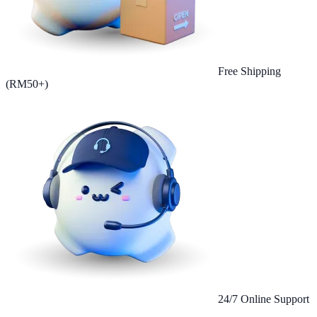
Free Shipping
(RM50+)
24/7 Online Support