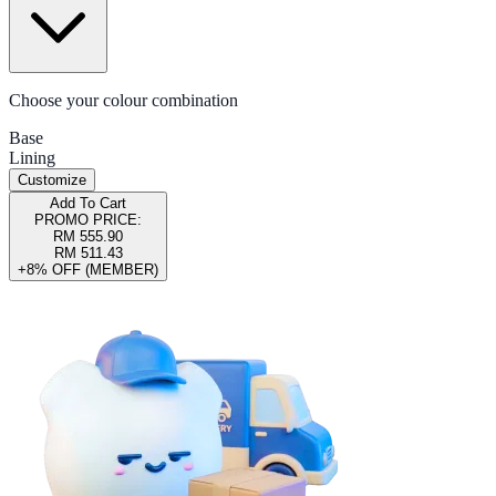
Choose your colour combination
Base
Lining
Customize
Add To Cart
PROMO PRICE:
RM 555.90
RM 511.43
+8% OFF (MEMBER)