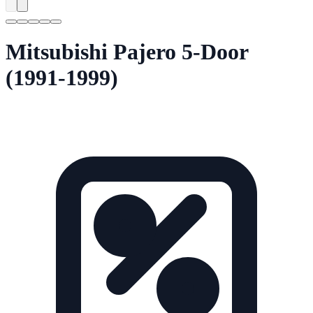
Mitsubishi Pajero 5-Door
(1991-1999)