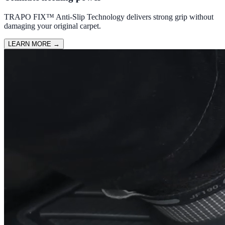
TRAPO FIX™ Anti-Slip Technology delivers strong grip without
damaging your original carpet.
LEARN MORE
→