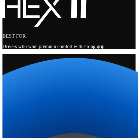
BEST FOR
Drivers who want premium comfort with strong grip