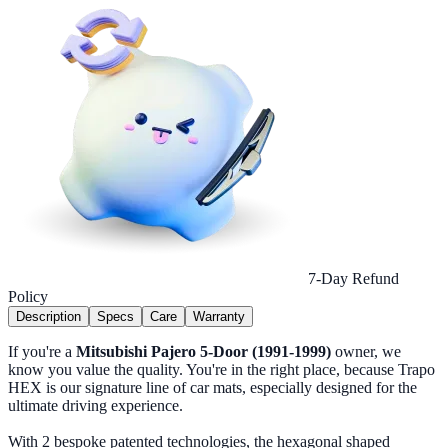
7-Day Refund
Policy
Description
Specs
Care
Warranty
If you're a
Mitsubishi Pajero 5-Door (1991-1999)
owner, we
know you value the quality. You're in the right place, because Trapo
HEX is our signature line of car mats, especially designed for the
ultimate driving experience.
With 2 bespoke patented technologies, the hexagonal shaped