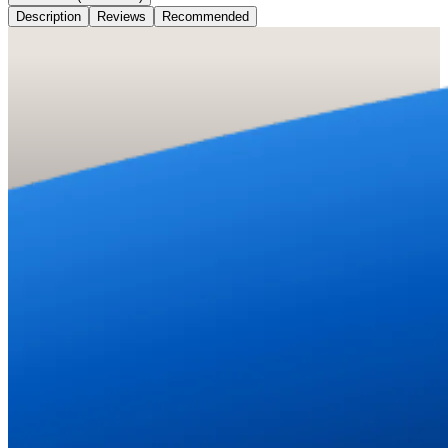
Description
Reviews
Recommended