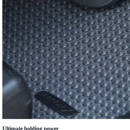
Ultimate holding power