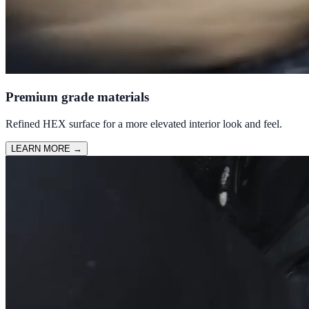
Premium grade materials
Refined HEX surface for a more elevated interior look and feel.
LEARN MORE
→