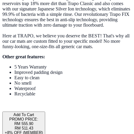
reservoirs trap 18% more dirt than Trapo Classic and also comes
with our signature Japanese Silver Ion technology, which eliminates
99.9% of bacteria with a simple rinse. Our revolutionary Trapo FIX
technology ensures the best in anti-slip technology, providing
ultimate traction with zero damage to your floorboard.
Here at TRAPO, we believe you deserve the BEST! That's why all
our car mats are custom fitted to your specific model! No more
funny-looking, one-size-fits all generic car mats.
Other great features:
5 Years Warranty
Improved padding design
Easy to clean
No smell
Waterproof
Recyclable
Add To Cart
PROMO PRICE:
RM 555.90
RM 511.43
+8% OFF (MEMBER)