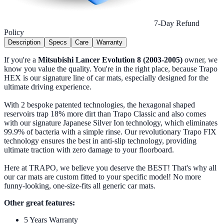
7-Day Refund
Policy
Description
Specs
Care
Warranty
If you're a
Mitsubishi Lancer Evolution 8 (2003-2005)
owner, we
know you value the quality. You're in the right place, because Trapo
HEX is our signature line of car mats, especially designed for the
ultimate driving experience.
With 2 bespoke patented technologies, the hexagonal shaped
reservoirs trap 18% more dirt than Trapo Classic and also comes
with our signature Japanese Silver Ion technology, which eliminates
99.9% of bacteria with a simple rinse. Our revolutionary Trapo FIX
technology ensures the best in anti-slip technology, providing
ultimate traction with zero damage to your floorboard.
Here at TRAPO, we believe you deserve the BEST! That's why all
our car mats are custom fitted to your specific model! No more
funny-looking, one-size-fits all generic car mats.
Other great features:
5 Years Warranty