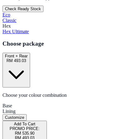
Check Ready Stock
Eco
Classic
Hex
Hex Ultimate
Choose package
Front + Rear
RM 493.03
Choose your colour combination
Base
Lining
Customize
Add To Cart
PROMO PRICE:
RM 535.90
RM 493.03