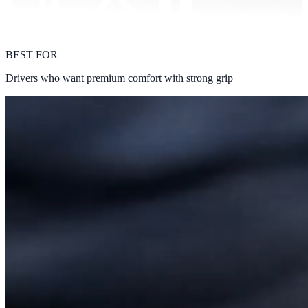
BEST FOR
Drivers who want premium comfort with strong grip