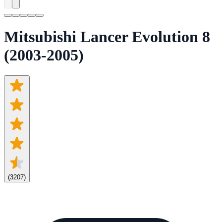
Mitsubishi Lancer Evolution 8
(2003-2005)
(
3207
)