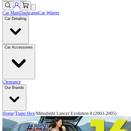
Car Mats
Dashcams
Car Wipers
Car Detailing
Car Accessories
Clearance
Our Brands
Home
/
Trapo Hex
/
Mitsubishi Lancer Evolution 8 (2003-2005)