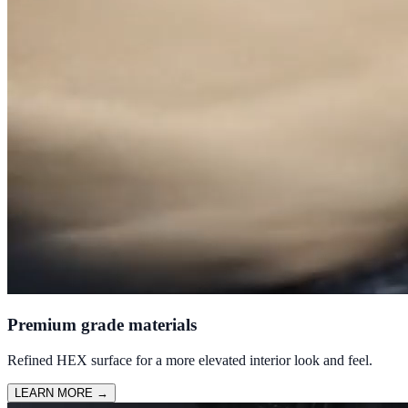
Premium grade materials
Refined HEX surface for a more elevated interior look and feel.
LEARN MORE
→