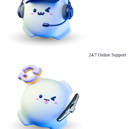
24/7 Online Support