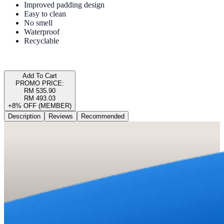
Improved padding design
Easy to clean
No smell
Waterproof
Recyclable
Add To Cart
PROMO PRICE:
RM 535.90
RM 493.03
+8% OFF (MEMBER)
Description
Reviews
Recommended