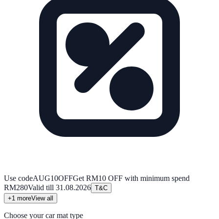
Use code
AUG10OFF
Get RM10 OFF with minimum spend
RM280
Valid till
31.08.2026
T&C
+
1
more
View all
Choose your car mat type