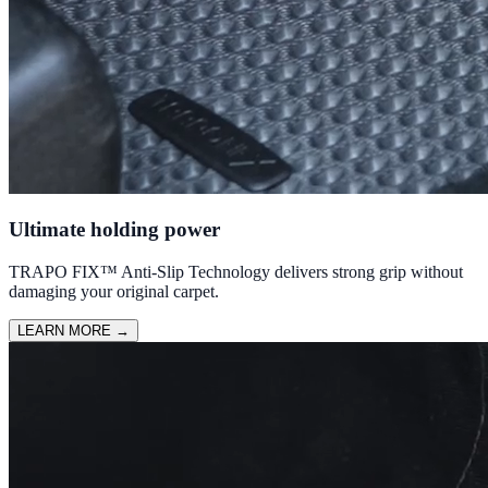
Ultimate holding power
TRAPO FIX™ Anti-Slip Technology delivers strong grip without
damaging your original carpet.
LEARN MORE
→