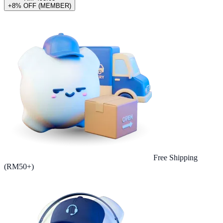
+8% OFF (MEMBER)
Free Shipping
(RM50+)