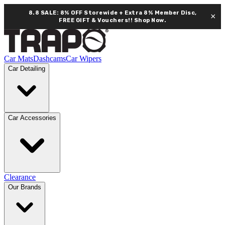
8.8 SALE: 8% OFF Storewide + Extra 8% Member Disc,
×
FREE GIFT & Vouchers!!
Shop Now.
Car Mats
Dashcams
Car Wipers
Car Detailing
Car Accessories
Clearance
Our Brands