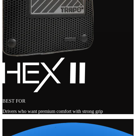
BEST FOR
Drivers who want premium comfort with strong grip