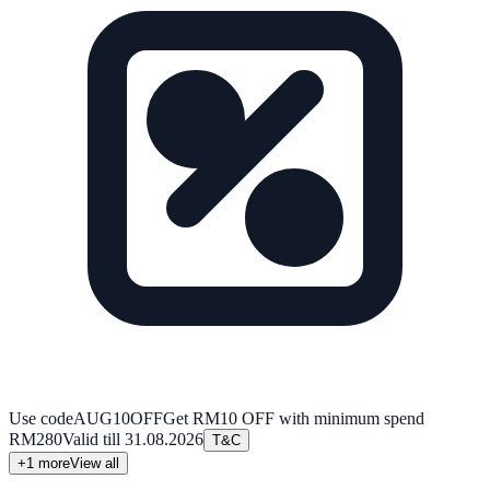
Use code
AUG10OFF
Get RM10 OFF with minimum spend
RM280
Valid till
31.08.2026
T&C
+
1
more
View all