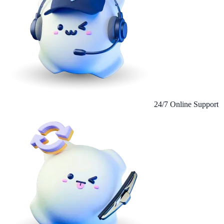
24/7 Online Support