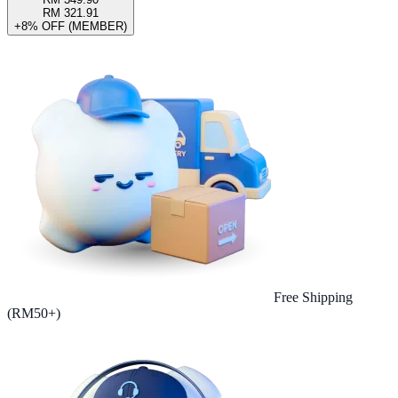
RM 321.91
+8% OFF (MEMBER)
Free Shipping
(RM50+)