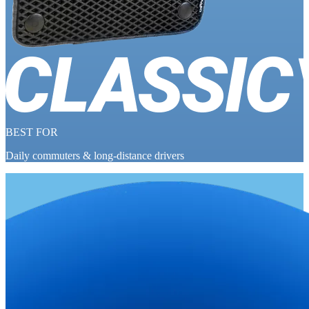
BEST FOR
Daily commuters & long-distance drivers