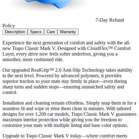
7-Day Refund
Policy
Description
Specs
Care
Warranty
Experience the next generation of comfort and safety with the all-
new Trapo Classic Mark V. Designed with CloudFlex™ Comfort
Layer, every drive now feels softer underfoot, giving you a
smoother, more cushioned ride.
Our upgraded RealGrip™ 2.0 Anti-Slip Technology takes stability
to the next level. Powered by advanced polymers, it provides
superior traction so your mats stay firmly in place—even during
sharp turns and sudden stops—ensuring unmatched safety and
control.
Installation and cleaning remain effortless. Simply snap them in for a
seamless fit and wipe or rinse them clean in minutes. With tailored
designs for over 1,200 car models, Trapo Classic Mark V guarantees
maximum interior protection while giving you the freedom to
customize your mats with multiple lining and base color options.
Upgrade to Trapo Classic Mark V today—where comfort meets