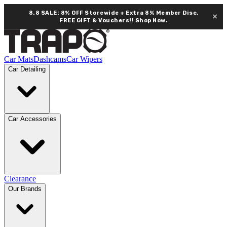
8.8 SALE: 8% OFF Storewide + Extra 8% Member Disc,
×
FREE GIFT & Vouchers!!
Shop Now.
Car Mats
Dashcams
Car Wipers
Car Detailing
Car Accessories
Clearance
Our Brands