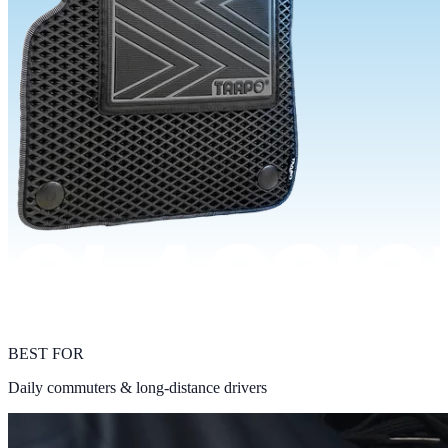
BEST FOR
Daily commuters & long-distance drivers