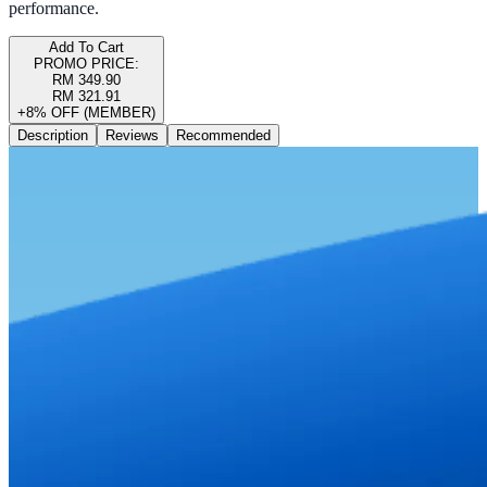
performance.
Add To Cart
PROMO PRICE:
RM 349.90
RM 321.91
+8% OFF (MEMBER)
Description
Reviews
Recommended