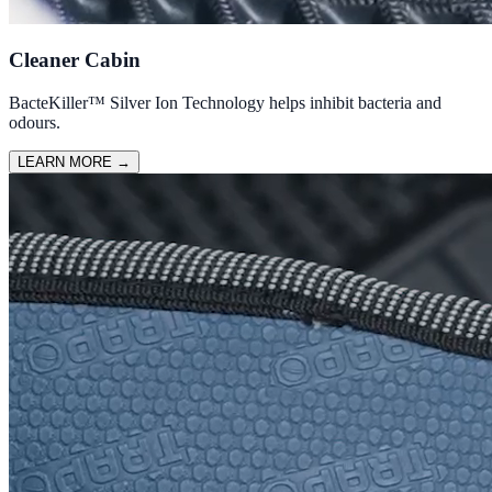
Cleaner Cabin
BacteKiller™ Silver Ion Technology helps inhibit bacteria and
odours.
LEARN MORE
→