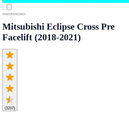
Mitsubishi Eclipse Cross Pre
Facelift (2018-2021)
(
3207
)