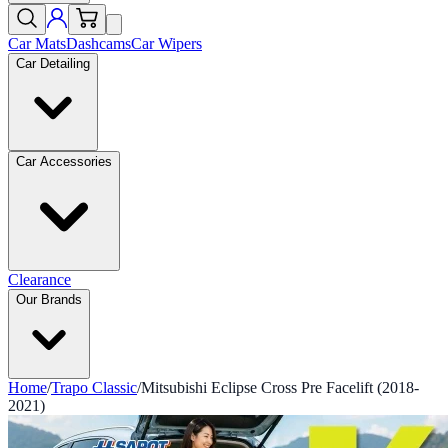
Car Mats
Dashcams
Car Wipers
Car Detailing
Car Accessories
Clearance
Our Brands
Home
/
Trapo Classic
/
Mitsubishi Eclipse Cross Pre Facelift (2018-
2021)