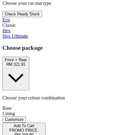
Choose your car mat type
Check Ready Stock
Eco
Classic
Hex
Hex Ultimate
Choose package
Front + Rear
RM 321.91
Choose your colour combination
Base
Lining
Customize
Add To Cart
PROMO PRICE:
RM 349.90