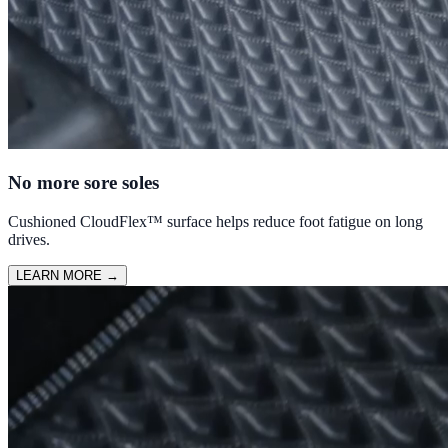
No more sore soles
Cushioned CloudFlex™ surface helps reduce foot fatigue on long
drives.
LEARN MORE
→