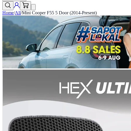
Home
/
All
/
Mini Cooper F55 5 Door (2014-Present)