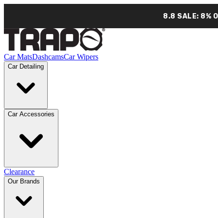
8.8 SALE: 8% 
Car Mats
Dashcams
Car Wipers
Car Detailing
Car Accessories
Clearance
Our Brands