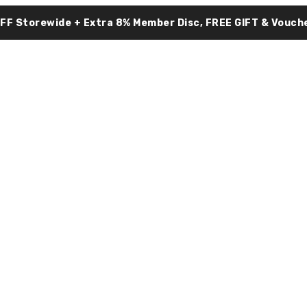
OFF Storewide + Extra 8% Member Disc, FREE GIFT & Vouche