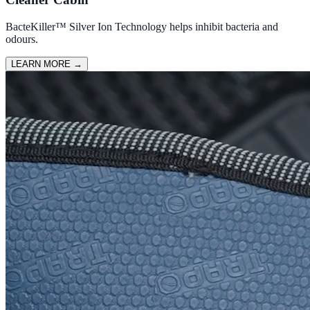
BacteKiller™ Silver Ion Technology helps inhibit bacteria and
odours.
LEARN MORE
→