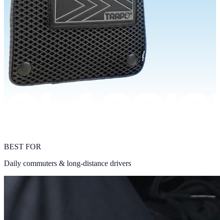
BEST FOR
Daily commuters & long-distance drivers