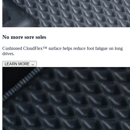
No more sore soles
Cushioned CloudFlex™ surface helps reduce foot fatigue on long
drives.
LEARN MORE
→