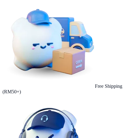
Free Shipping
(RM50+)