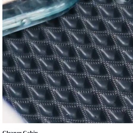
Cleaner Cabin