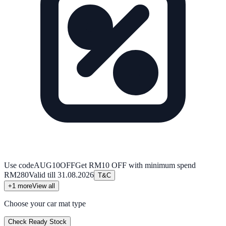
Use code
AUG10OFF
Get RM10 OFF with minimum spend
RM280
Valid till
31.08.2026
T&C
+
1
more
View all
Choose your car mat type
Check Ready Stock