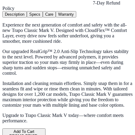
7-Day Refund
Policy
Description
Specs
Care
Warranty
Experience the next generation of comfort and safety with the all-
new Trapo Classic Mark V. Designed with CloudFlex™ Comfort
Layer, every drive now feels softer underfoot, giving you a
smoother, more cushioned ride.
Our upgraded RealGrip™ 2.0 Anti-Slip Technology takes stability
to the next level. Powered by advanced polymers, it provides
superior traction so your mats stay firmly in place—even during
sharp turns and sudden stops—ensuring unmatched safety and
control.
Installation and cleaning remain effortless. Simply snap them in for a
seamless fit and wipe or rinse them clean in minutes. With tailored
designs for over 1,200 car models, Trapo Classic Mark V guarantees
maximum interior protection while giving you the freedom to
customize your mats with multiple lining and base color options.
Upgrade to Trapo Classic Mark V today—where comfort meets
performance.
Add To Cart