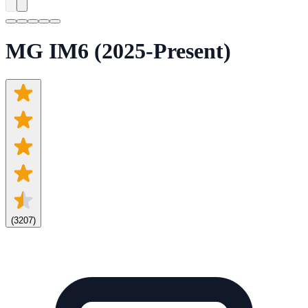
MG IM6 (2025-Present)
(
3207
)