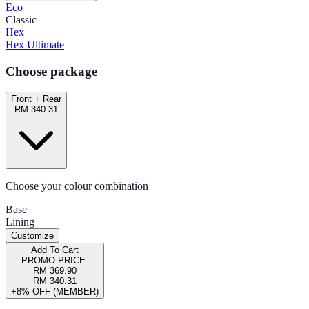
Eco
Classic
Hex
Hex Ultimate
Choose package
Front + Rear
RM 340.31
Choose your colour combination
Base
Lining
Customize
Add To Cart
PROMO PRICE:
RM 369.90
RM 340.31
+8% OFF (MEMBER)