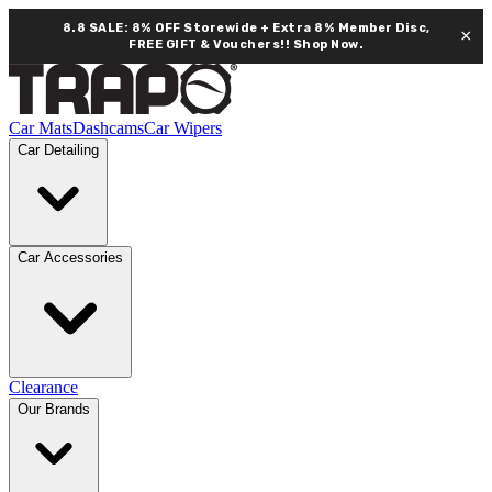
8.8 SALE: 8% OFF Storewide + Extra 8% Member Disc,
×
FREE GIFT & Vouchers!!
Shop Now.
Car Mats
Dashcams
Car Wipers
Car Detailing
Car Accessories
Clearance
Our Brands