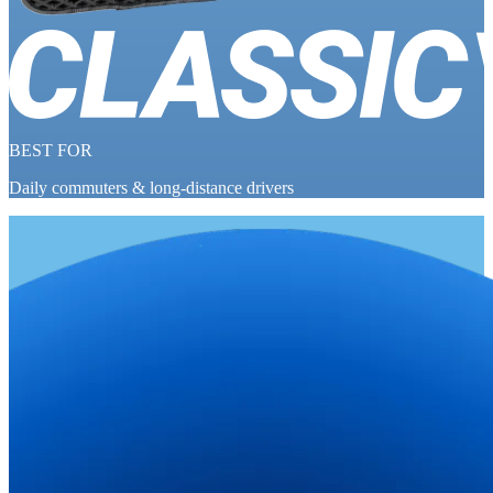
BEST FOR
Daily commuters & long-distance drivers