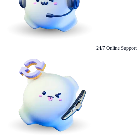
24/7 Online Support