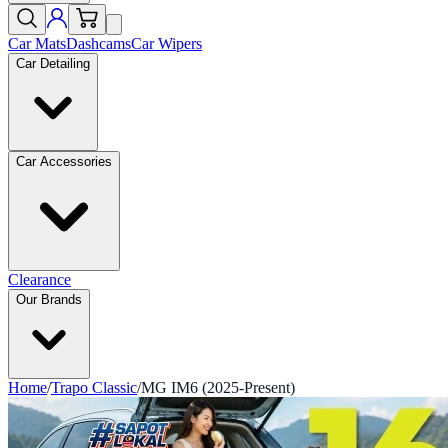
Car Mats
Dashcams
Car Wipers
Car Detailing
Car Accessories
Clearance
Our Brands
Home
/
Trapo Classic
/
MG IM6 (2025-Present)