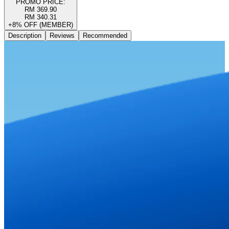
PROMO PRICE:
RM 369.90
RM 340.31
+8% OFF (MEMBER)
Description
Reviews
Recommended