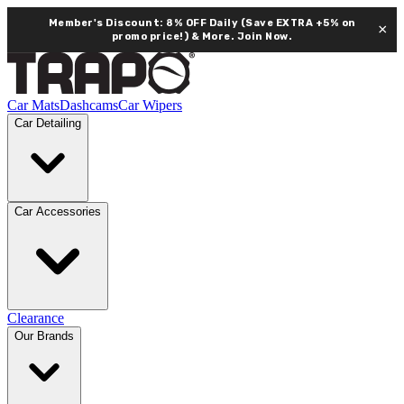
Member's Discount: 8% OFF Daily (Save EXTRA +5% on
×
promo price!) & More.
Join Now.
Car Mats
Dashcams
Car Wipers
Car Detailing
Car Accessories
Clearance
Our Brands