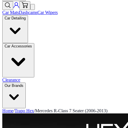
Car Mats
Dashcams
Car Wipers
Car Detailing
Car Accessories
Clearance
Our Brands
Home
/
Trapo Hex
/
Mercedes R-Class 7 Seater (2006-2013)