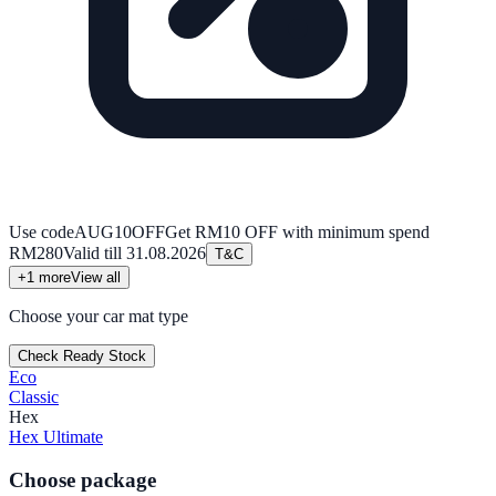
Use code
AUG10OFF
Get RM10 OFF with minimum spend
RM280
Valid till
31.08.2026
T&C
+
1
more
View all
Choose your car mat type
Check Ready Stock
Eco
Classic
Hex
Hex Ultimate
Choose package