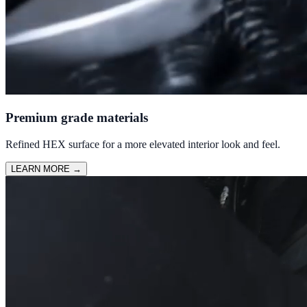
Premium grade materials
Refined HEX surface for a more elevated interior look and feel.
LEARN MORE
→