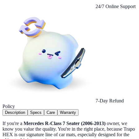
24/7 Online Support
7-Day Refund
Policy
Description
Specs
Care
Warranty
If you're a
Mercedes R-Class 7 Seater (2006-2013)
owner, we
know you value the quality. You're in the right place, because Trapo
HEX is our signature line of car mats, especially designed for the