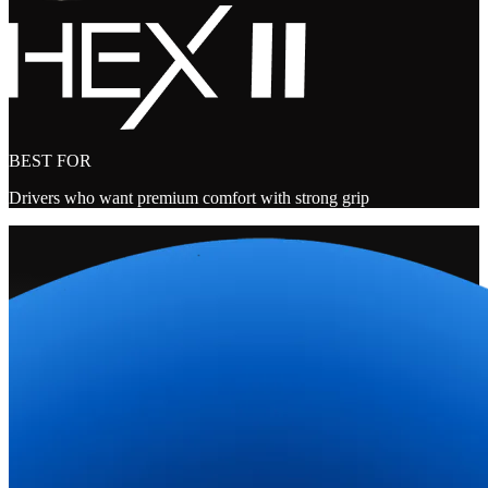
BEST FOR
Drivers who want premium comfort with strong grip