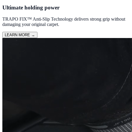
Ultimate holding power
TRAPO FIX™ Anti-Slip Technology delivers strong grip without
damaging your original carpet.
LEARN MORE
→