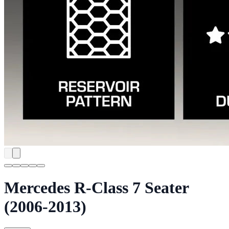
Mercedes R-Class 7 Seater
(2006-2013)