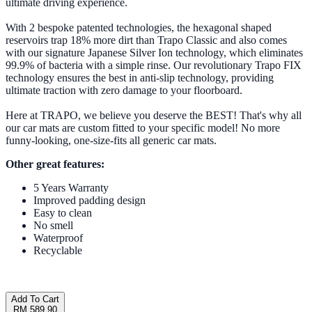
ultimate driving experience.
With 2 bespoke patented technologies, the hexagonal shaped
reservoirs trap 18% more dirt than Trapo Classic and also comes
with our signature Japanese Silver Ion technology, which eliminates
99.9% of bacteria with a simple rinse. Our revolutionary Trapo FIX
technology ensures the best in anti-slip technology, providing
ultimate traction with zero damage to your floorboard.
Here at TRAPO, we believe you deserve the BEST! That's why all
our car mats are custom fitted to your specific model! No more
funny-looking, one-size-fits all generic car mats.
Other great features:
5 Years Warranty
Improved padding design
Easy to clean
No smell
Waterproof
Recyclable
Add To Cart
RM 589.90