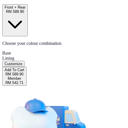
Front + Rear
RM 589.90
Choose your colour combination
Base
Lining
Customize
Add To Cart
RM 589.90
Member
RM 542.71