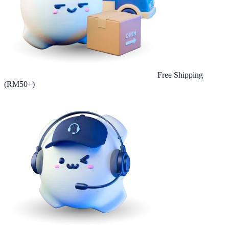
Free Shipping
(RM50+)