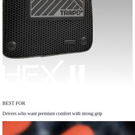
BEST FOR
Drivers who want premium comfort with strong grip