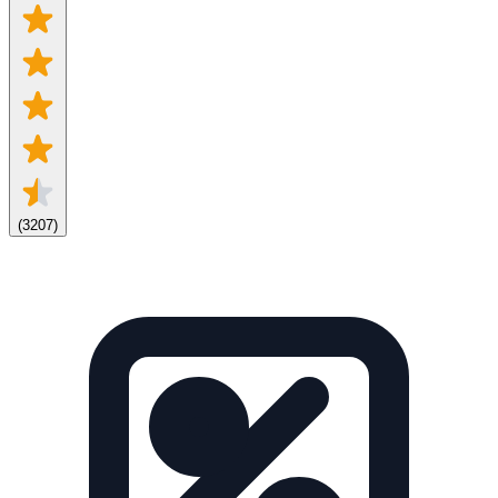
(
3207
)