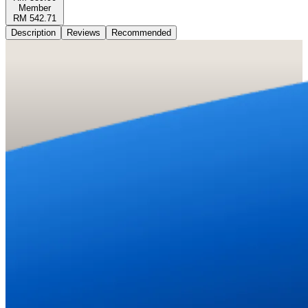
Member
RM 542.71
Description
Reviews
Recommended