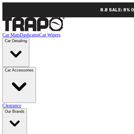
8.8 SALE: 8% 
Car Mats
Dashcams
Car Wipers
Car Detailing
Car Accessories
Clearance
Our Brands