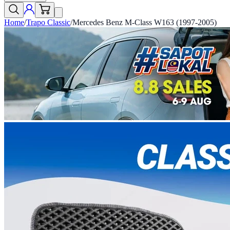
Home
/
Trapo Classic
/
Mercedes Benz M-Class W163 (1997-2005)