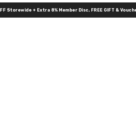
OFF Storewide + Extra 8% Member Disc, FREE GIFT & Vouche