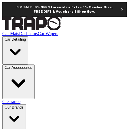
8.8 SALE: 8% OFF Storewide + Extra 8% Member Disc,
×
FREE GIFT & Vouchers!!
Shop Now.
Car Mats
Dashcams
Car Wipers
Car Detailing
Car Accessories
Clearance
Our Brands