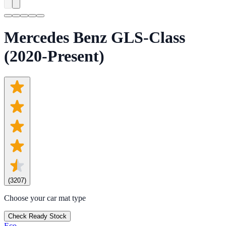
Mercedes Benz GLS-Class
(2020-Present)
(
3207
)
Choose your car mat type
Check Ready Stock
Eco