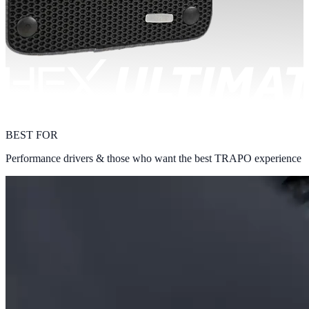
BEST FOR
Performance drivers & those who want the best TRAPO experience