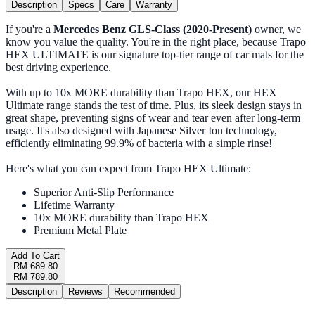
Description
Specs
Care
Warranty
If you're a
Mercedes Benz GLS-Class (2020-Present)
owner, we
know you value the quality. You're in the right place, because Trapo
HEX ULTIMATE is our signature top-tier range of car mats for the
best driving experience.
With up to 10x MORE durability than Trapo HEX, our HEX
Ultimate range stands the test of time. Plus, its sleek design stays in
great shape, preventing signs of wear and tear even after long-term
usage. It's also designed with Japanese Silver Ion technology,
efficiently eliminating 99.9% of bacteria with a simple rinse!
Here's what you can expect from Trapo HEX Ultimate:
Superior Anti-Slip Performance
Lifetime Warranty
10x MORE durability than Trapo HEX
Premium Metal Plate
Add To Cart
RM 689.80
RM 789.80
Description
Reviews
Recommended