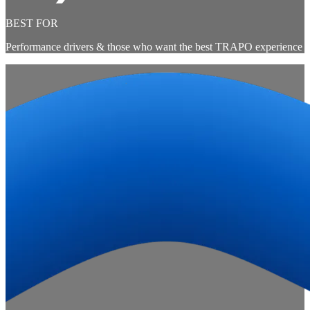
BEST FOR
Performance drivers & those who want the best TRAPO experience