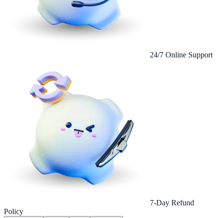
24/7 Online Support
7-Day Refund
Policy