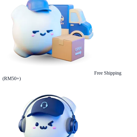
Free Shipping
(RM50+)