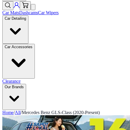
Car Mats
Dashcams
Car Wipers
Car Detailing
Car Accessories
Clearance
Our Brands
Home
/
All
/
Mercedes Benz GLS-Class (2020-Present)