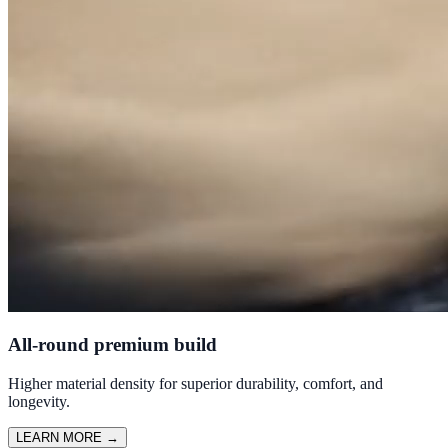
All-round premium build
Higher material density for superior durability, comfort, and
longevity.
LEARN MORE
→