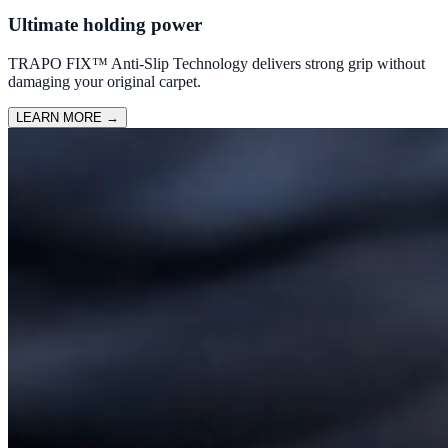
Ultimate holding power
TRAPO FIX™ Anti-Slip Technology delivers strong grip without
damaging your original carpet.
LEARN MORE
→