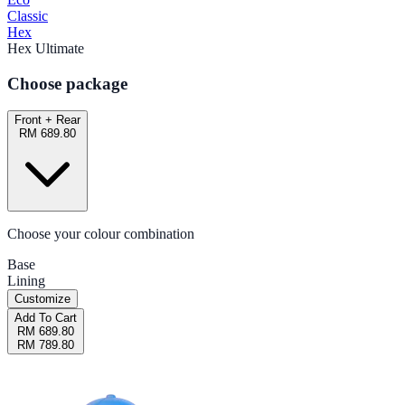
Classic
Hex
Hex Ultimate
Choose package
Front + Rear
RM 689.80
Choose your colour combination
Base
Lining
Customize
Add To Cart
RM 689.80
RM 789.80