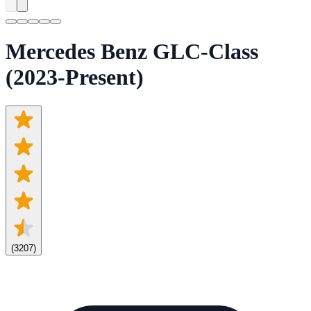
Mercedes Benz GLC-Class
(2023-Present)
(
3207
)