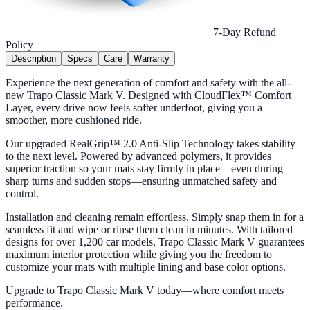
7-Day Refund
Policy
Description
Specs
Care
Warranty
Experience the next generation of comfort and safety with the all-
new Trapo Classic Mark V. Designed with CloudFlex™ Comfort
Layer, every drive now feels softer underfoot, giving you a
smoother, more cushioned ride.
Our upgraded RealGrip™ 2.0 Anti-Slip Technology takes stability
to the next level. Powered by advanced polymers, it provides
superior traction so your mats stay firmly in place—even during
sharp turns and sudden stops—ensuring unmatched safety and
control.
Installation and cleaning remain effortless. Simply snap them in for a
seamless fit and wipe or rinse them clean in minutes. With tailored
designs for over 1,200 car models, Trapo Classic Mark V guarantees
maximum interior protection while giving you the freedom to
customize your mats with multiple lining and base color options.
Upgrade to Trapo Classic Mark V today—where comfort meets
performance.