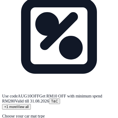
Use code
AUG10OFF
Get RM10 OFF with minimum spend
RM280
Valid till
31.08.2026
T&C
+
1
more
View all
Choose your car mat type