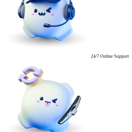
24/7 Online Support