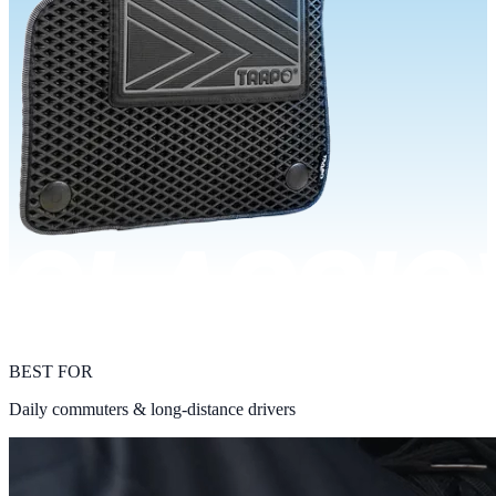
BEST FOR
Daily commuters & long-distance drivers