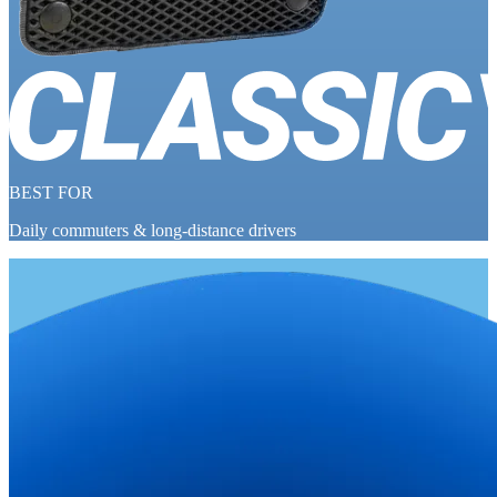
BEST FOR
Daily commuters & long-distance drivers