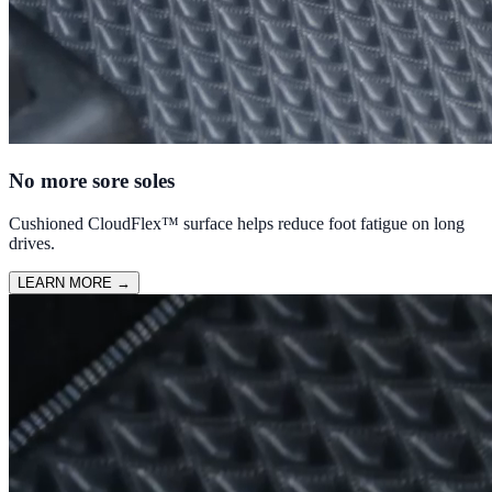
No more sore soles
Cushioned CloudFlex™ surface helps reduce foot fatigue on long
drives.
LEARN MORE
→