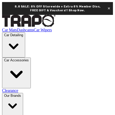
8.8 SALE: 8% OFF Storewide + Extra 8% Member Disc,
×
FREE GIFT & Vouchers!!
Shop Now.
Car Mats
Dashcams
Car Wipers
Car Detailing
Car Accessories
Clearance
Our Brands