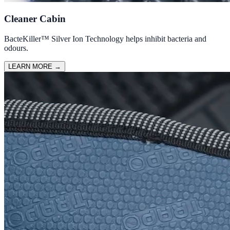
Cleaner Cabin
BacteKiller™ Silver Ion Technology helps inhibit bacteria and
odours.
LEARN MORE
→