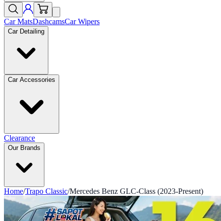
Car Mats
Dashcams
Car Wipers
Car Detailing
Car Accessories
Clearance
Our Brands
Home
/
Trapo Classic
/
Mercedes Benz GLC-Class (2023-Present)