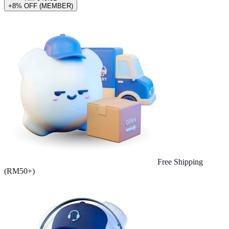
+8% OFF (MEMBER)
Free Shipping
(RM50+)