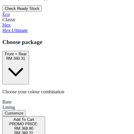
Check Ready Stock
Eco
Classic
Hex
Hex Ultimate
Choose package
Front + Rear
RM 340.31
Choose your colour combination
Base
Lining
Customize
Add To Cart
PROMO PRICE:
RM 369.90
RM 340.31