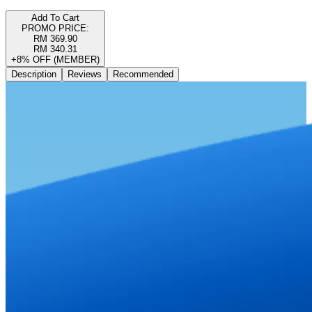
Add To Cart
PROMO PRICE:
RM 369.90
RM 340.31
+8% OFF (MEMBER)
Description
Reviews
Recommended