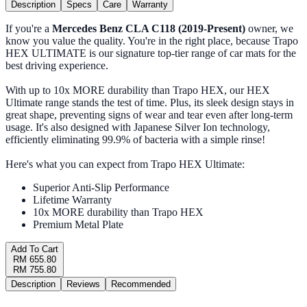
Description
Specs
Care
Warranty
If you're a
Mercedes Benz CLA C118 (2019-Present)
owner, we
know you value the quality. You're in the right place, because Trapo
HEX ULTIMATE is our signature top-tier range of car mats for the
best driving experience.
With up to 10x MORE durability than Trapo HEX, our HEX
Ultimate range stands the test of time. Plus, its sleek design stays in
great shape, preventing signs of wear and tear even after long-term
usage. It's also designed with Japanese Silver Ion technology,
efficiently eliminating 99.9% of bacteria with a simple rinse!
Here's what you can expect from Trapo HEX Ultimate:
Superior Anti-Slip Performance
Lifetime Warranty
10x MORE durability than Trapo HEX
Premium Metal Plate
Add To Cart
RM 655.80
RM 755.80
Description
Reviews
Recommended