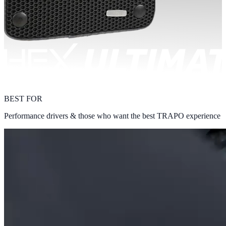
BEST FOR
Performance drivers & those who want the best TRAPO experience