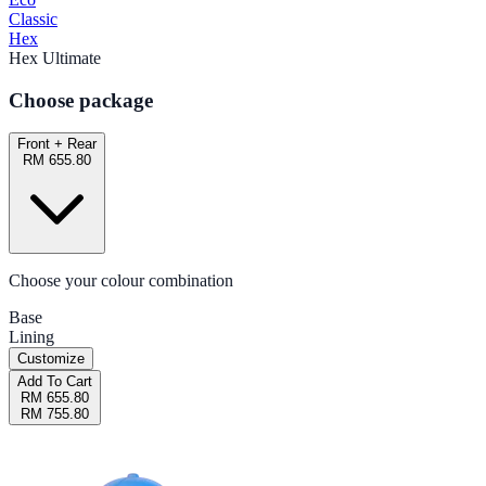
Classic
Hex
Hex Ultimate
Choose package
Front + Rear
RM 655.80
Choose your colour combination
Base
Lining
Customize
Add To Cart
RM 655.80
RM 755.80