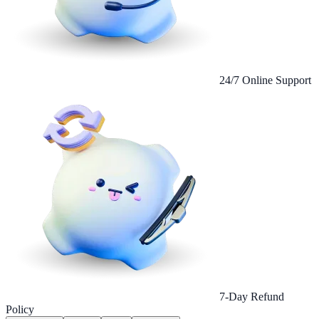
24/7 Online Support
7-Day Refund
Policy