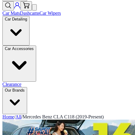
Car Mats
Dashcams
Car Wipers
Car Detailing
Car Accessories
Clearance
Our Brands
Home
/
All
/
Mercedes Benz CLA C118 (2019-Present)