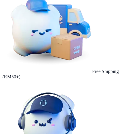
Free Shipping
(RM50+)