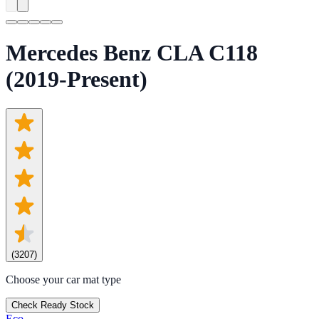
Mercedes Benz CLA C118
(2019-Present)
(
3207
)
Choose your car mat type
Check Ready Stock
Eco