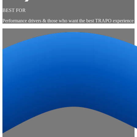
BEST FOR
Performance drivers & those who want the best TRAPO experience