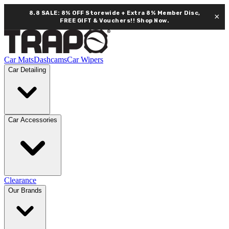
8.8 SALE: 8% OFF Storewide + Extra 8% Member Disc,
×
FREE GIFT & Vouchers!!
Shop Now.
Car Mats
Dashcams
Car Wipers
Car Detailing
Car Accessories
Clearance
Our Brands