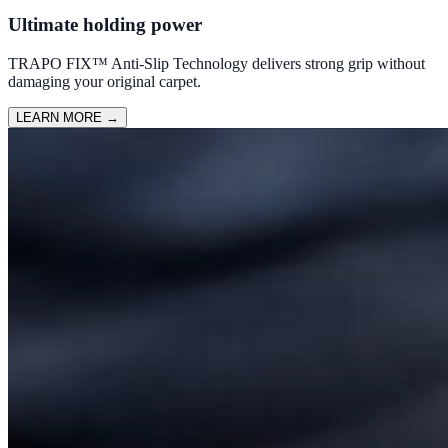
Ultimate holding power
TRAPO FIX™ Anti-Slip Technology delivers strong grip without
damaging your original carpet.
LEARN MORE
→