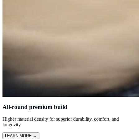
All-round premium build
Higher material density for superior durability, comfort, and
longevity.
LEARN MORE
→