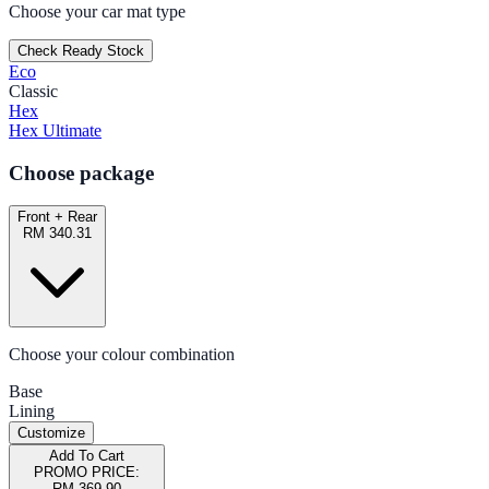
Choose your car mat type
Check Ready Stock
Eco
Classic
Hex
Hex Ultimate
Choose package
Front + Rear
RM 340.31
Choose your colour combination
Base
Lining
Customize
Add To Cart
PROMO PRICE:
RM 369.90