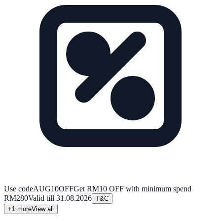
Use code
AUG10OFF
Get RM10 OFF with minimum spend
RM280
Valid till
31.08.2026
T&C
+
1
more
View all