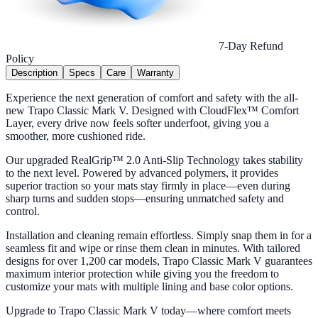
7-Day Refund
Policy
Description
Specs
Care
Warranty
Experience the next generation of comfort and safety with the all-
new Trapo Classic Mark V. Designed with CloudFlex™ Comfort
Layer, every drive now feels softer underfoot, giving you a
smoother, more cushioned ride.
Our upgraded RealGrip™ 2.0 Anti-Slip Technology takes stability
to the next level. Powered by advanced polymers, it provides
superior traction so your mats stay firmly in place—even during
sharp turns and sudden stops—ensuring unmatched safety and
control.
Installation and cleaning remain effortless. Simply snap them in for a
seamless fit and wipe or rinse them clean in minutes. With tailored
designs for over 1,200 car models, Trapo Classic Mark V guarantees
maximum interior protection while giving you the freedom to
customize your mats with multiple lining and base color options.
Upgrade to Trapo Classic Mark V today—where comfort meets