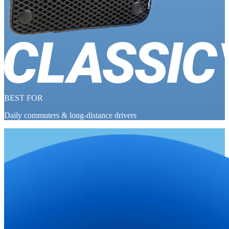
BEST FOR
Daily commuters & long-distance drivers