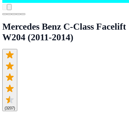
Mercedes Benz C-Class Facelift
W204 (2011-2014)
(
3207
)