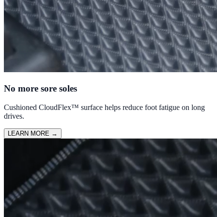
No more sore soles
Cushioned CloudFlex™ surface helps reduce foot fatigue on long
drives.
LEARN MORE
→