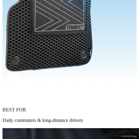
BEST FOR
Daily commuters & long-distance drivers