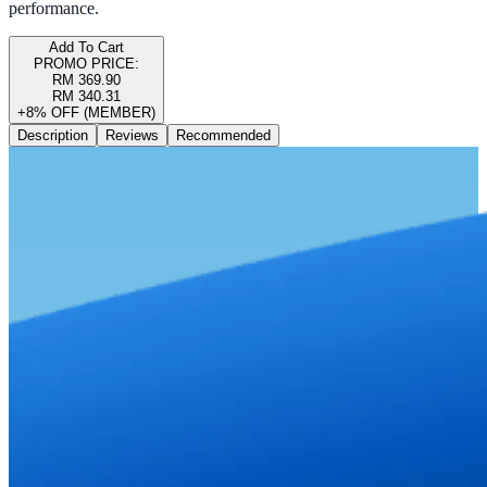
performance.
Add To Cart
PROMO PRICE:
RM 369.90
RM 340.31
+8% OFF (MEMBER)
Description
Reviews
Recommended