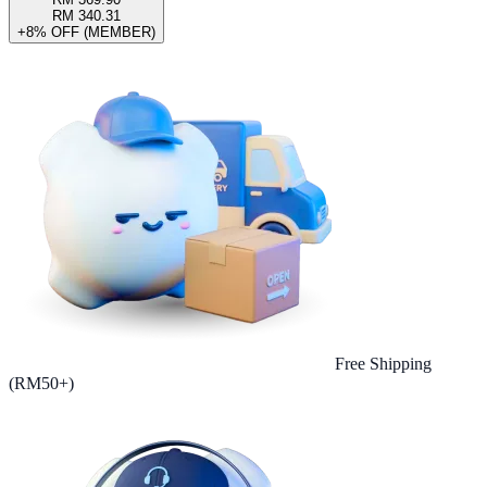
RM 340.31
+8% OFF (MEMBER)
Free Shipping
(RM50+)