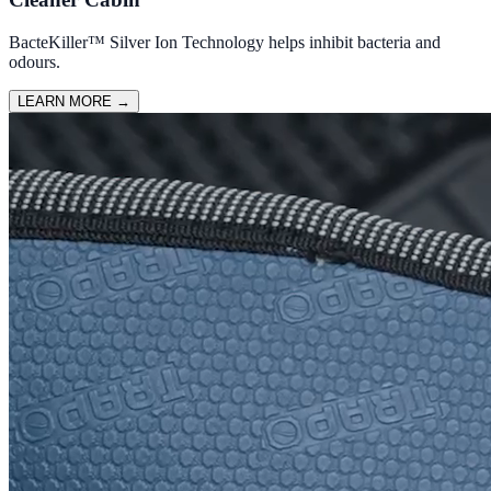
BacteKiller™ Silver Ion Technology helps inhibit bacteria and
odours.
LEARN MORE
→