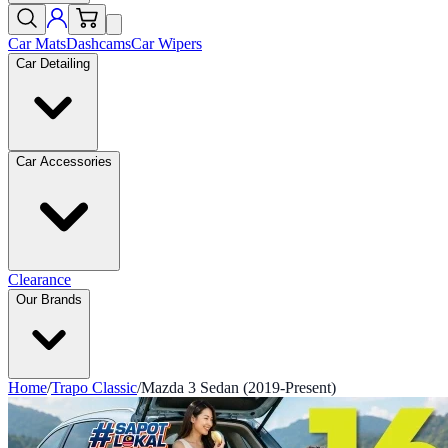
Car Mats
Dashcams
Car Wipers
Car Detailing
Car Accessories
Clearance
Our Brands
Home
/
Trapo Classic
/
Mazda 3 Sedan (2019-Present)