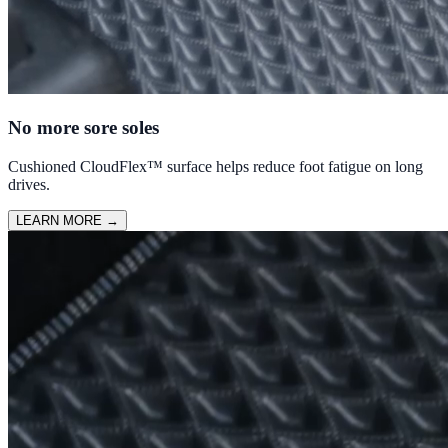
No more sore soles
Cushioned CloudFlex™ surface helps reduce foot fatigue on long
drives.
LEARN MORE
→