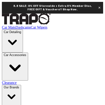
8.8 SALE: 8% OFF Storewide + Extra 8% Member Disc,
×
FREE GIFT & Vouchers!!
Shop Now.
Car Mats
Dashcams
Car Wipers
Car Detailing
Car Accessories
Clearance
Our Brands