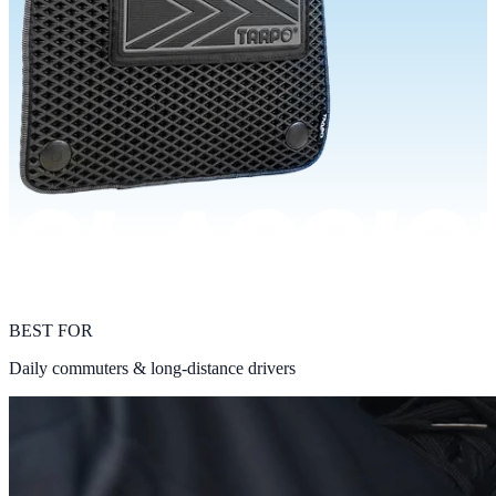
BEST FOR
Daily commuters & long-distance drivers