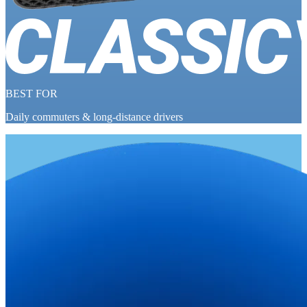
BEST FOR
Daily commuters & long-distance drivers