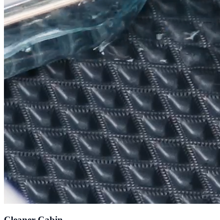
Cleaner Cabin