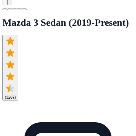
Mazda 3 Sedan (2019-Present)
(
3207
)