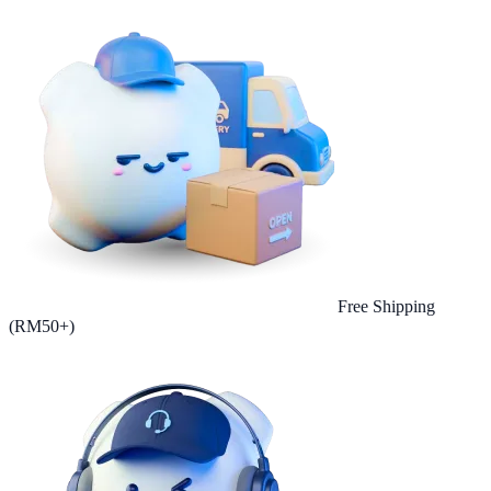
Free Shipping
(RM50+)