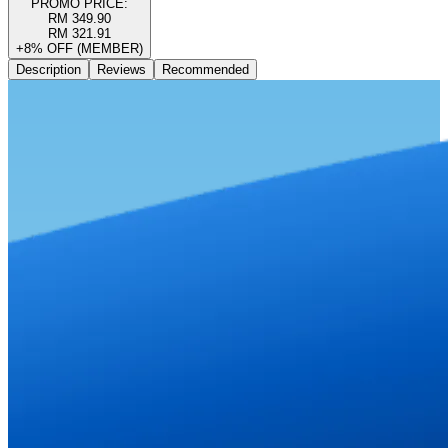
PROMO PRICE:
RM 349.90
RM 321.91
+8% OFF (MEMBER)
Description
Reviews
Recommended