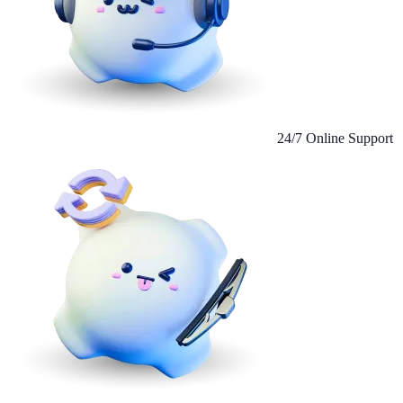
24/7 Online Support