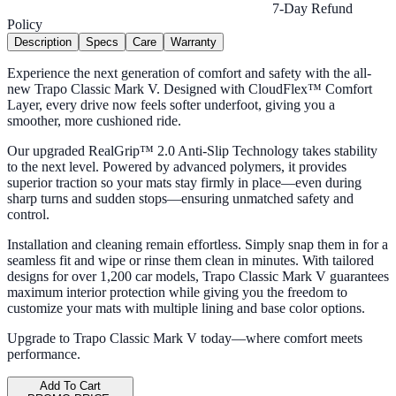
7-Day Refund
Policy
Description
Specs
Care
Warranty
Experience the next generation of comfort and safety with the all-
new Trapo Classic Mark V. Designed with CloudFlex™ Comfort
Layer, every drive now feels softer underfoot, giving you a
smoother, more cushioned ride.
Our upgraded RealGrip™ 2.0 Anti-Slip Technology takes stability
to the next level. Powered by advanced polymers, it provides
superior traction so your mats stay firmly in place—even during
sharp turns and sudden stops—ensuring unmatched safety and
control.
Installation and cleaning remain effortless. Simply snap them in for a
seamless fit and wipe or rinse them clean in minutes. With tailored
designs for over 1,200 car models, Trapo Classic Mark V guarantees
maximum interior protection while giving you the freedom to
customize your mats with multiple lining and base color options.
Upgrade to Trapo Classic Mark V today—where comfort meets
performance.
Add To Cart