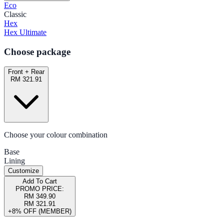
Eco
Classic
Hex
Hex Ultimate
Choose package
Front + Rear
RM 321.91
Choose your colour combination
Base
Lining
Customize
Add To Cart
PROMO PRICE:
RM 349.90
RM 321.91
+8% OFF (MEMBER)