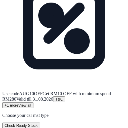
Use code
AUG10OFF
Get RM10 OFF with minimum spend
RM280
Valid till
31.08.2026
T&C
+
1
more
View all
Choose your car mat type
Check Ready Stock