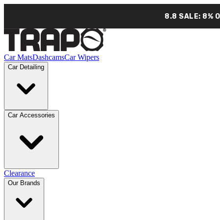
8.8 SALE: 8% 
Car Mats
Dashcams
Car Wipers
Car Detailing
Car Accessories
Clearance
Our Brands