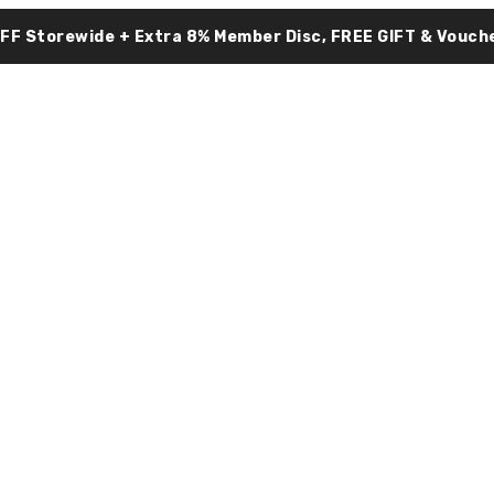
OFF Storewide + Extra 8% Member Disc, FREE GIFT & Vouche