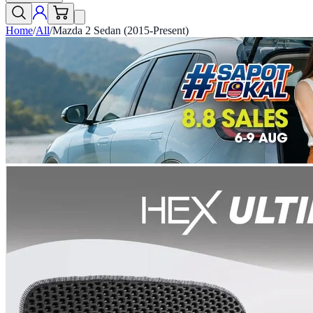
Home
/
All
/
Mazda 2 Sedan (2015-Present)