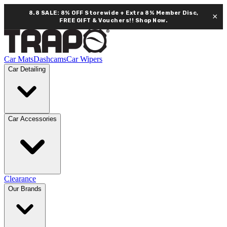
8.8 SALE: 8% OFF Storewide + Extra 8% Member Disc,
×
FREE GIFT & Vouchers!!
Shop Now.
Car Mats
Dashcams
Car Wipers
Car Detailing
Car Accessories
Clearance
Our Brands