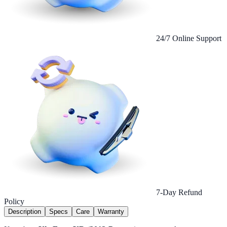
24/7 Online Support
7-Day Refund
Policy
Description
Specs
Care
Warranty