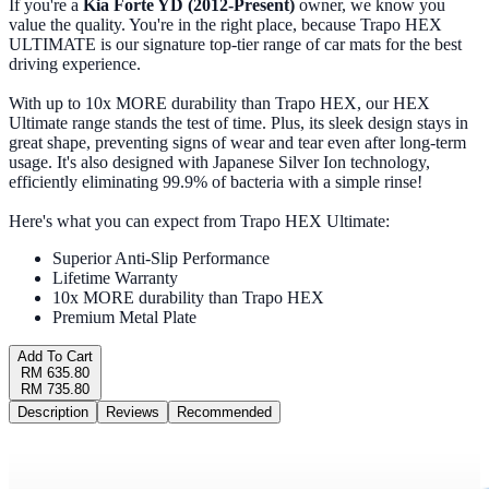
If you're a
Kia Forte YD (2012-Present)
owner, we know you
value the quality. You're in the right place, because Trapo HEX
ULTIMATE is our signature top-tier range of car mats for the best
driving experience.
With up to 10x MORE durability than Trapo HEX, our HEX
Ultimate range stands the test of time. Plus, its sleek design stays in
great shape, preventing signs of wear and tear even after long-term
usage. It's also designed with Japanese Silver Ion technology,
efficiently eliminating 99.9% of bacteria with a simple rinse!
Here's what you can expect from Trapo HEX Ultimate:
Superior Anti-Slip Performance
Lifetime Warranty
10x MORE durability than Trapo HEX
Premium Metal Plate
Add To Cart
RM 635.80
RM 735.80
Description
Reviews
Recommended