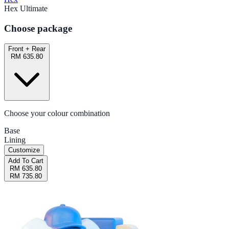
Hex Ultimate
Choose package
Front + Rear
RM 635.80
Choose your colour combination
Base
Lining
Customize
Add To Cart
RM 635.80
RM 735.80