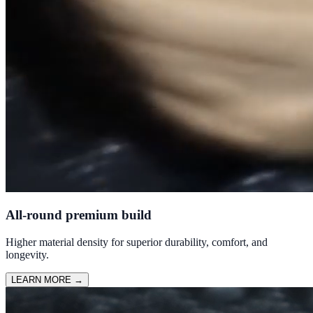
All-round premium build
Higher material density for superior durability, comfort, and
longevity.
LEARN MORE
→