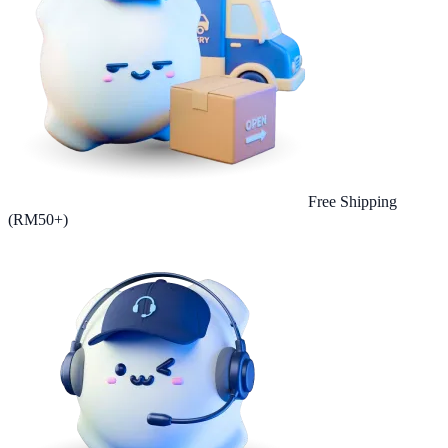
Free Shipping
(RM50+)