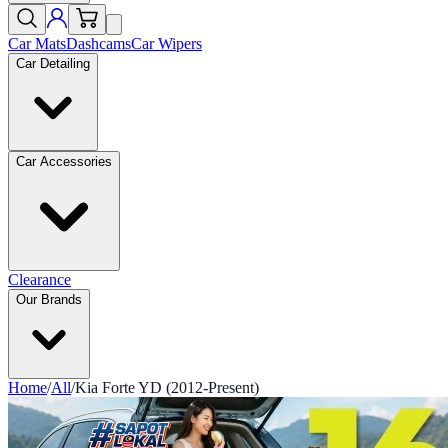
Car Mats
Dashcams
Car Wipers
Car Detailing
Car Accessories
Clearance
Our Brands
Home
/
All
/
Kia Forte YD (2012-Present)