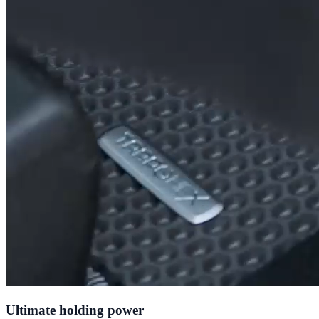
Ultimate holding power