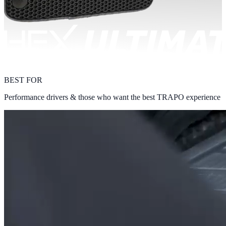
BEST FOR
Performance drivers & those who want the best TRAPO experience