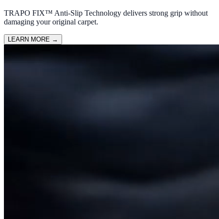
TRAPO FIX™ Anti-Slip Technology delivers strong grip without
damaging your original carpet.
LEARN MORE
→