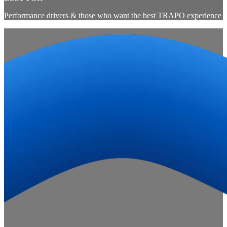
Performance drivers & those who want the best TRAPO experience