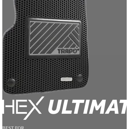
BEST FOR