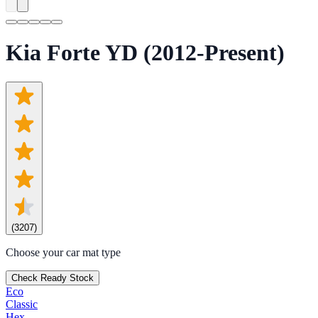
Kia Forte YD (2012-Present)
(
3207
)
Choose your car mat type
Check Ready Stock
Eco
Classic
Hex