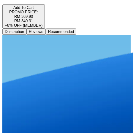
Add To Cart
PROMO PRICE:
RM 369.90
RM 340.31
+8% OFF (MEMBER)
Description
Reviews
Recommended