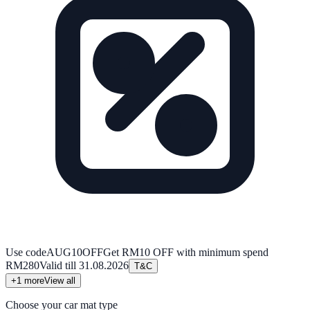
Use code
AUG10OFF
Get RM10 OFF with minimum spend
RM280
Valid till
31.08.2026
T&C
+
1
more
View all
Choose your car mat type