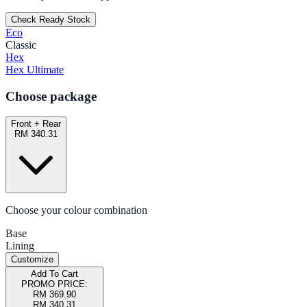
Check Ready Stock
Eco
Classic
Hex
Hex Ultimate
Choose package
Front + Rear
RM 340.31
Choose your colour combination
Base
Lining
Customize
Add To Cart
PROMO PRICE:
RM 369.90
RM 340.31