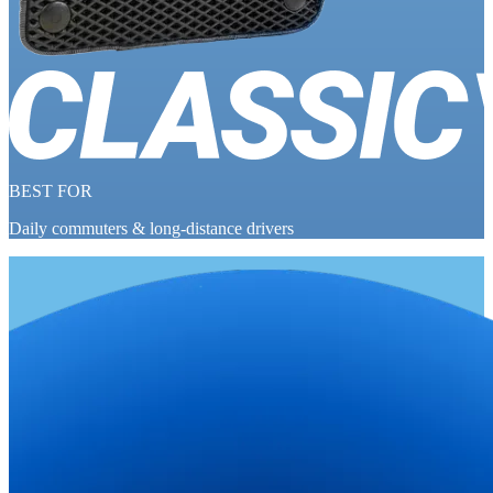
BEST FOR
Daily commuters & long-distance drivers