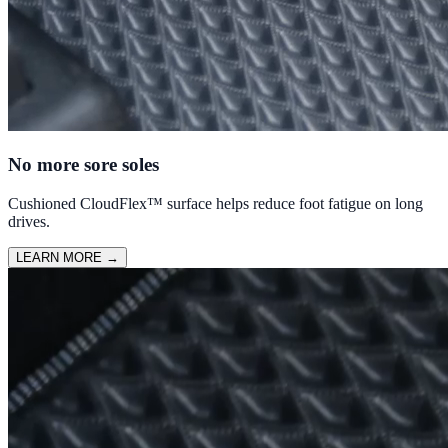
No more sore soles
Cushioned CloudFlex™ surface helps reduce foot fatigue on long
drives.
LEARN MORE
→