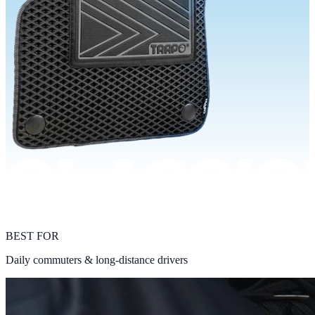
BEST FOR
Daily commuters & long-distance drivers