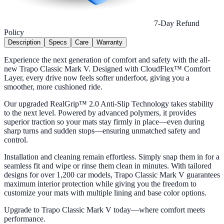
7-Day Refund
Policy
Description
Specs
Care
Warranty
Experience the next generation of comfort and safety with the all-
new Trapo Classic Mark V. Designed with CloudFlex™ Comfort
Layer, every drive now feels softer underfoot, giving you a
smoother, more cushioned ride.
Our upgraded RealGrip™ 2.0 Anti-Slip Technology takes stability
to the next level. Powered by advanced polymers, it provides
superior traction so your mats stay firmly in place—even during
sharp turns and sudden stops—ensuring unmatched safety and
control.
Installation and cleaning remain effortless. Simply snap them in for a
seamless fit and wipe or rinse them clean in minutes. With tailored
designs for over 1,200 car models, Trapo Classic Mark V guarantees
maximum interior protection while giving you the freedom to
customize your mats with multiple lining and base color options.
Upgrade to Trapo Classic Mark V today—where comfort meets
performance.