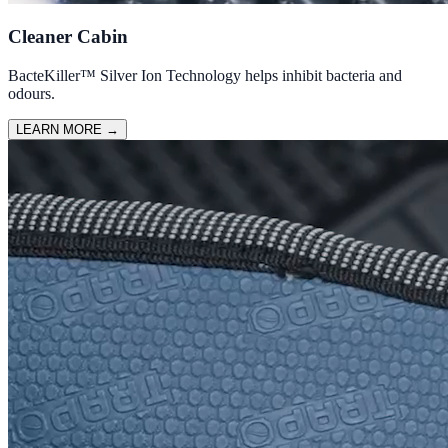
Cleaner Cabin
BacteKiller™ Silver Ion Technology helps inhibit bacteria and
odours.
LEARN MORE
→