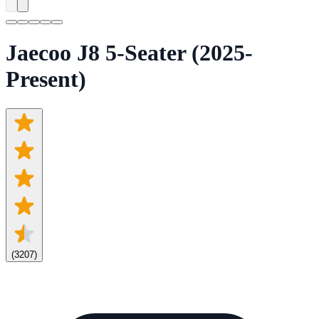
Jaecoo J8 5-Seater (2025-
Present)
(
3207
)