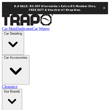
8.8 SALE: 8% OFF Storewide + Extra 8% Member Disc,
×
FREE GIFT & Vouchers!!
Shop Now.
Car Mats
Dashcams
Car Wipers
Car Detailing
Car Accessories
Clearance
Our Brands