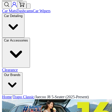
Car Mats
Dashcams
Car Wipers
Car Detailing
Car Accessories
Clearance
Our Brands
Home
/
Trapo Classic
/
Jaecoo J8 5-Seater (2025-Present)