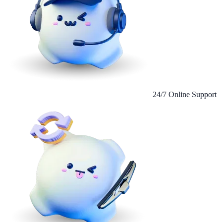
24/7 Online Support