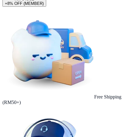
+8% OFF (MEMBER)
Free Shipping
(RM50+)