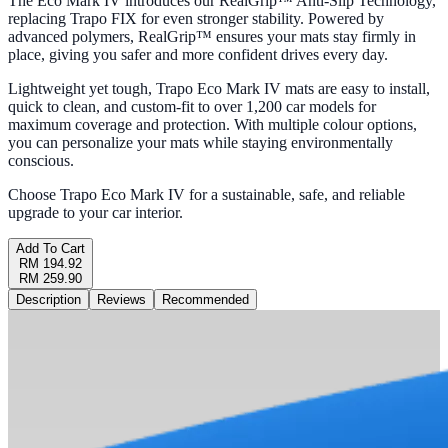
The Eco Mark IV introduces our RealGrip™ Anti-Slip Technology,
replacing Trapo FIX for even stronger stability. Powered by
advanced polymers, RealGrip™ ensures your mats stay firmly in
place, giving you safer and more confident drives every day.
Lightweight yet tough, Trapo Eco Mark IV mats are easy to install,
quick to clean, and custom-fit to over 1,200 car models for
maximum coverage and protection. With multiple colour options,
you can personalize your mats while staying environmentally
conscious.
Choose Trapo Eco Mark IV for a sustainable, safe, and reliable
upgrade to your car interior.
Add To Cart
RM 194.92
RM 259.90
Description
Reviews
Recommended