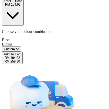
Front + Rear
RM 194.92
Choose your colour combination
Base
Lining
Customize
Add To Cart
RM 194.92
RM 259.90