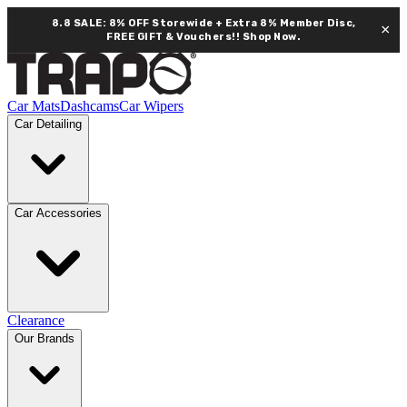
8.8 SALE: 8% OFF Storewide + Extra 8% Member Disc,
×
FREE GIFT & Vouchers!!
Shop Now.
Car Mats
Dashcams
Car Wipers
Car Detailing
Car Accessories
Clearance
Our Brands