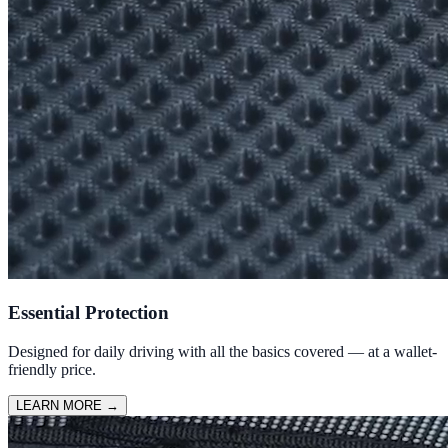
Essential Protection
Designed for daily driving with all the basics covered — at a wallet-
friendly price.
LEARN MORE
→