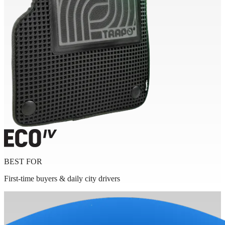
BEST FOR
First-time buyers & daily city drivers