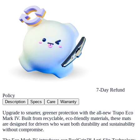
7-Day Refund
Policy
Description
Specs
Care
Warranty
Upgrade to smarter, greener protection with the all-new Trapo Eco
Mark IV. Built from recyclable, eco-friendly materials, these mats
are designed for drivers who want both durability and sustainability
without compromise.