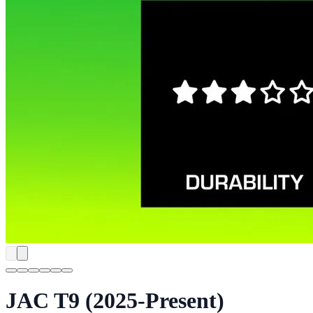
JAC T9 (2025-Present)