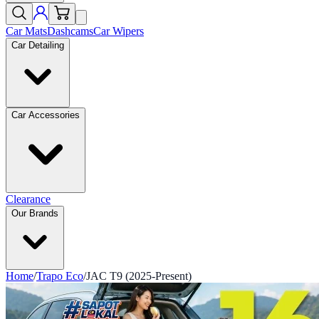
Car Mats
Dashcams
Car Wipers
Car Detailing
Car Accessories
Clearance
Our Brands
Home
/
Trapo Eco
/
JAC T9 (2025-Present)