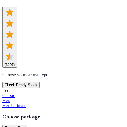
(
3207
)
Choose your car mat type
Check Ready Stock
Eco
Classic
Hex
Hex Ultimate
Choose package