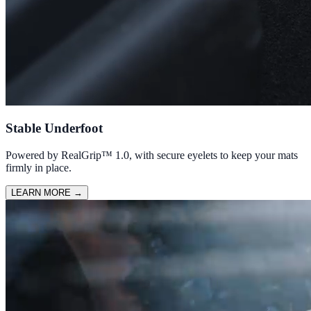
Stable Underfoot
Powered by RealGrip™ 1.0, with secure eyelets to keep your mats
firmly in place.
LEARN MORE
→