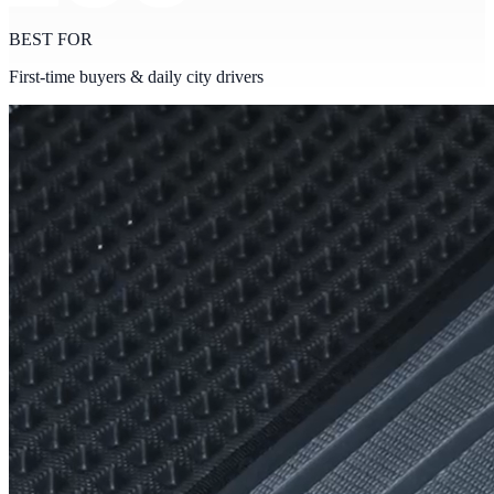
BEST FOR
First-time buyers & daily city drivers