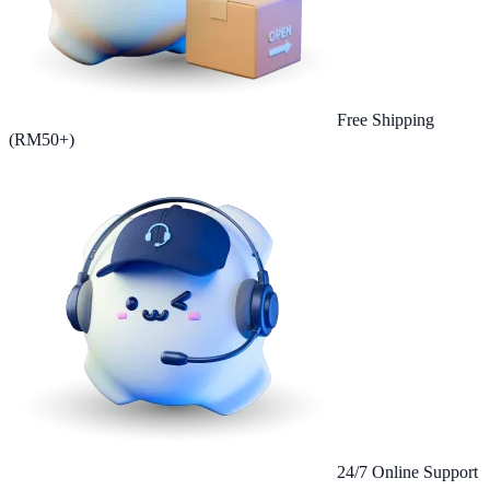
Free Shipping
(RM50+)
24/7 Online Support