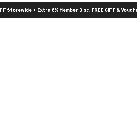
OFF Storewide + Extra 8% Member Disc, FREE GIFT & Vouche