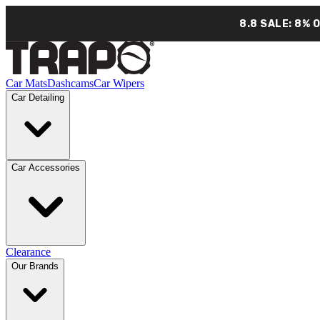
8.8 SALE: 8% 
Car Mats
Dashcams
Car Wipers
Car Detailing
Car Accessories
Clearance
Our Brands