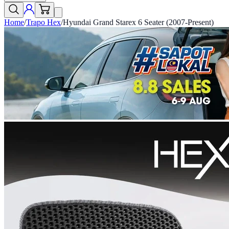
Home
/
Trapo Hex
/
Hyundai Grand Starex 6 Seater (2007-Present)