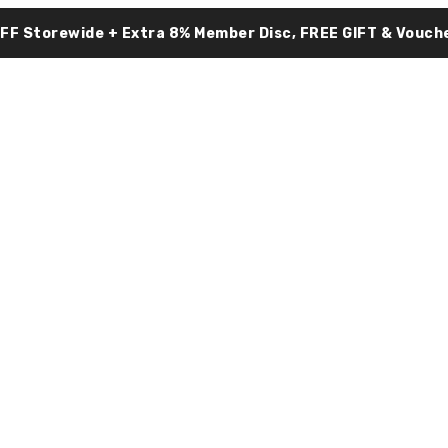
OFF Storewide + Extra 8% Member Disc, FREE GIFT & Vouche