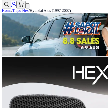
Home
/
Trapo Hex
/
Hyundai Atos (1997-2007)