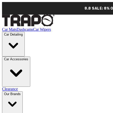
8.8 SALE: 8% 
Car Mats
Dashcams
Car Wipers
Car Detailing
Car Accessories
Clearance
Our Brands