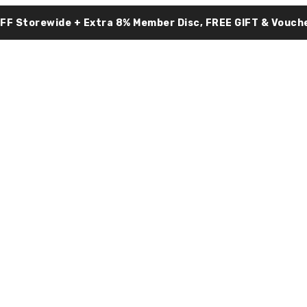
OFF Storewide + Extra 8% Member Disc, FREE GIFT & Vouche