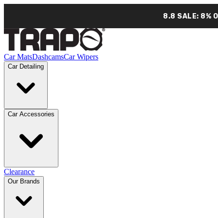
8.8 SALE: 8% 
Car Mats
Dashcams
Car Wipers
Car Detailing
Car Accessories
Clearance
Our Brands