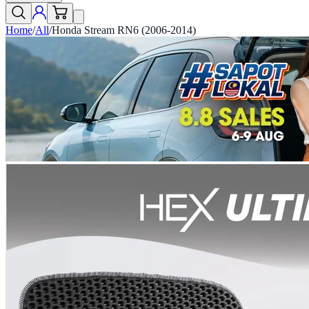
Home
/
All
/
Honda Stream RN6 (2006-2014)