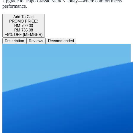
Upgrade to Trapo Classic Mark V today—where comfort meets
performance.
Add To Cart
PROMO PRICE:
RM 799.00
RM 735.08
+8% OFF (MEMBER)
Description
Reviews
Recommended