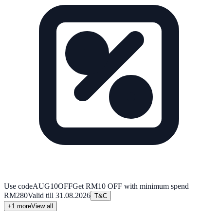
Use code
AUG10OFF
Get RM10 OFF with minimum spend
RM280
Valid till
31.08.2026
T&C
+
1
more
View all