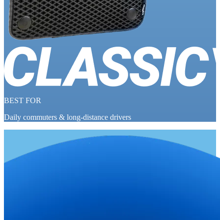
BEST FOR
Daily commuters & long-distance drivers