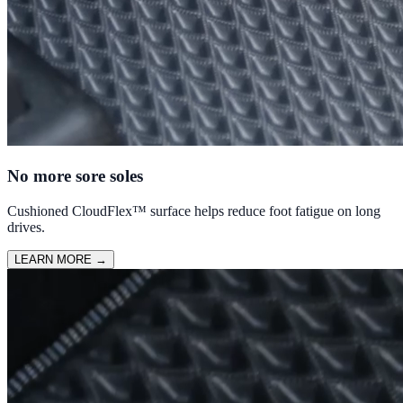
No more sore soles
Cushioned CloudFlex™ surface helps reduce foot fatigue on long
drives.
LEARN MORE
→