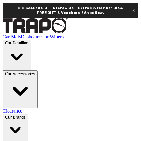
8.8 SALE: 8% OFF Storewide + Extra 8% Member Disc,
×
FREE GIFT & Vouchers!!
Shop Now.
Car Mats
Dashcams
Car Wipers
Car Detailing
Car Accessories
Clearance
Our Brands