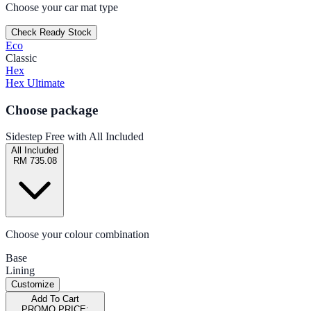
Choose your car mat type
Check Ready Stock
Eco
Classic
Hex
Hex Ultimate
Choose package
Sidestep Free with All Included
All Included
RM 735.08
Choose your colour combination
Base
Lining
Customize
Add To Cart
PROMO PRICE: