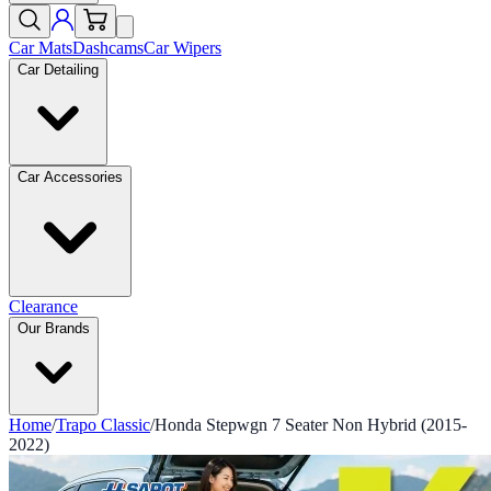
Car Mats
Dashcams
Car Wipers
Car Detailing
Car Accessories
Clearance
Our Brands
Home
/
Trapo Classic
/
Honda Stepwgn 7 Seater Non Hybrid (2015-
2022)