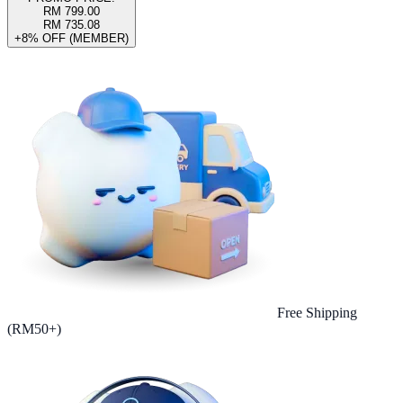
RM 799.00
RM 735.08
+8% OFF (MEMBER)
Free Shipping
(RM50+)