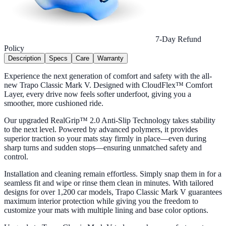
7-Day Refund
Policy
Description
Specs
Care
Warranty
Experience the next generation of comfort and safety with the all-
new Trapo Classic Mark V. Designed with CloudFlex™ Comfort
Layer, every drive now feels softer underfoot, giving you a
smoother, more cushioned ride.
Our upgraded RealGrip™ 2.0 Anti-Slip Technology takes stability
to the next level. Powered by advanced polymers, it provides
superior traction so your mats stay firmly in place—even during
sharp turns and sudden stops—ensuring unmatched safety and
control.
Installation and cleaning remain effortless. Simply snap them in for a
seamless fit and wipe or rinse them clean in minutes. With tailored
designs for over 1,200 car models, Trapo Classic Mark V guarantees
maximum interior protection while giving you the freedom to
customize your mats with multiple lining and base color options.