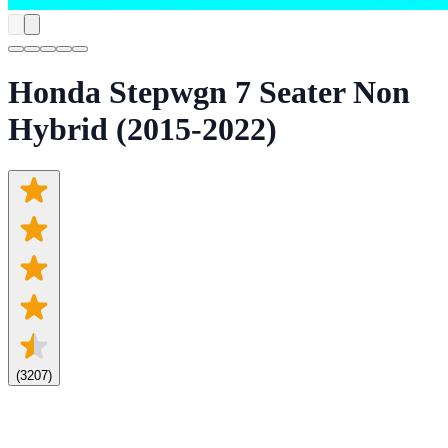
Honda Stepwgn 7 Seater Non
Hybrid (2015-2022)
(
3207
)