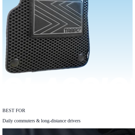
BEST FOR
Daily commuters & long-distance drivers