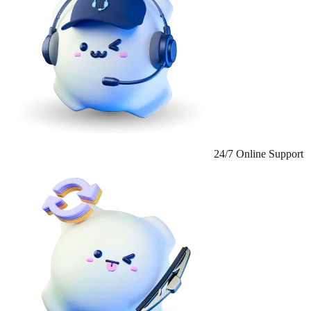
24/7 Online Support