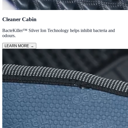
Cleaner Cabin
BacteKiller™ Silver Ion Technology helps inhibit bacteria and
odours.
LEARN MORE
→