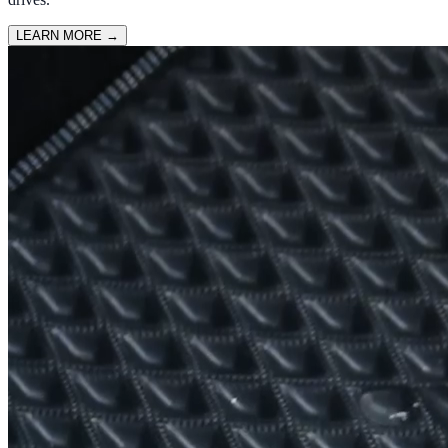
LEARN MORE
→