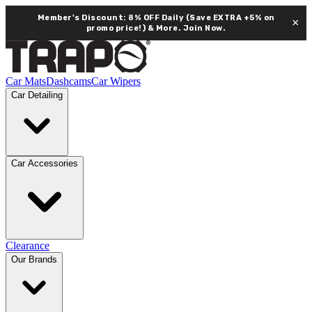
Member's Discount: 8% OFF Daily (Save EXTRA +5% on
×
promo price!) & More.
Join Now.
Car Mats
Dashcams
Car Wipers
Car Detailing
Car Accessories
Clearance
Our Brands