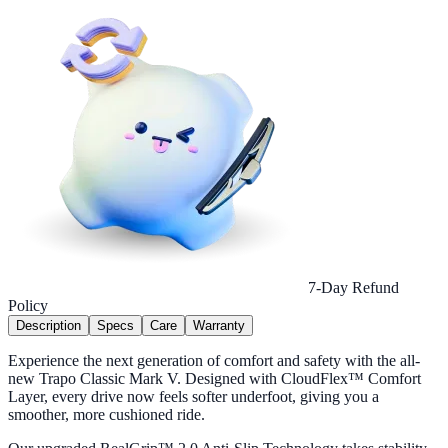
7-Day Refund
Policy
Description
Specs
Care
Warranty
Experience the next generation of comfort and safety with the all-
new Trapo Classic Mark V. Designed with CloudFlex™ Comfort
Layer, every drive now feels softer underfoot, giving you a
smoother, more cushioned ride.