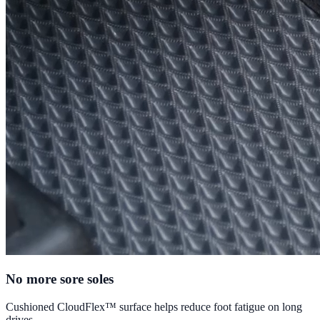
No more sore soles
Cushioned CloudFlex™ surface helps reduce foot fatigue on long
drives.