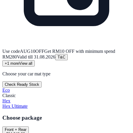
Use code
AUG10OFF
Get RM10 OFF with minimum spend
RM280
Valid till
31.08.2026
T&C
+
1
more
View all
Choose your car mat type
Check Ready Stock
Eco
Classic
Hex
Hex Ultimate
Choose package
Front + Rear