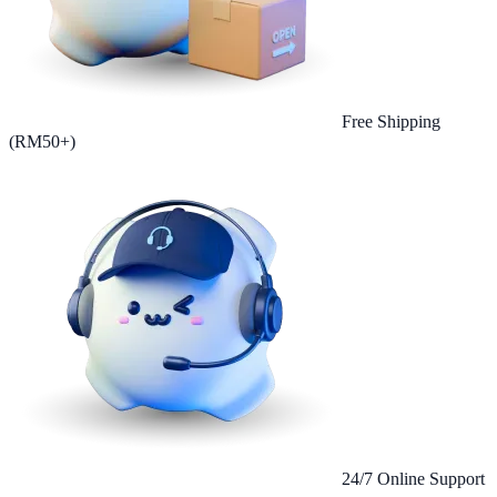
Free Shipping
(RM50+)
24/7 Online Support