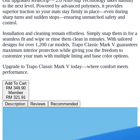
Our upgraded RealGrip™ 2.0 Anti-Slip Technology takes stability
to the next level. Powered by advanced polymers, it provides
superior traction so your mats stay firmly in place—even during
sharp turns and sudden stops—ensuring unmatched safety and
control.
Installation and cleaning remain effortless. Simply snap them in for a
seamless fit and wipe or rinse them clean in minutes. With tailored
designs for over 1,200 car models, Trapo Classic Mark V guarantees
maximum interior protection while giving you the freedom to
customize your mats with multiple lining and base color options.
Upgrade to Trapo Classic Mark V today—where comfort meets
performance.
Add To Cart
RM 349.90
Member
RM 321.91
Description
Reviews
Recommended