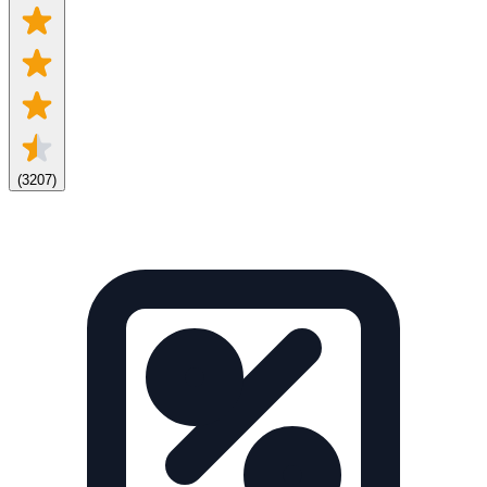
(
3207
)