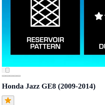
Honda Jazz GE8 (2009-2014)