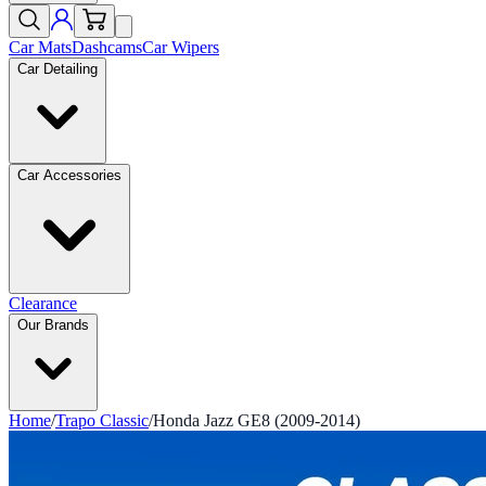
Car Mats
Dashcams
Car Wipers
Car Detailing
Car Accessories
Clearance
Our Brands
Home
/
Trapo Classic
/
Honda Jazz GE8 (2009-2014)