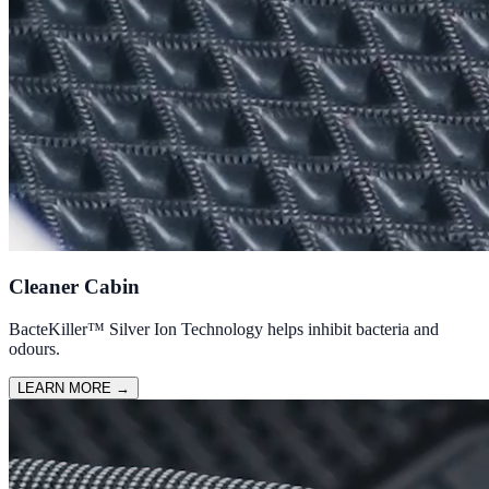
Cleaner Cabin
BacteKiller™ Silver Ion Technology helps inhibit bacteria and
odours.
LEARN MORE
→