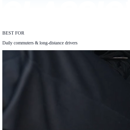
BEST FOR
Daily commuters & long-distance drivers