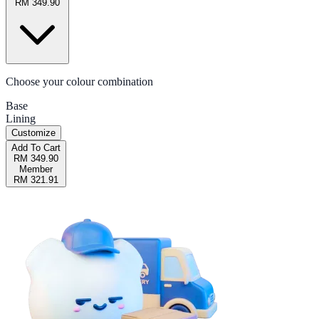
RM 349.90
Choose your colour combination
Base
Lining
Customize
Add To Cart
RM 349.90
Member
RM 321.91