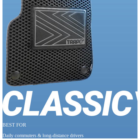
BEST FOR
Daily commuters & long-distance drivers