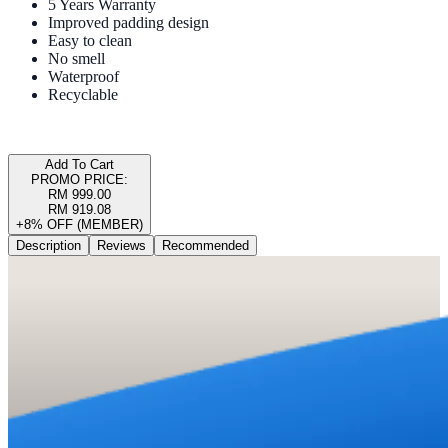
5 Years Warranty
Improved padding design
Easy to clean
No smell
Waterproof
Recyclable
Add To Cart
PROMO PRICE:
RM 999.00
RM 919.08
+8% OFF (MEMBER)
Description
Reviews
Recommended