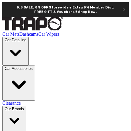
8.8 SALE: 8% OFF Storewide + Extra 8% Member Disc,
×
FREE GIFT & Vouchers!!
Shop Now.
Car Mats
Dashcams
Car Wipers
Car Detailing
Car Accessories
Clearance
Our Brands