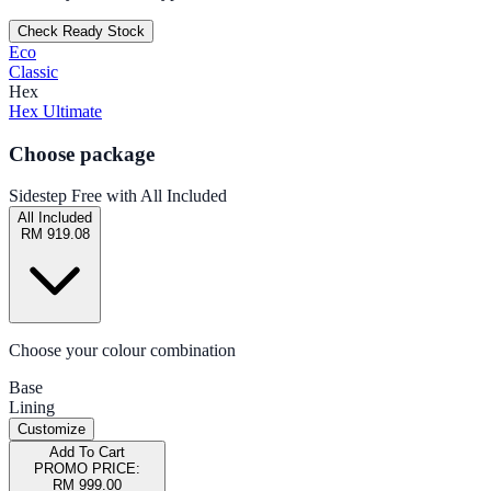
Check Ready Stock
Eco
Classic
Hex
Hex Ultimate
Choose package
Sidestep Free with All Included
All Included
RM 919.08
Choose your colour combination
Base
Lining
Customize
Add To Cart
PROMO PRICE:
RM 999.00