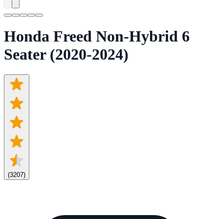
Honda Freed Non-Hybrid 6
Seater (2020-2024)
(
3207
)