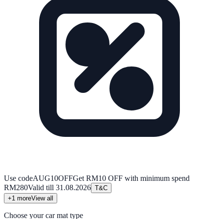
Use code
AUG10OFF
Get RM10 OFF with minimum spend
RM280
Valid till
31.08.2026
T&C
+
1
more
View all
Choose your car mat type