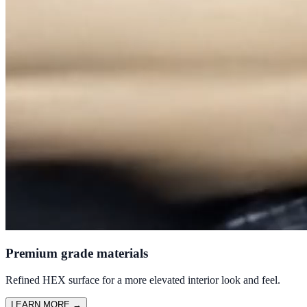
Premium grade materials
Refined HEX surface for a more elevated interior look and feel.
LEARN MORE
→