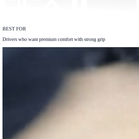
BEST FOR
Drivers who want premium comfort with strong grip