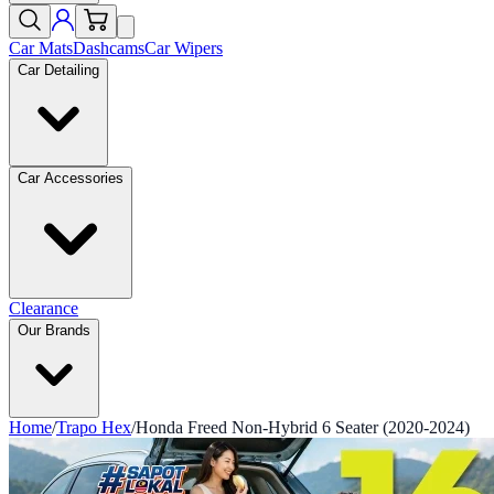
Car Mats
Dashcams
Car Wipers
Car Detailing
Car Accessories
Clearance
Our Brands
Home
/
Trapo Hex
/
Honda Freed Non-Hybrid 6 Seater (2020-2024)