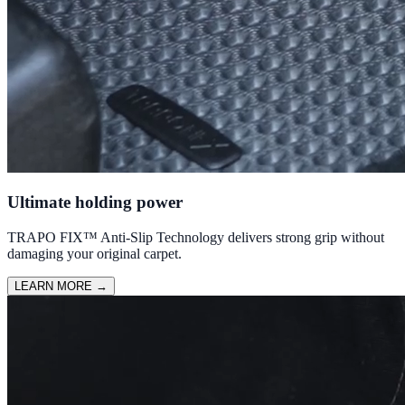
Ultimate holding power
TRAPO FIX™ Anti-Slip Technology delivers strong grip without
damaging your original carpet.
LEARN MORE
→