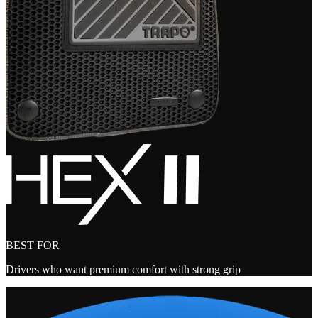
BEST FOR
Drivers who want premium comfort with strong grip