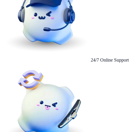
24/7 Online Support