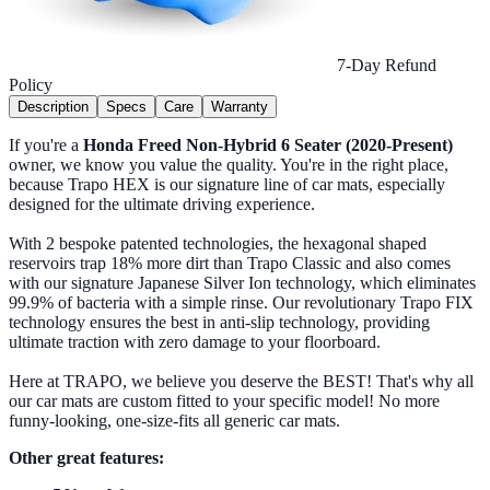
7-Day Refund
Policy
Description
Specs
Care
Warranty
If you're a
Honda Freed Non-Hybrid 6 Seater (2020-Present)
owner, we know you value the quality. You're in the right place,
because Trapo HEX is our signature line of car mats, especially
designed for the ultimate driving experience.
With 2 bespoke patented technologies, the hexagonal shaped
reservoirs trap 18% more dirt than Trapo Classic and also comes
with our signature Japanese Silver Ion technology, which eliminates
99.9% of bacteria with a simple rinse. Our revolutionary Trapo FIX
technology ensures the best in anti-slip technology, providing
ultimate traction with zero damage to your floorboard.
Here at TRAPO, we believe you deserve the BEST! That's why all
our car mats are custom fitted to your specific model! No more
funny-looking, one-size-fits all generic car mats.
Other great features: