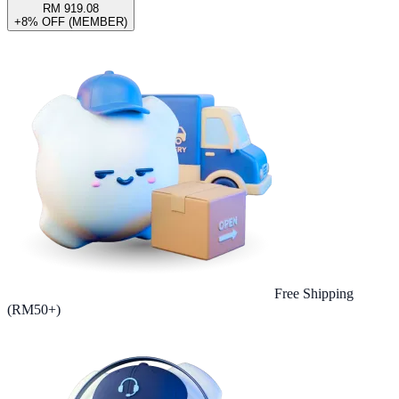
RM 919.08
+8% OFF (MEMBER)
Free Shipping
(RM50+)