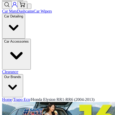
Car Mats
Dashcams
Car Wipers
Car Detailing
Car Accessories
Clearance
Our Brands
Home
/
Trapo Eco
/
Honda Elysion RR1-RR6 (2004-2013)