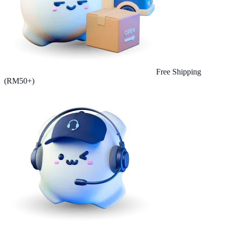
Free Shipping
(RM50+)