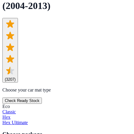
(2004-2013)
(
3207
)
Choose your car mat type
Check Ready Stock
Eco
Classic
Hex
Hex Ultimate