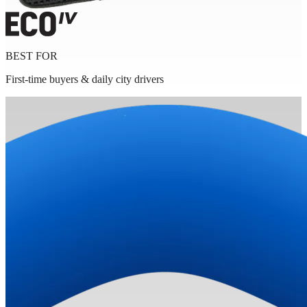
BEST FOR
First-time buyers & daily city drivers