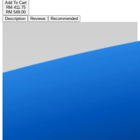
Add To Cart
RM 411.75
RM 549.00
Description
Reviews
Recommended