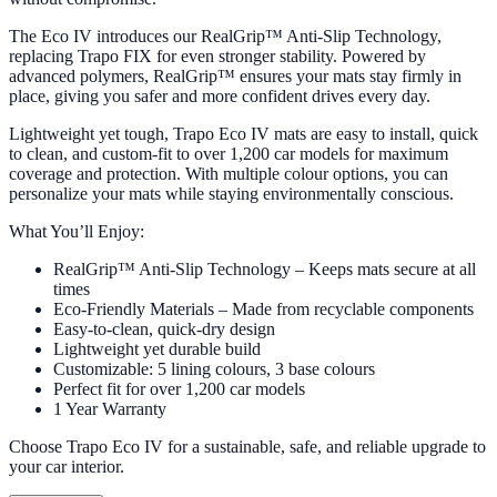
The Eco IV introduces our RealGrip™ Anti-Slip Technology,
replacing Trapo FIX for even stronger stability. Powered by
advanced polymers, RealGrip™ ensures your mats stay firmly in
place, giving you safer and more confident drives every day.
Lightweight yet tough, Trapo Eco IV mats are easy to install, quick
to clean, and custom-fit to over 1,200 car models for maximum
coverage and protection. With multiple colour options, you can
personalize your mats while staying environmentally conscious.
What You’ll Enjoy:
RealGrip™ Anti-Slip Technology – Keeps mats secure at all
times
Eco-Friendly Materials – Made from recyclable components
Easy-to-clean, quick-dry design
Lightweight yet durable build
Customizable: 5 lining colours, 3 base colours
Perfect fit for over 1,200 car models
1 Year Warranty
Choose Trapo Eco IV for a sustainable, safe, and reliable upgrade to
your car interior.