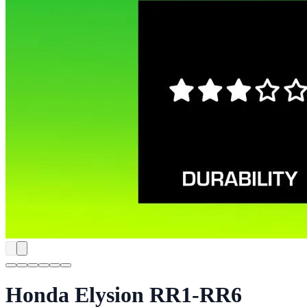
Honda Elysion RR1-RR6