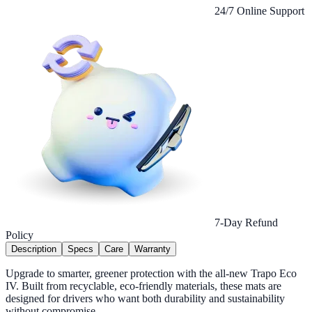
24/7 Online Support
7-Day Refund
Policy
Description
Specs
Care
Warranty
Upgrade to smarter, greener protection with the all-new Trapo Eco
IV. Built from recyclable, eco-friendly materials, these mats are
designed for drivers who want both durability and sustainability
without compromise.