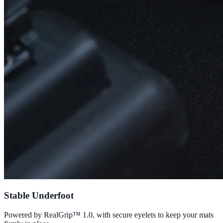
Stable Underfoot
Powered by RealGrip™ 1.0, with secure eyelets to keep your mats