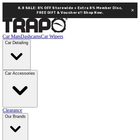
8.8 SALE: 8% OFF Storewide + Extra 8% Member Disc,
×
FREE GIFT & Vouchers!!
Shop Now.
Car Mats
Dashcams
Car Wipers
Car Detailing
Car Accessories
Clearance
Our Brands