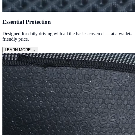
Essential Protection
Designed for daily driving with all the basics covered — at a wallet-
friendly price.
LEARN MORE
→