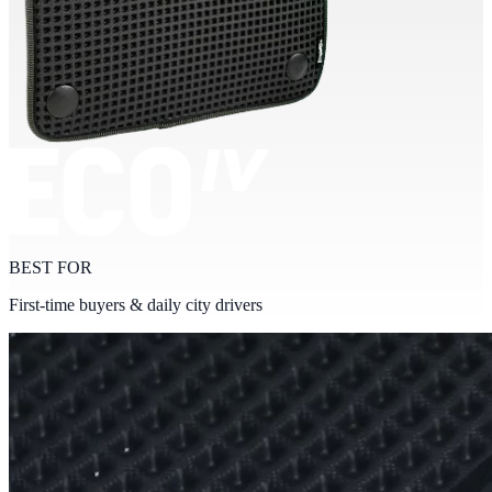
BEST FOR
First-time buyers & daily city drivers