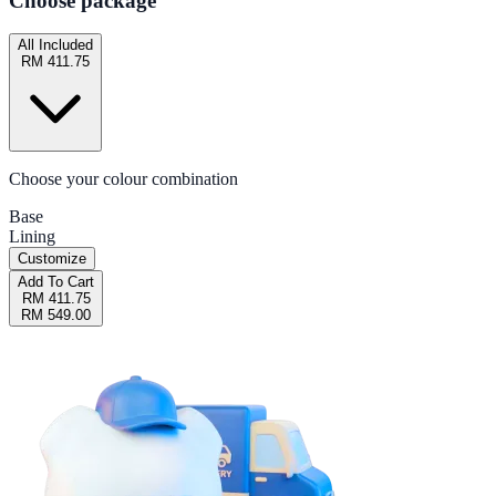
Choose package
All Included
RM 411.75
Choose your colour combination
Base
Lining
Customize
Add To Cart
RM 411.75
RM 549.00