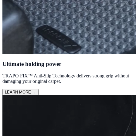
Ultimate holding power
TRAPO FIX™ Anti-Slip Technology delivers strong grip without
damaging your original carpet.
LEARN MORE
→