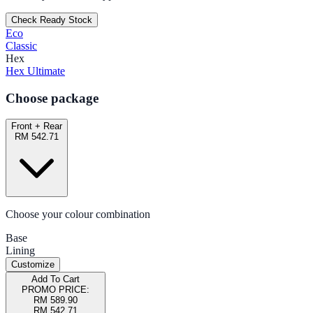
Check Ready Stock
Eco
Classic
Hex
Hex Ultimate
Choose package
Front + Rear
RM 542.71
Choose your colour combination
Base
Lining
Customize
Add To Cart
PROMO PRICE:
RM 589.90
RM 542.71