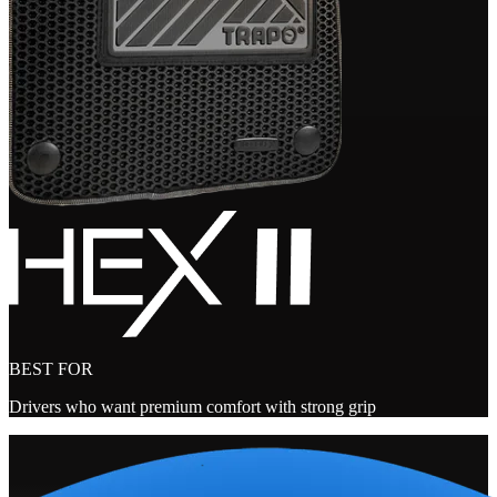
BEST FOR
Drivers who want premium comfort with strong grip