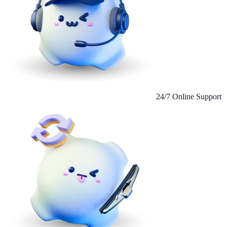
24/7 Online Support