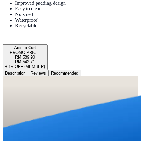
Improved padding design
Easy to clean
No smell
Waterproof
Recyclable
Add To Cart
PROMO PRICE:
RM 589.90
RM 542.71
+8% OFF (MEMBER)
Description
Reviews
Recommended