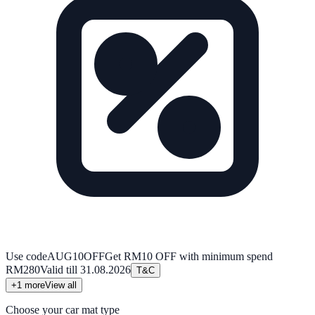
Use code
AUG10OFF
Get RM10 OFF with minimum spend
RM280
Valid till
31.08.2026
T&C
+
1
more
View all
Choose your car mat type