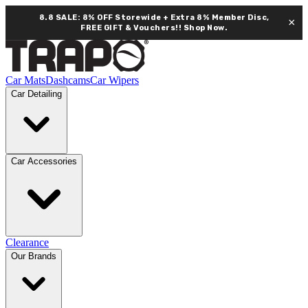
8.8 SALE: 8% OFF Storewide + Extra 8% Member Disc,
×
FREE GIFT & Vouchers!!
Shop Now.
Car Mats
Dashcams
Car Wipers
Car Detailing
Car Accessories
Clearance
Our Brands