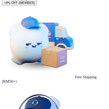
+8% OFF (MEMBER)
Free Shipping
(RM50+)