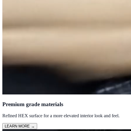
Premium grade materials
Refined HEX surface for a more elevated interior look and feel.
LEARN MORE
→