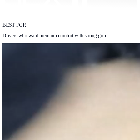
BEST FOR
Drivers who want premium comfort with strong grip