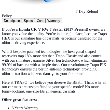
7-Day Refund
Policy
Description
Specs
Care
Warranty
If you're a
Honda CR-V RW 7 Seater (2017-Present)
owner, we
know you value the quality. You're in the right place, because Trapo
HEX is our signature line of car mats, especially designed for the
ultimate driving experience.
With 2 bespoke patented technologies, the hexagonal shaped
reservoirs trap 18% more dirt than Trapo Classic and also comes
with our signature Japanese Silver Ion technology, which eliminates
99.9% of bacteria with a simple rinse. Our revolutionary Trapo FIX
technology ensures the best in anti-slip technology, providing
ultimate traction with zero damage to your floorboard.
Here at TRAPO, we believe you deserve the BEST! That's why all
our car mats are custom fitted to your specific model! No more
funny-looking, one-size-fits all generic car mats.
Other great features:
5 Years Warranty