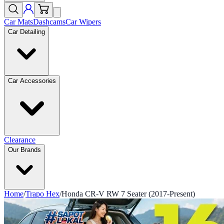
Car Mats
Dashcams
Car Wipers
Car Detailing
Car Accessories
Clearance
Our Brands
Home
/
Trapo Hex
/
Honda CR-V RW 7 Seater (2017-Present)