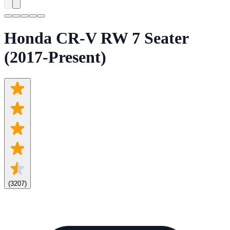
Honda CR-V RW 7 Seater
(2017-Present)
(
3207
)