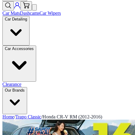
Car Mats
Dashcams
Car Wipers
Car Detailing
Car Accessories
Clearance
Our Brands
Home
/
Trapo Classic
/
Honda CR-V RM (2012-2016)