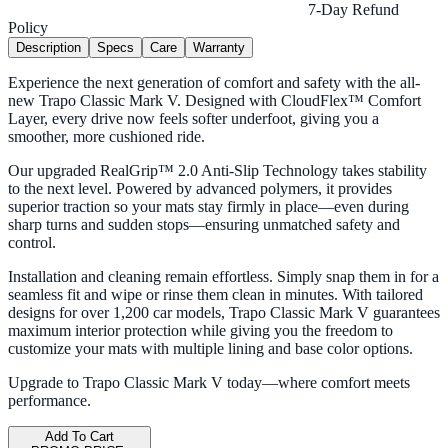
7-Day Refund
Policy
Description
Specs
Care
Warranty
Experience the next generation of comfort and safety with the all-
new Trapo Classic Mark V. Designed with CloudFlex™ Comfort
Layer, every drive now feels softer underfoot, giving you a
smoother, more cushioned ride.
Our upgraded RealGrip™ 2.0 Anti-Slip Technology takes stability
to the next level. Powered by advanced polymers, it provides
superior traction so your mats stay firmly in place—even during
sharp turns and sudden stops—ensuring unmatched safety and
control.
Installation and cleaning remain effortless. Simply snap them in for a
seamless fit and wipe or rinse them clean in minutes. With tailored
designs for over 1,200 car models, Trapo Classic Mark V guarantees
maximum interior protection while giving you the freedom to
customize your mats with multiple lining and base color options.
Upgrade to Trapo Classic Mark V today—where comfort meets
performance.
Add To Cart