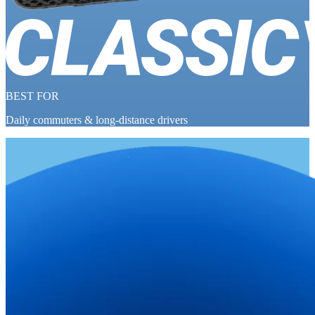
BEST FOR
Daily commuters & long-distance drivers