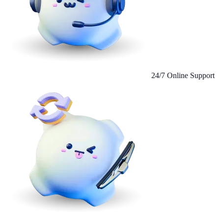
24/7 Online Support