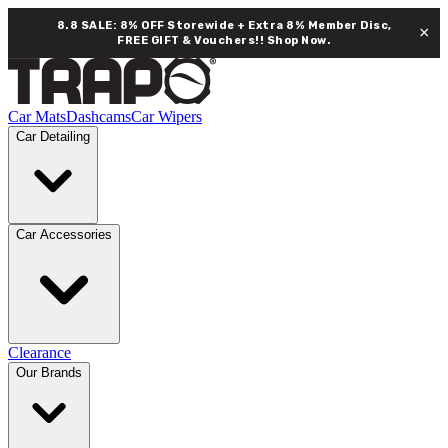
8.8 SALE: 8% OFF Storewide + Extra 8% Member Disc,
×
FREE GIFT & Vouchers!!
Shop Now.
Car Mats
Dashcams
Car Wipers
Car Detailing
Car Accessories
Clearance
Our Brands