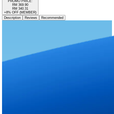
PROMO PRICE:
RM 369.90
RM 340.31
+8% OFF (MEMBER)
Description
Reviews
Recommended