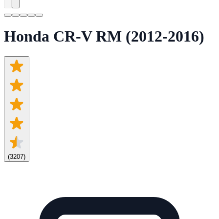
Honda CR-V RM (2012-2016)
(
3207
)