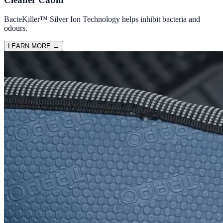
BacteKiller™ Silver Ion Technology helps inhibit bacteria and
odours.
LEARN MORE
→