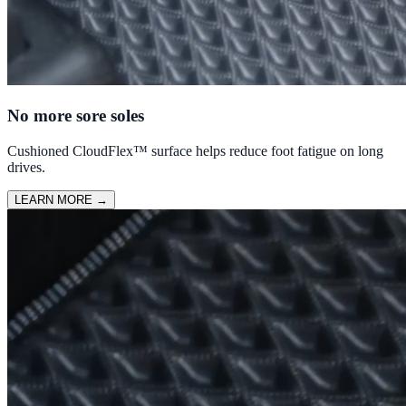
No more sore soles
Cushioned CloudFlex™ surface helps reduce foot fatigue on long
drives.
LEARN MORE
→