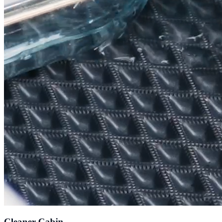
Cleaner Cabin