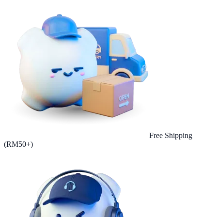
Free Shipping
(RM50+)