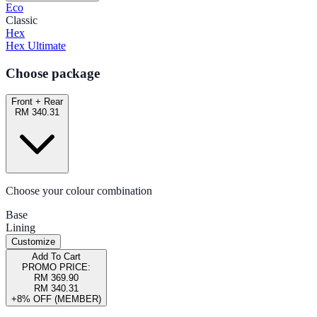
Eco
Classic
Hex
Hex Ultimate
Choose package
Front + Rear
RM 340.31
Choose your colour combination
Base
Lining
Customize
Add To Cart
PROMO PRICE:
RM 369.90
RM 340.31
+8% OFF (MEMBER)