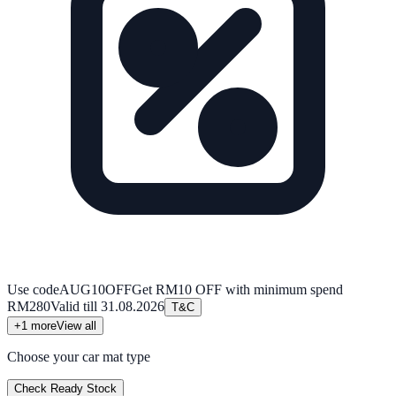
Use code
AUG10OFF
Get RM10 OFF with minimum spend
RM280
Valid till
31.08.2026
T&C
+
1
more
View all
Choose your car mat type
Check Ready Stock