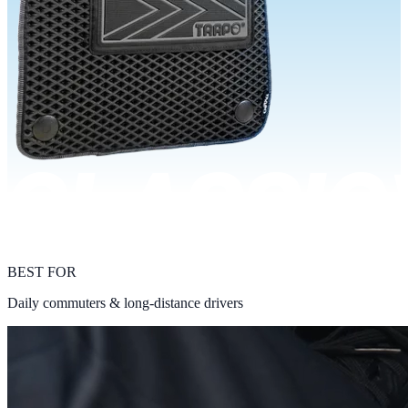
BEST FOR
Daily commuters & long-distance drivers