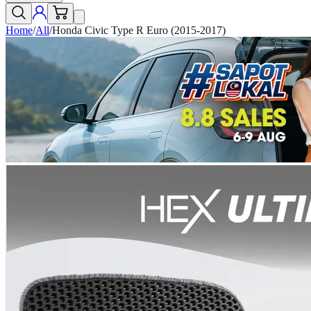
Home
/
All
/
Honda Civic Type R Euro (2015-2017)