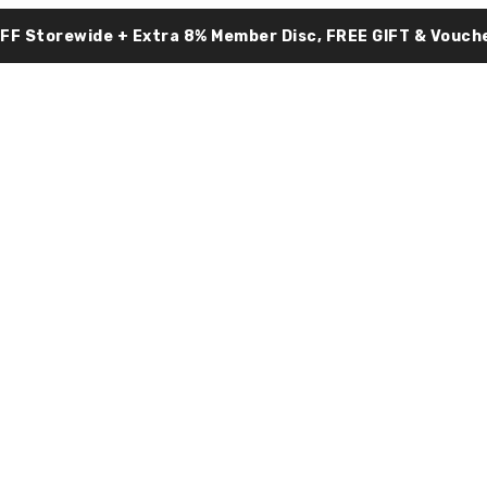
OFF Storewide + Extra 8% Member Disc, FREE GIFT & Vouche