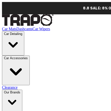
8.8 SALE: 8% 
Car Mats
Dashcams
Car Wipers
Car Detailing
Car Accessories
Clearance
Our Brands