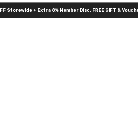
OFF Storewide + Extra 8% Member Disc, FREE GIFT & Vouche