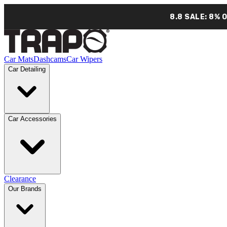
8.8 SALE: 8% 
Car Mats
Dashcams
Car Wipers
Car Detailing
Car Accessories
Clearance
Our Brands