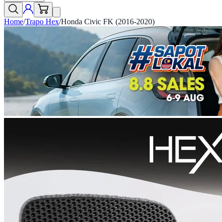
Home
/
Trapo Hex
/
Honda Civic FK (2016-2020)