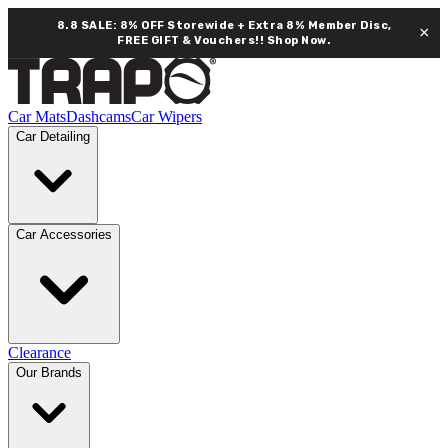
8.8 SALE: 8% OFF Storewide + Extra 8% Member Disc,
×
FREE GIFT & Vouchers!!
Shop Now.
Car Mats
Dashcams
Car Wipers
Car Detailing
Car Accessories
Clearance
Our Brands