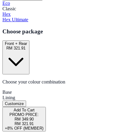
Eco
Classic
Hex
Hex Ultimate
Choose package
Front + Rear
RM 321.91
Choose your colour combination
Base
Lining
Customize
Add To Cart
PROMO PRICE:
RM 349.90
RM 321.91
+8% OFF (MEMBER)