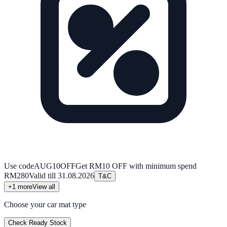
Use code
AUG10OFF
Get RM10 OFF with minimum spend
RM280
Valid till
31.08.2026
T&C
+
1
more
View all
Choose your car mat type
Check Ready Stock