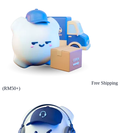
Free Shipping
(RM50+)