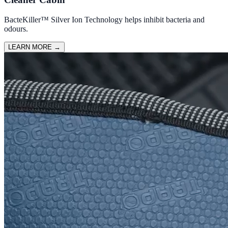
BacteKiller™ Silver Ion Technology helps inhibit bacteria and
odours.
LEARN MORE
→