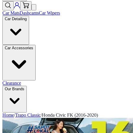
Car Mats
Dashcams
Car Wipers
Car Detailing
Car Accessories
Clearance
Our Brands
Home
/
Trapo Classic
/
Honda Civic FK (2016-2020)