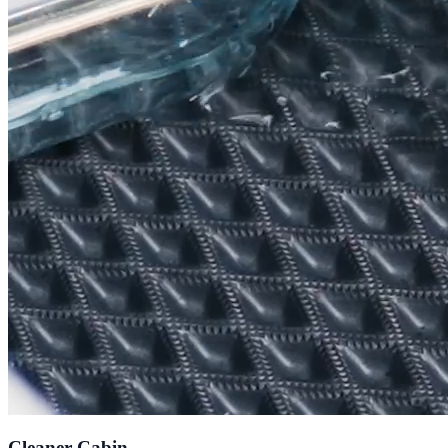
Cleaner Cabin