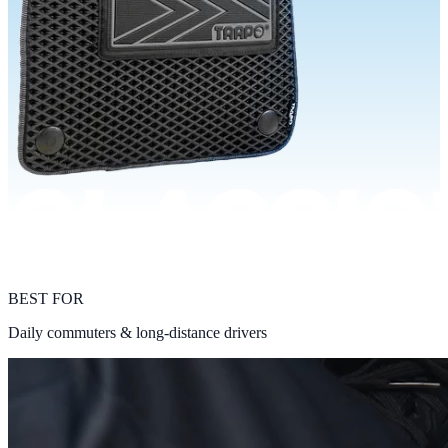
BEST FOR
Daily commuters & long-distance drivers