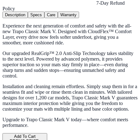
7-Day Refund
Policy
Description
Specs
Care
Warranty
Experience the next generation of comfort and safety with the all-
new Trapo Classic Mark V. Designed with CloudFlex™ Comfort
Layer, every drive now feels softer underfoot, giving you a
smoother, more cushioned ride.
Our upgraded RealGrip™ 2.0 Anti-Slip Technology takes stability
to the next level. Powered by advanced polymers, it provides
superior traction so your mats stay firmly in place—even during
sharp turns and sudden stops—ensuring unmatched safety and
control.
Installation and cleaning remain effortless. Simply snap them in for a
seamless fit and wipe or rinse them clean in minutes. With tailored
designs for over 1,200 car models, Trapo Classic Mark V guarantees
maximum interior protection while giving you the freedom to
customize your mats with multiple lining and base color options.
Upgrade to Trapo Classic Mark V today—where comfort meets
performance.
Add To Cart