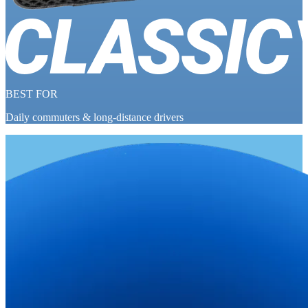
BEST FOR
Daily commuters & long-distance drivers