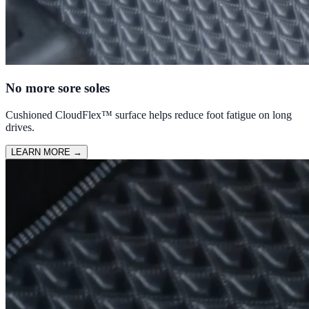
No more sore soles
Cushioned CloudFlex™ surface helps reduce foot fatigue on long
drives.
LEARN MORE
→