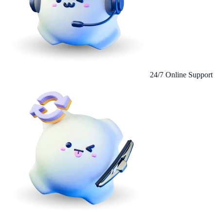
24/7 Online Support