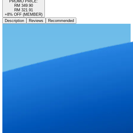
PROMO PRICE:
RM 349.90
RM 321.91
+8% OFF (MEMBER)
Description
Reviews
Recommended