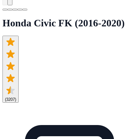
Honda Civic FK (2016-2020)
(
3207
)