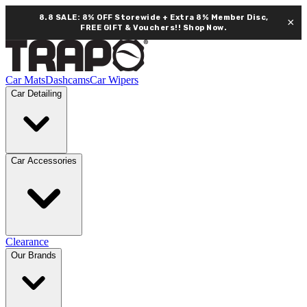
8.8 SALE: 8% OFF Storewide + Extra 8% Member Disc,
×
FREE GIFT & Vouchers!!
Shop Now.
Car Mats
Dashcams
Car Wipers
Car Detailing
Car Accessories
Clearance
Our Brands