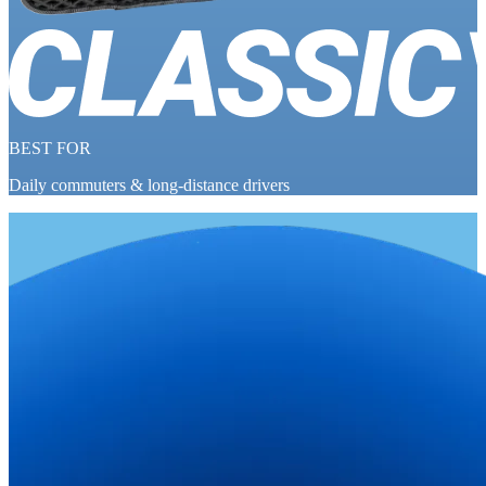
BEST FOR
Daily commuters & long-distance drivers