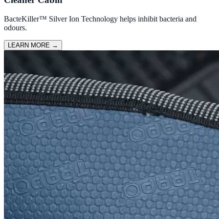
BacteKiller™ Silver Ion Technology helps inhibit bacteria and
odours.
LEARN MORE
→