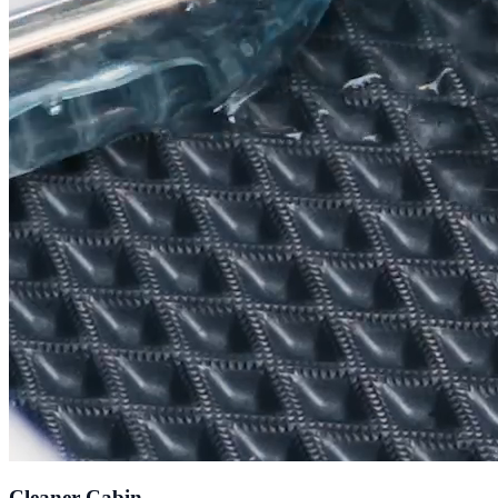
Cleaner Cabin