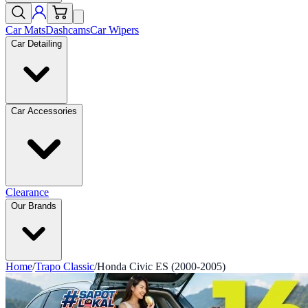
Car Mats
Dashcams
Car Wipers
Car Detailing
Car Accessories
Clearance
Our Brands
Home
/
Trapo Classic
/
Honda Civic ES (2000-2005)