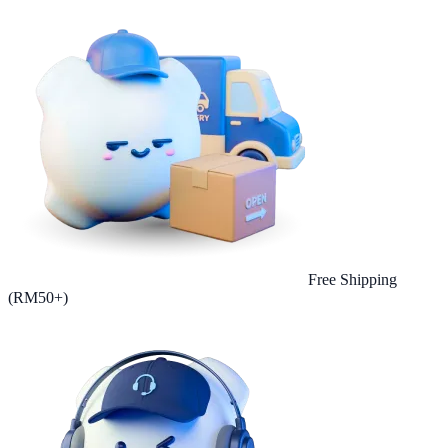
Free Shipping
(RM50+)