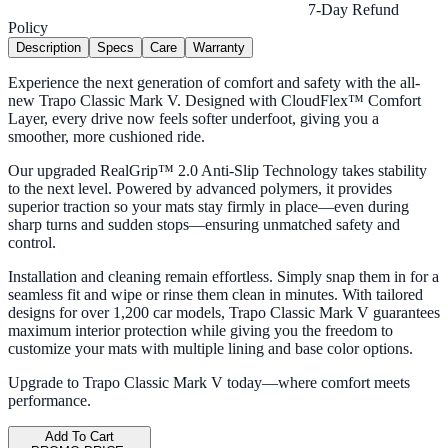
7-Day Refund
Policy
Description
Specs
Care
Warranty
Experience the next generation of comfort and safety with the all-
new Trapo Classic Mark V. Designed with CloudFlex™ Comfort
Layer, every drive now feels softer underfoot, giving you a
smoother, more cushioned ride.
Our upgraded RealGrip™ 2.0 Anti-Slip Technology takes stability
to the next level. Powered by advanced polymers, it provides
superior traction so your mats stay firmly in place—even during
sharp turns and sudden stops—ensuring unmatched safety and
control.
Installation and cleaning remain effortless. Simply snap them in for a
seamless fit and wipe or rinse them clean in minutes. With tailored
designs for over 1,200 car models, Trapo Classic Mark V guarantees
maximum interior protection while giving you the freedom to
customize your mats with multiple lining and base color options.
Upgrade to Trapo Classic Mark V today—where comfort meets
performance.
Add To Cart