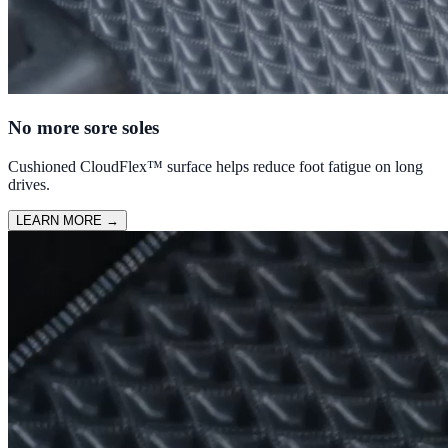
No more sore soles
Cushioned CloudFlex™ surface helps reduce foot fatigue on long
drives.
LEARN MORE
→