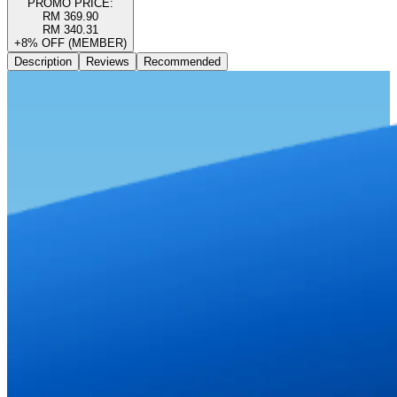
PROMO PRICE:
RM 369.90
RM 340.31
+8% OFF (MEMBER)
Description
Reviews
Recommended