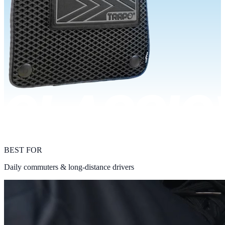
BEST FOR
Daily commuters & long-distance drivers