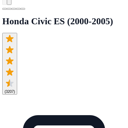
Honda Civic ES (2000-2005)
(
3207
)