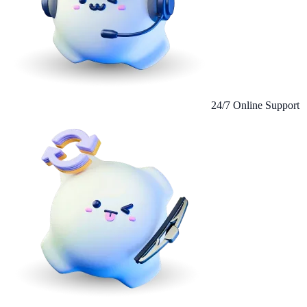
24/7 Online Support