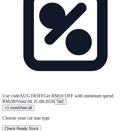
Use code
AUG10OFF
Get RM10 OFF with minimum spend
RM280
Valid till
31.08.2026
T&C
+
1
more
View all
Choose your car mat type
Check Ready Stock