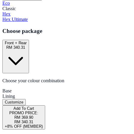
Eco
Classic
Hex
Hex Ultimate
Choose package
Front + Rear
RM 340.31
Choose your colour combination
Base
Lining
Customize
Add To Cart
PROMO PRICE:
RM 369.90
RM 340.31
+8% OFF (MEMBER)